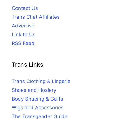
Contact Us
Trans Chat Affiliates
Advertise
Link to Us
RSS Feed
Trans Links
Trans Clothing & Lingerie
Shoes and Hosiery
Body Shaping & Gaffs
Wigs and Accessories
The Transgender Guide