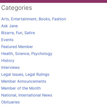
Categories
Arts, Entertainment, Books, Fashion
Ask Jane
Bizarre, Fun, Satire
Events
Featured Member
Health, Science, Psychology
History
Interviews
Legal Issues, Legal Rulings
Member Announcements
Member of the Month
National, International News
Obituaries