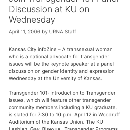
Discussion at KU on
Wednesday
April 11, 2006
by
URNA Staff
Kansas City infoZine – A transsexual woman
who is a national advocate for transgender
issues will be the keynote speaker at a panel
discussion on gender identity and expression
Wednesday at the University of Kansas.
Transgender 101: Introduction to Transgender
Issues, which will feature other transgender
community members including a KU graduate,
is slated for 7:30 to 10 p.m. April 12 in Woodruff
Auditorium of the Kansas Union. The KU
Lesbian, Gay, Bisexual, Transgender Programs