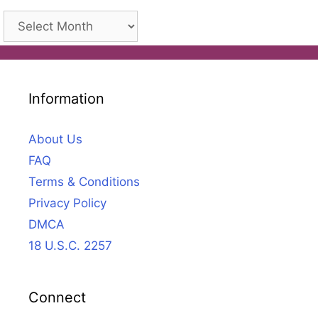
Archives
Information
About Us
FAQ
Terms & Conditions
Privacy Policy
DMCA
18 U.S.C. 2257
Connect