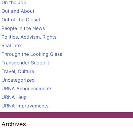
On the Job
Out and About
Out of the Closet
People in the News
Politics, Activism, Rights
Real Life
Through the Looking Glass
Transgender Support
Travel, Culture
Uncategorized
URNA Announcements
URNA Help
URNA Improvements
Archives