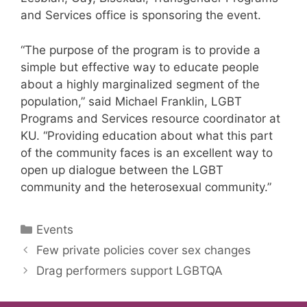
and Services office is sponsoring the event.
“The purpose of the program is to provide a
simple but effective way to educate people
about a highly marginalized segment of the
population,” said Michael Franklin, LGBT
Programs and Services resource coordinator at
KU. “Providing education about what this part
of the community faces is an excellent way to
open up dialogue between the LGBT
community and the heterosexual community.”
Categories
Events
Few private policies cover sex changes
Drag performers support LGBTQA