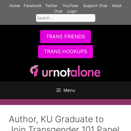
Skip
Home
Facebook
Twitter
YouTube
Support Chat
Adult
to
Chat
Login
Search
content
for:
TRANS FRIENDS
TRANS HOOKUPS
Menu
Author, KU Graduate to
Join Transgender 101 Panel