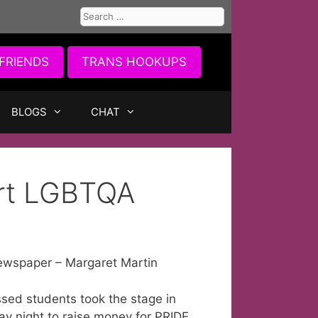
Search
for:
FRIENDS
TRANS HOOKUPS
BLOGS
CHAT
ort LGBTQA
ewspaper – Margaret Martin
ssed students took the stage in
ay night to raise money for PRIDE