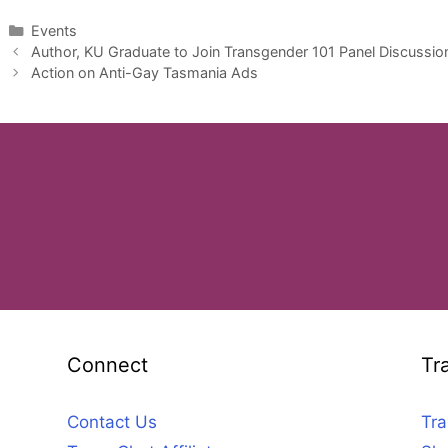
Categories
Events
Author, KU Graduate to Join Transgender 101 Panel Discussi
Action on Anti-Gay Tasmania Ads
Connect
Tr
Contact Us
Tra