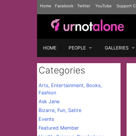
Skip
Home
Facebook
Twitter
YouTube
Support C
to
content
HOME
PEOPLE
GALLERIES
Categories
Arts, Entertainment, Books,
Fashion
Ask Jane
Bizarre, Fun, Satire
Events
Featured Member