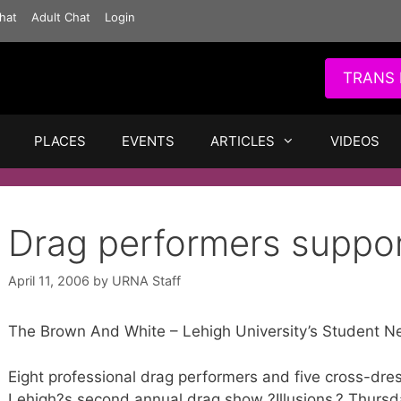
hat
Adult Chat
Login
TRANS 
PLACES
EVENTS
ARTICLES
VIDEOS
Drag performers supp
April 11, 2006
by
URNA Staff
The Brown And White – Lehigh University’s Student N
Eight professional drag performers and five cross-dre
Lehigh?s second annual drag show ?Illusions,? Thursd