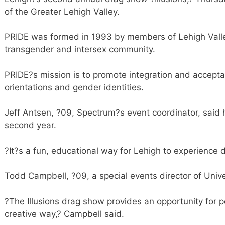
of the Greater Lehigh Valley.
PRIDE was formed in 1993 by members of Lehigh Valley
transgender and intersex community.
PRIDE?s mission is to promote integration and acceptan
orientations and gender identities.
Jeff Antsen, ?09, Spectrum?s event coordinator, said he
second year.
?It?s a fun, educational way for Lehigh to experience di
Todd Campbell, ?09, a special events director of Unive
?The Illusions drag show provides an opportunity for 
creative way,? Campbell said.