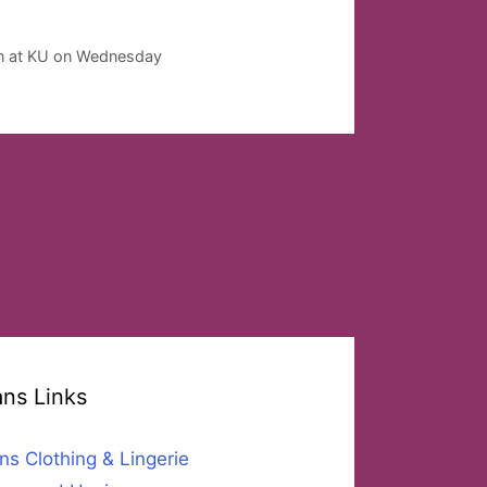
on at KU on Wednesday
ans Links
ns Clothing & Lingerie