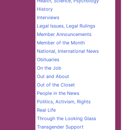
Health, Science, Psychology
History
Interviews
Legal Issues, Legal Rulings
Member Announcements
Member of the Month
National, International News
Obituaries
On the Job
Out and About
Out of the Closet
People in the News
Politics, Activism, Rights
Real Life
Through the Looking Glass
Transgender Support