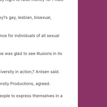
?s gay, lesbian, bisexual,
ce for individuals of all sexual
 was glad to see Illusions in its
versity in action,? Antsen said.
rsity Productions, agreed.
people to express themselves in a