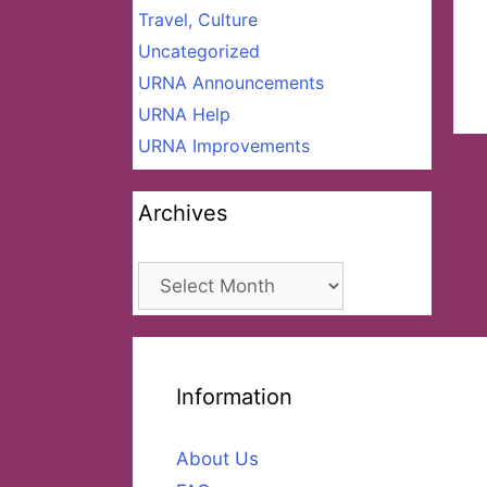
Travel, Culture
Uncategorized
URNA Announcements
URNA Help
URNA Improvements
Archives
Archives
Information
About Us