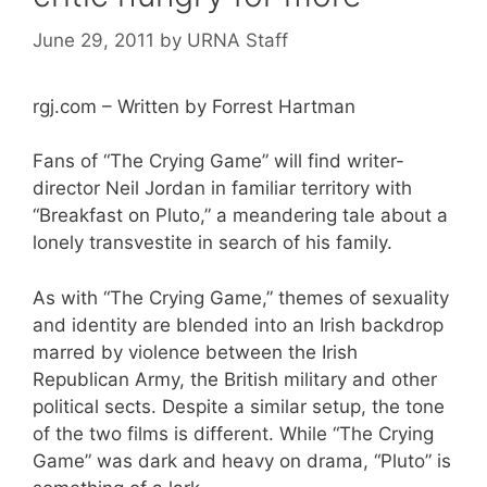
June 29, 2011
by
URNA Staff
rgj.com – Written by Forrest Hartman
Fans of “The Crying Game” will find writer-
director Neil Jordan in familiar territory with
“Breakfast on Pluto,” a meandering tale about a
lonely transvestite in search of his family.
As with “The Crying Game,” themes of sexuality
and identity are blended into an Irish backdrop
marred by violence between the Irish
Republican Army, the British military and other
political sects. Despite a similar setup, the tone
of the two films is different. While “The Crying
Game” was dark and heavy on drama, “Pluto” is