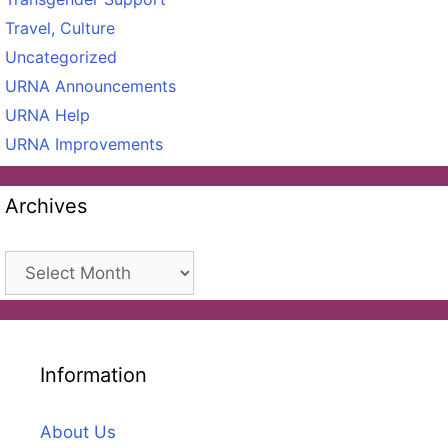
Travel, Culture
Uncategorized
URNA Announcements
URNA Help
URNA Improvements
Archives
Archives
Information
About Us