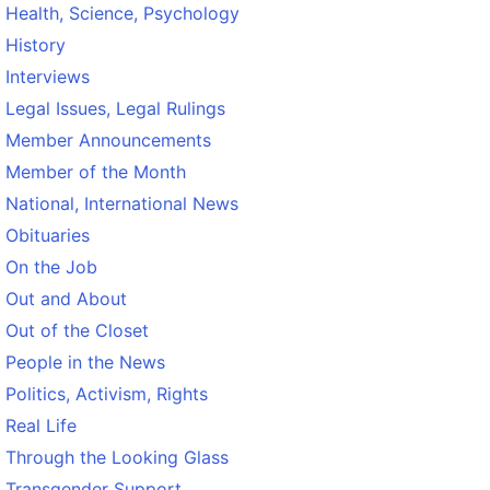
Health, Science, Psychology
History
Interviews
Legal Issues, Legal Rulings
Member Announcements
Member of the Month
National, International News
Obituaries
On the Job
Out and About
Out of the Closet
People in the News
Politics, Activism, Rights
Real Life
Through the Looking Glass
Transgender Support