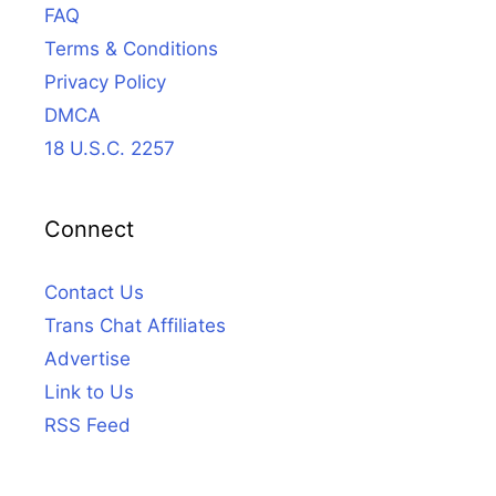
FAQ
Terms & Conditions
Privacy Policy
DMCA
18 U.S.C. 2257
Connect
Contact Us
Trans Chat Affiliates
Advertise
Link to Us
RSS Feed