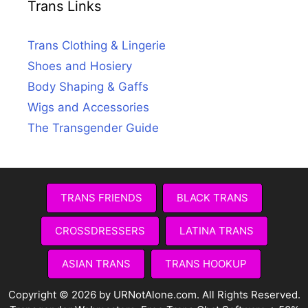
Trans Links
Trans Clothing & Lingerie
Shoes and Hosiery
Body Shaping & Gaffs
Wigs and Accessories
The Transgender Guide
TRANS FRIENDS
BLACK TRANS
CROSSDRESSERS
LATINA TRANS
ASIAN TRANS
TRANS HOOKUP
Copyright © 2026 by URNotAlone.com. All Rights Reserved.