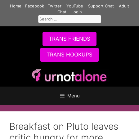
Skip
Home
Facebook
Twitter
YouTube
Support Chat
Adult
to
Chat
Login
Search
content
for:
TRANS FRIENDS
TRANS HOOKUPS
Menu
Breakfast on Pluto leaves
critic hungry for more