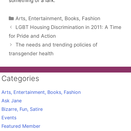
something of a lark.
Categories
Arts, Entertainment, Books, Fashion
LGBT Housing Discrimination in 2011: A Time
for Pride and Action
The needs and trending policies of
transgender health
Categories
Arts, Entertainment, Books, Fashion
Ask Jane
Bizarre, Fun, Satire
Events
Featured Member