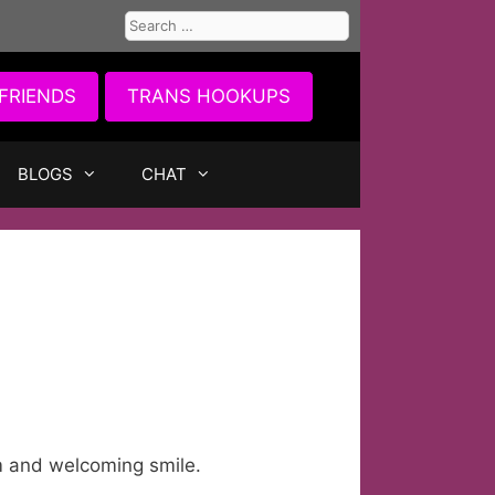
Search
for:
FRIENDS
TRANS HOOKUPS
BLOGS
CHAT
m and welcoming smile.