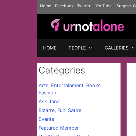
Skip
Home
Facebook
Twitter
YouTube
Support C
to
content
HOME
PEOPLE
GALLERIES
Categories
Arts, Entertainment, Books,
Fashion
Ask Jane
Bizarre, Fun, Satire
Events
Featured Member