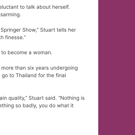
eluctant to talk about herself.
isarming.
 Springer Show,” Stuart tells her
th finesse.”
ted to become a woman.
t more than six years undergoing
go to Thailand for the final
ain quality,” Stuart said. “Nothing is
thing so badly, you do what it