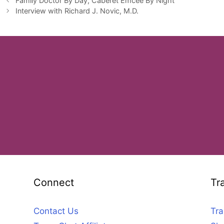
Family Doctor By Day, Caberet Emcee By Night
Interview with Richard J. Novic, M.D.
Connect
Tr
Contact Us
Tra