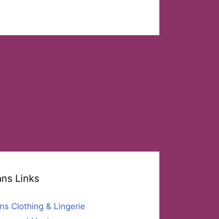
ans Links
ns Clothing & Lingerie