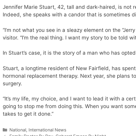
Jennifer Marie Stuart, 42, tall and dark-haired, is not r
Indeed, she speaks with a candor that is sometimes d
“I’m not what you see in a sleazy element on the “Jerry
visitor. “I’m the real thing. I want my story to be told wi
In Stuart’s case, it is the story of a man who has op
Stuart, a longtime resident of New Fairfield, has spen
hormonal replacement therapy. Next year, she plans to 
surgery.
“It’s my life, my choice, and I want to lead it with a cert
going to stop me from doing this. When you want some
takes to get it done.”
Categories
National, International News