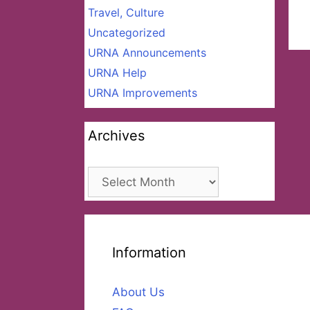
Travel, Culture
Uncategorized
URNA Announcements
URNA Help
URNA Improvements
Archives
Archives
Information
About Us