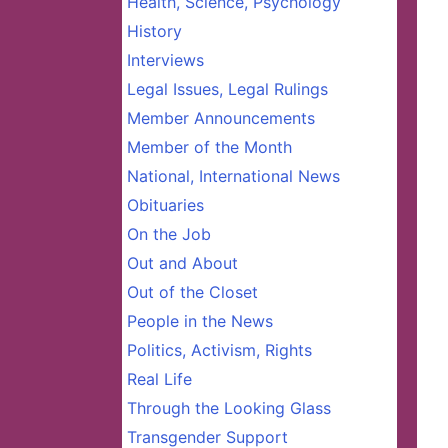
Health, Science, Psychology
History
Interviews
Legal Issues, Legal Rulings
Member Announcements
Member of the Month
National, International News
Obituaries
On the Job
Out and About
Out of the Closet
People in the News
Politics, Activism, Rights
Real Life
Through the Looking Glass
Transgender Support