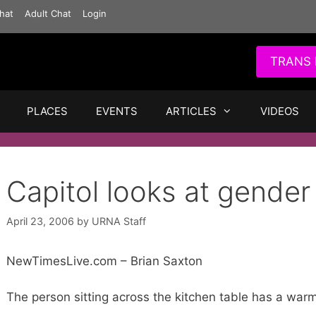
hat
Adult Chat
Login
TRANS 
PLACES
EVENTS
ARTICLES
VIDEOS
Capitol looks at gender
April 23, 2006
by
URNA Staff
NewTimesLive.com – Brian Saxton
The person sitting across the kitchen table has a war