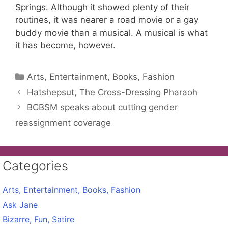
Springs. Although it showed plenty of their
routines, it was nearer a road movie or a gay
buddy movie than a musical. A musical is what
it has become, however.
Categories
Arts, Entertainment, Books, Fashion
Hatshepsut, The Cross-Dressing Pharaoh
BCBSM speaks about cutting gender
reassignment coverage
Categories
Arts, Entertainment, Books, Fashion
Ask Jane
Bizarre, Fun, Satire