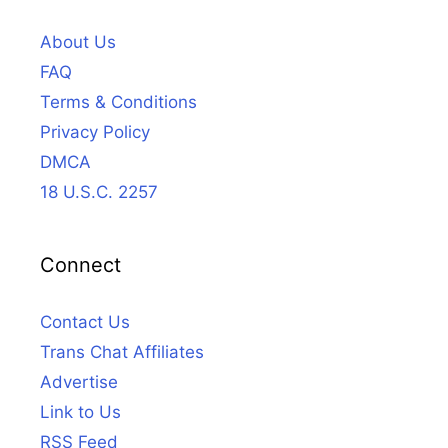
About Us
FAQ
Terms & Conditions
Privacy Policy
DMCA
18 U.S.C. 2257
Connect
Contact Us
Trans Chat Affiliates
Advertise
Link to Us
RSS Feed