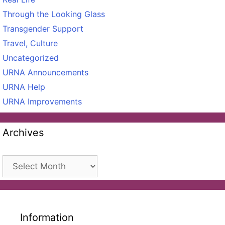
Through the Looking Glass
Transgender Support
Travel, Culture
Uncategorized
URNA Announcements
URNA Help
URNA Improvements
Archives
Archives
Information