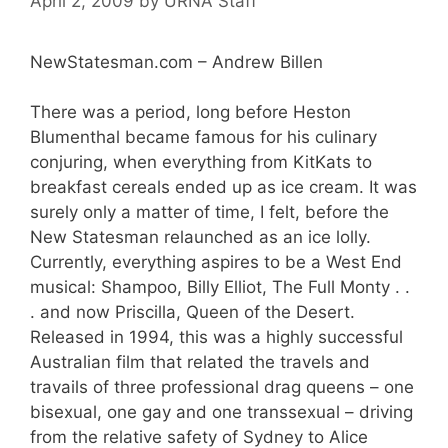
April 2, 2009
by
URNA Staff
NewStatesman.com – Andrew Billen
There was a period, long before Heston
Blumenthal became famous for his culinary
conjuring, when everything from KitKats to
breakfast cereals ended up as ice cream. It was
surely only a matter of time, I felt, before the
New Statesman relaunched as an ice lolly.
Currently, everything aspires to be a West End
musical: Shampoo, Billy Elliot, The Full Monty . .
. and now Priscilla, Queen of the Desert.
Released in 1994, this was a highly successful
Australian film that related the travels and
travails of three professional drag queens – one
bisexual, one gay and one transsexual – driving
from the relative safety of Sydney to Alice