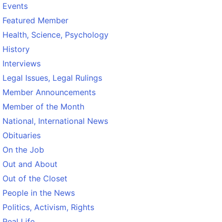
Events
Featured Member
Health, Science, Psychology
History
Interviews
Legal Issues, Legal Rulings
Member Announcements
Member of the Month
National, International News
Obituaries
On the Job
Out and About
Out of the Closet
People in the News
Politics, Activism, Rights
Real Life