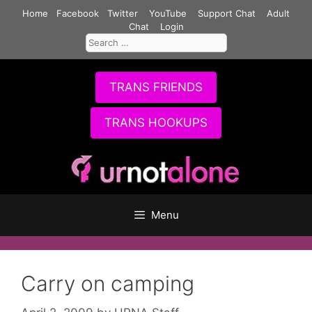
Skip
Home
Facebook
Twitter
YouTube
Support Chat
Adult
to
Chat
Login
Search
content
for:
TRANS FRIENDS
TRANS HOOKUPS
Menu
Carry on camping