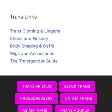
Trans Links
Trans Clothing & Lingerie
Shoes and Hosiery
Body Shaping & Gaffs
Wigs and Accessories
The Transgender Guide
TRANS FRIENDS
BLACK TRANS
CROSSDRESSERS
LATINA TRANS
ASIAN TRANS
TRANS HOOKUP