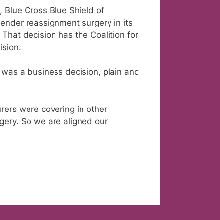
 Blue Cross Blue Shield of
gender reassignment surgery in its
 That decision has the Coalition for
ision.
 was a business decision, plain and
urers were covering in other
rgery. So we are aligned our