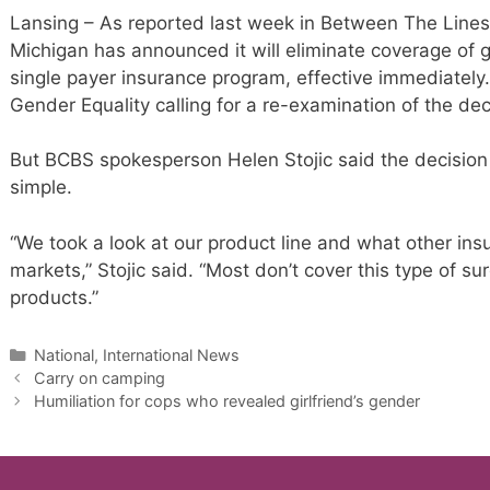
Lansing – As reported last week in Between The Lines,
Michigan has announced it will eliminate coverage of 
single payer insurance program, effective immediately.
Gender Equality calling for a re-examination of the dec
But BCBS spokesperson Helen Stojic said the decision
simple.
“We took a look at our product line and what other ins
markets,” Stojic said. “Most don’t cover this type of su
products.”
Categories
National, International News
Carry on camping
Humiliation for cops who revealed girlfriend’s gender