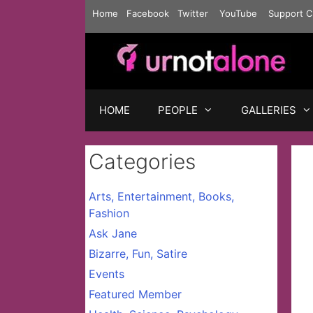
Skip
Home
Facebook
Twitter
YouTube
Support C
to
content
HOME
PEOPLE
GALLERIES
Categories
Arts, Entertainment, Books,
Fashion
Ask Jane
Bizarre, Fun, Satire
Events
Featured Member