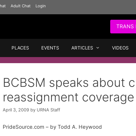
hat
Adult Chat
Login
TRANS 
PLACES
EVENTS
ARTICLES
VIDEOS
BCBSM speaks about cu
reassignment coverage
April 3, 2009
by
URNA Staff
PrideSource.com – by Todd A. Heywood