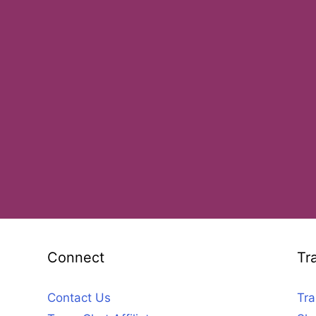
Connect
Tr
Contact Us
Tra