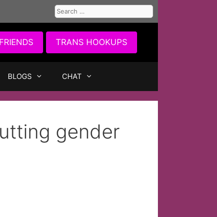
Search
for:
FRIENDS
TRANS HOOKUPS
BLOGS
CHAT
tting gender