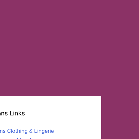
ans Links
ns Clothing & Lingerie