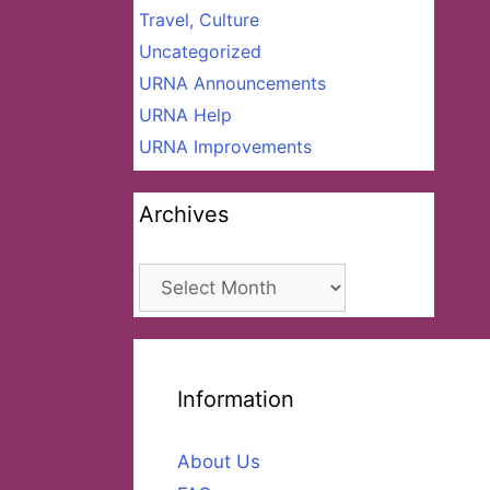
Travel, Culture
Uncategorized
URNA Announcements
URNA Help
URNA Improvements
Archives
Archives
Information
About Us