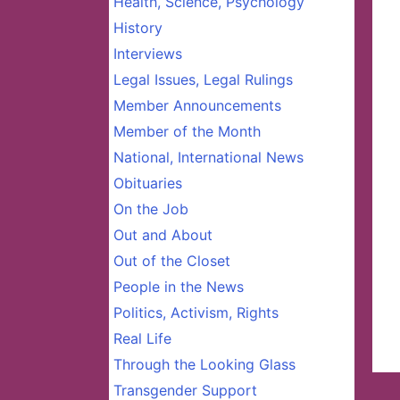
Health, Science, Psychology
History
Interviews
Legal Issues, Legal Rulings
Member Announcements
Member of the Month
National, International News
Obituaries
On the Job
Out and About
Out of the Closet
People in the News
Politics, Activism, Rights
Real Life
Through the Looking Glass
Transgender Support