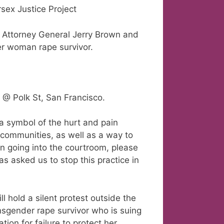
sex Justice Project
to Attorney General Jerry Brown and
er woman rape survivor.
 @ Polk St, San Francisco.
 a symbol of the hurt and pain
 communities, as well as a way to
 on going into the courtroom, please
as asked us to stop this practice in
l hold a silent protest outside the
nsgender rape survivor who is suing
ion for failure to protect her