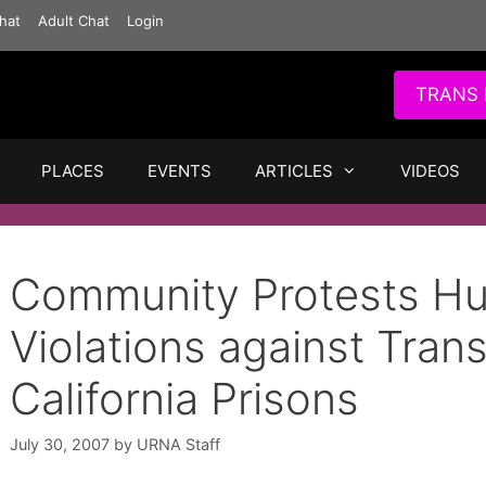
hat
Adult Chat
Login
TRANS 
PLACES
EVENTS
ARTICLES
VIDEOS
Community Protests Hu
Violations against Tran
California Prisons
July 30, 2007
by
URNA Staff