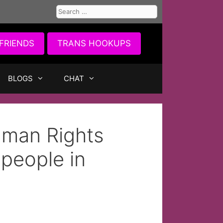
Search
for:
FRIENDS
TRANS HOOKUPS
BLOGS
CHAT
man Rights
speople in