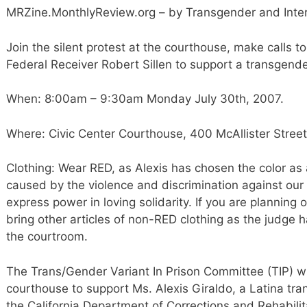
MRZine.MonthlyReview.org – by Transgender and Inter
Join the silent protest at the courthouse, make calls 
Federal Receiver Robert Sillen to support a transgend
When: 8:00am – 9:30am Monday July 30th, 2007.
Where: Civic Center Courthouse, 400 McAllister Street
Clothing: Wear RED, as Alexis has chosen the color as
caused by the violence and discrimination against our
express power in loving solidarity. If you are planning
bring other articles of non-RED clothing as the judge h
the courtroom.
The Trans/Gender Variant In Prison Committee (TIP) wil
courthouse to support Ms. Alexis Giraldo, a Latina tra
the California Department of Corrections and Rehabilitat