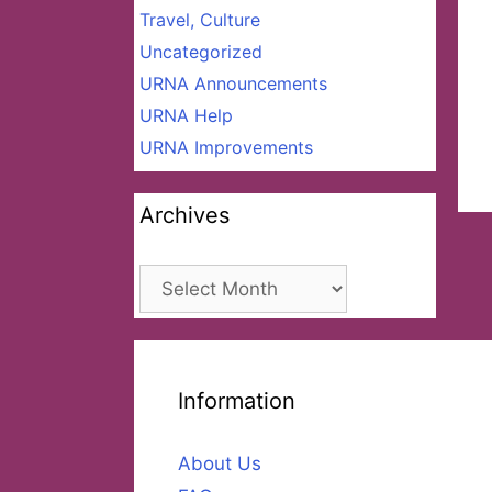
Travel, Culture
Uncategorized
URNA Announcements
URNA Help
URNA Improvements
Archives
Archives
Information
About Us