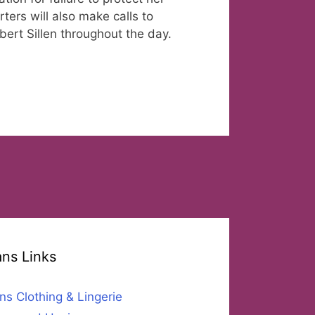
ers will also make calls to
ert Sillen throughout the day.
ans Links
ns Clothing & Lingerie