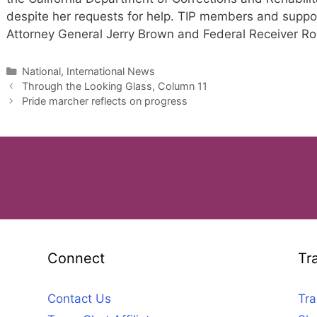
despite her requests for help. TIP members and support
Attorney General Jerry Brown and Federal Receiver Rob
Categories
National, International News
Through the Looking Glass, Column 11
Pride marcher reflects on progress
Connect
Tr
Contact Us
Tra