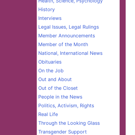
Health, Science, Psychology
History
Interviews
Legal Issues, Legal Rulings
Member Announcements
Member of the Month
National, International News
Obituaries
On the Job
Out and About
Out of the Closet
People in the News
Politics, Activism, Rights
Real Life
Through the Looking Glass
Transgender Support