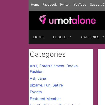
Skip
Home
Facebook
Twitter
YouTube
Support C
to
content
HOME
PEOPLE
GALLERIES
Categories
Arts, Entertainment, Books,
Fashion
Ask Jane
Bizarre, Fun, Satire
Events
Featured Member