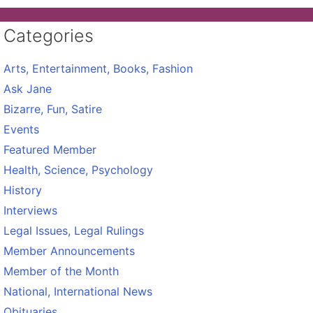
Categories
Arts, Entertainment, Books, Fashion
Ask Jane
Bizarre, Fun, Satire
Events
Featured Member
Health, Science, Psychology
History
Interviews
Legal Issues, Legal Rulings
Member Announcements
Member of the Month
National, International News
Obituaries