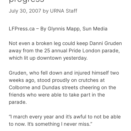
July 30, 2007
by
URNA Staff
LFPress.ca – By Glynnis Mapp, Sun Media
Not even a broken leg could keep Danni Gruden
away from the 25 annual Pride London parade,
which lit up downtown yesterday.
Gruden, who fell down and injured himself two
weeks ago, stood proudly on crutches at
Colborne and Dundas streets cheering on the
friends who were able to take part in the
parade.
“I march every year and it’s awful to not be able
to now. It’s something I never miss.”