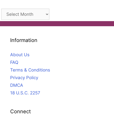
Archives
Information
About Us
FAQ
Terms & Conditions
Privacy Policy
DMCA
18 U.S.C. 2257
Connect