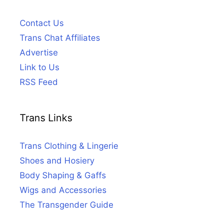
Contact Us
Trans Chat Affiliates
Advertise
Link to Us
RSS Feed
Trans Links
Trans Clothing & Lingerie
Shoes and Hosiery
Body Shaping & Gaffs
Wigs and Accessories
The Transgender Guide