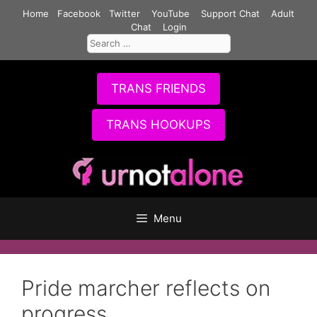
Skip
Home
Facebook
Twitter
YouTube
Support Chat
Adult
to
Chat
Login
Search
content
for:
TRANS FRIENDS
TRANS HOOKUPS
Menu
Pride marcher reflects on
progress