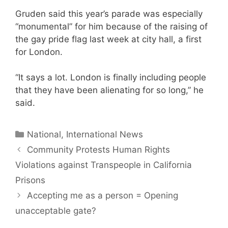
Gruden said this year’s parade was especially
“monumental” for him because of the raising of
the gay pride flag last week at city hall, a first
for London.
“It says a lot. London is finally including people
that they have been alienating for so long,” he
said.
Categories
National, International News
Community Protests Human Rights
Violations against Transpeople in California
Prisons
Accepting me as a person = Opening
unacceptable gate?