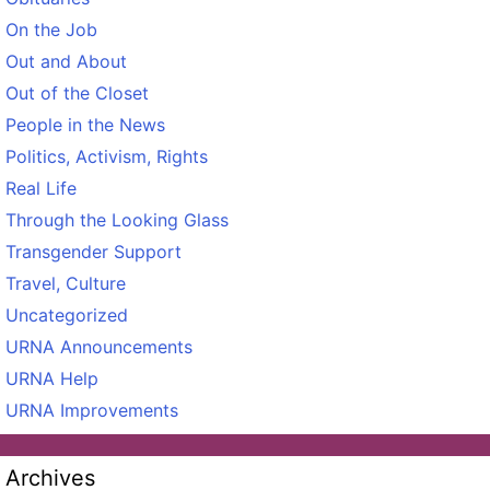
On the Job
Out and About
Out of the Closet
People in the News
Politics, Activism, Rights
Real Life
Through the Looking Glass
Transgender Support
Travel, Culture
Uncategorized
URNA Announcements
URNA Help
URNA Improvements
Archives