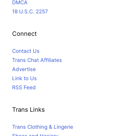
DMCA
18 U.S.C. 2257
Connect
Contact Us
Trans Chat Affiliates
Advertise
Link to Us
RSS Feed
Trans Links
Trans Clothing & Lingerie