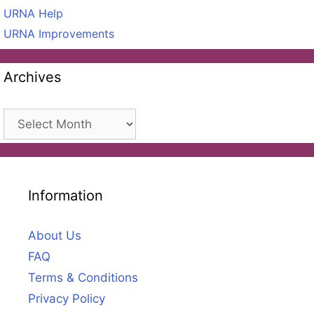
URNA Help
URNA Improvements
Archives
Archives
Information
About Us
FAQ
Terms & Conditions
Privacy Policy