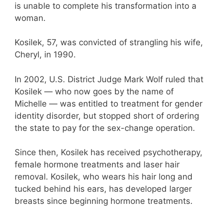
is unable to complete his transformation into a
woman.
Kosilek, 57, was convicted of strangling his wife,
Cheryl, in 1990.
In 2002, U.S. District Judge Mark Wolf ruled that
Kosilek — who now goes by the name of
Michelle — was entitled to treatment for gender
identity disorder, but stopped short of ordering
the state to pay for the sex-change operation.
Since then, Kosilek has received psychotherapy,
female hormone treatments and laser hair
removal. Kosilek, who wears his hair long and
tucked behind his ears, has developed larger
breasts since beginning hormone treatments.