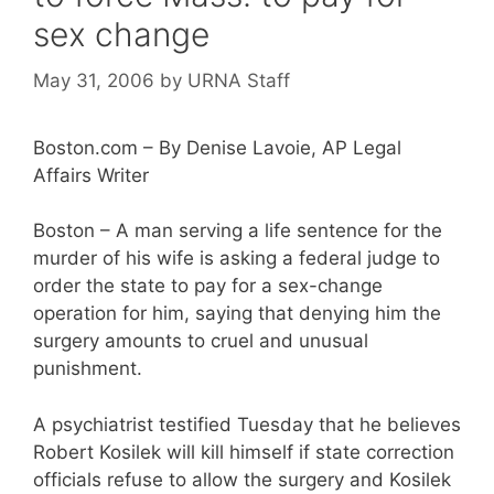
sex change
May 31, 2006
by
URNA Staff
Boston.com – By Denise Lavoie, AP Legal
Affairs Writer
Boston – A man serving a life sentence for the
murder of his wife is asking a federal judge to
order the state to pay for a sex-change
operation for him, saying that denying him the
surgery amounts to cruel and unusual
punishment.
A psychiatrist testified Tuesday that he believes
Robert Kosilek will kill himself if state correction
officials refuse to allow the surgery and Kosilek