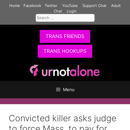
Skip
Home
Facebook
Twitter
YouTube
Support Chat
Adult
to
Chat
Login
Search
content
for:
TRANS FRIENDS
TRANS HOOKUPS
Menu
Convicted killer asks judge
to force Mass. to pay for