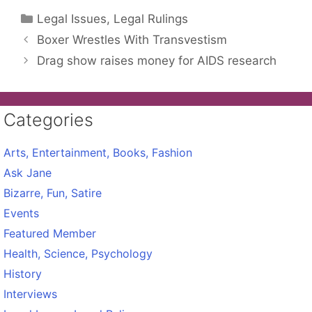
Categories
Legal Issues, Legal Rulings
Boxer Wrestles With Transvestism
Drag show raises money for AIDS research
Categories
Arts, Entertainment, Books, Fashion
Ask Jane
Bizarre, Fun, Satire
Events
Featured Member
Health, Science, Psychology
History
Interviews