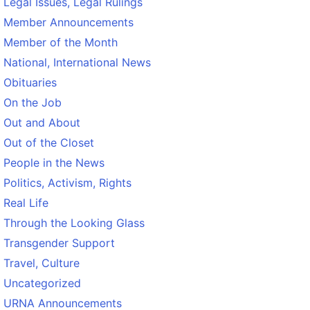
Legal Issues, Legal Rulings
Member Announcements
Member of the Month
National, International News
Obituaries
On the Job
Out and About
Out of the Closet
People in the News
Politics, Activism, Rights
Real Life
Through the Looking Glass
Transgender Support
Travel, Culture
Uncategorized
URNA Announcements