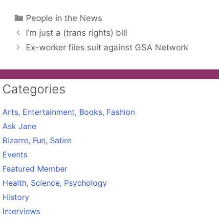
Categories
People in the News
I’m just a (trans rights) bill
Ex-worker files suit against GSA Network
Categories
Arts, Entertainment, Books, Fashion
Ask Jane
Bizarre, Fun, Satire
Events
Featured Member
Health, Science, Psychology
History
Interviews