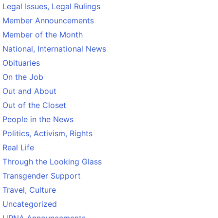
Legal Issues, Legal Rulings
Member Announcements
Member of the Month
National, International News
Obituaries
On the Job
Out and About
Out of the Closet
People in the News
Politics, Activism, Rights
Real Life
Through the Looking Glass
Transgender Support
Travel, Culture
Uncategorized