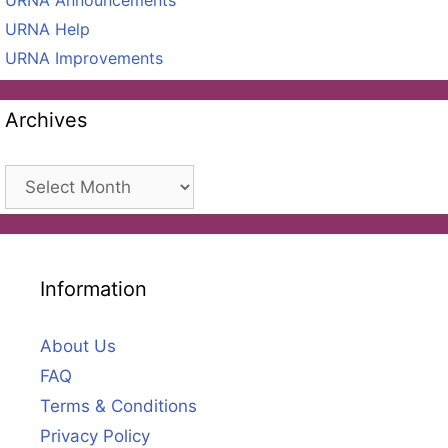
URNA Announcements
URNA Help
URNA Improvements
Archives
Archives
Information
About Us
FAQ
Terms & Conditions
Privacy Policy