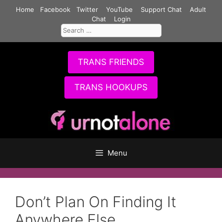
Skip
Home
Facebook
Twitter
YouTube
Support Chat
Adult
to
Chat
Login
Search
content
for:
TRANS FRIENDS
TRANS HOOKUPS
Menu
Don’t Plan On Finding It
Anywhere Else