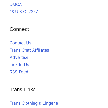
DMCA
18 U.S.C. 2257
Connect
Contact Us
Trans Chat Affiliates
Advertise
Link to Us
RSS Feed
Trans Links
Trans Clothing & Lingerie