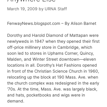
March 19, 2009
by
URNA Staff
FenwayNews.blogspot.com – By Alison Barnet
Dorothy and Harold Diamond of Mattapan were
newlyweds in 1947 when they opened their first
off-price millinery store in Cambridge, which
soon led to stores in Uphams Corner, Quincy,
Malden, and Winter Street downtown—eleven
locations in all. Dorothy’s Hat Fashions opened
in front of the Christian Science Church in 1960,
relocating up the block at 190 Mass. Ave. when
the church complex was redesigned in the early
’70s. At the time, Mass. Ave. was largely black,
and hats, pocketbooks and wigs were in
demand.