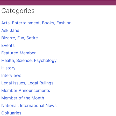
Categories
Arts, Entertainment, Books, Fashion
Ask Jane
Bizarre, Fun, Satire
Events
Featured Member
Health, Science, Psychology
History
Interviews
Legal Issues, Legal Rulings
Member Announcements
Member of the Month
National, International News
Obituaries