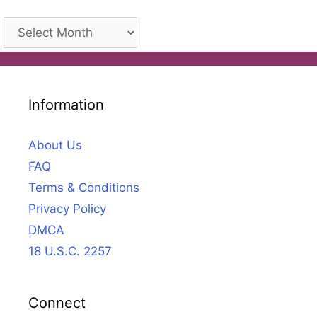
Archives
Information
About Us
FAQ
Terms & Conditions
Privacy Policy
DMCA
18 U.S.C. 2257
Connect