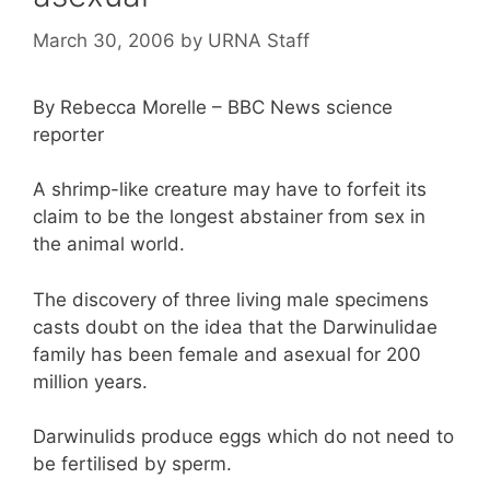
March 30, 2006
by
URNA Staff
By Rebecca Morelle – BBC News science
reporter
A shrimp-like creature may have to forfeit its
claim to be the longest abstainer from sex in
the animal world.
The discovery of three living male specimens
casts doubt on the idea that the Darwinulidae
family has been female and asexual for 200
million years.
Darwinulids produce eggs which do not need to
be fertilised by sperm.