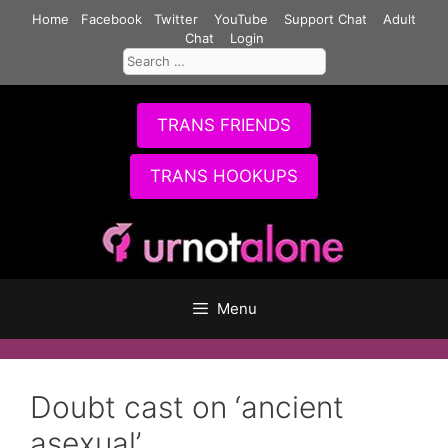
Skip
Home
Facebook
Twitter
YouTube
Support Chat
Adult
to
Chat
Login
Search
content
for:
TRANS FRIENDS
TRANS HOOKUPS
Menu
Doubt cast on ‘ancient
asexual’