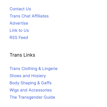
Contact Us
Trans Chat Affiliates
Advertise
Link to Us
RSS Feed
Trans Links
Trans Clothing & Lingerie
Shoes and Hosiery
Body Shaping & Gaffs
Wigs and Accessories
The Transgender Guide