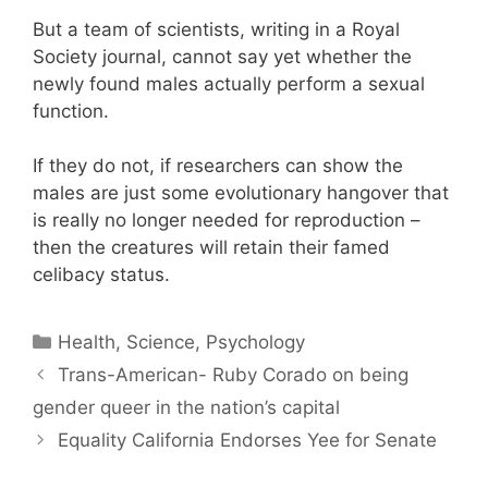
But a team of scientists, writing in a Royal
Society journal, cannot say yet whether the
newly found males actually perform a sexual
function.
If they do not, if researchers can show the
males are just some evolutionary hangover that
is really no longer needed for reproduction –
then the creatures will retain their famed
celibacy status.
Categories
Health, Science, Psychology
Trans-American- Ruby Corado on being
gender queer in the nation’s capital
Equality California Endorses Yee for Senate