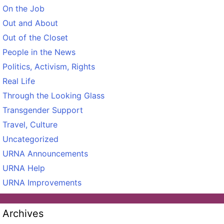
On the Job
Out and About
Out of the Closet
People in the News
Politics, Activism, Rights
Real Life
Through the Looking Glass
Transgender Support
Travel, Culture
Uncategorized
URNA Announcements
URNA Help
URNA Improvements
Archives