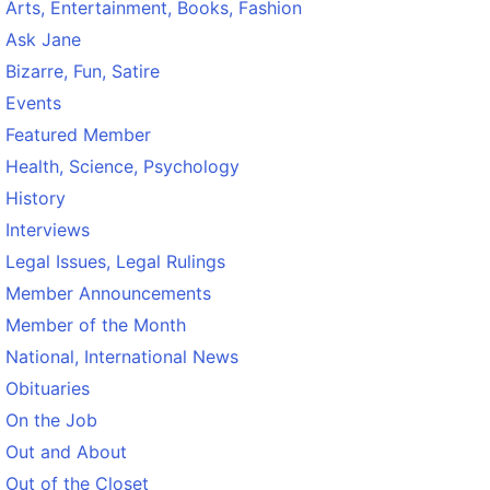
Arts, Entertainment, Books, Fashion
Ask Jane
Bizarre, Fun, Satire
Events
Featured Member
Health, Science, Psychology
History
Interviews
Legal Issues, Legal Rulings
Member Announcements
Member of the Month
National, International News
Obituaries
On the Job
Out and About
Out of the Closet