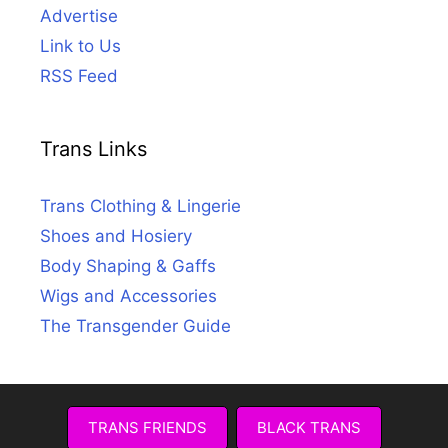
Advertise
Link to Us
RSS Feed
Trans Links
Trans Clothing & Lingerie
Shoes and Hosiery
Body Shaping & Gaffs
Wigs and Accessories
The Transgender Guide
TRANS FRIENDS
BLACK TRANS