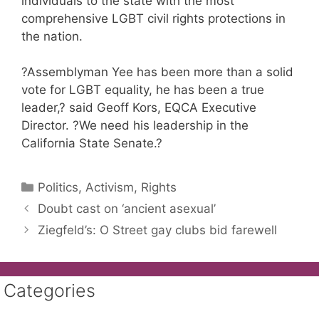
individuals to the state with the most
comprehensive LGBT civil rights protections in
the nation.
?Assemblyman Yee has been more than a solid
vote for LGBT equality, he has been a true
leader,? said Geoff Kors, EQCA Executive
Director. ?We need his leadership in the
California State Senate.?
Categories
Politics, Activism, Rights
Doubt cast on ‘ancient asexual’
Ziegfeld’s: O Street gay clubs bid farewell
Categories