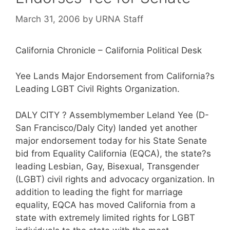
March 31, 2006
by
URNA Staff
California Chronicle – California Political Desk
Yee Lands Major Endorsement from California?s
Leading LGBT Civil Rights Organization.
DALY CITY ? Assemblymember Leland Yee (D-
San Francisco/Daly City) landed yet another
major endorsement today for his State Senate
bid from Equality California (EQCA), the state?s
leading Lesbian, Gay, Bisexual, Transgender
(LGBT) civil rights and advocacy organization. In
addition to leading the fight for marriage
equality, EQCA has moved California from a
state with extremely limited rights for LGBT