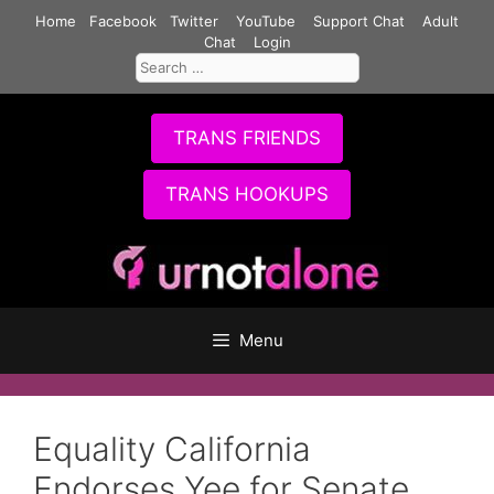
Skip
Home
Facebook
Twitter
YouTube
Support Chat
Adult
to
Chat
Login
Search
content
for:
TRANS FRIENDS
TRANS HOOKUPS
Menu
Equality California
Endorses Yee for Senate