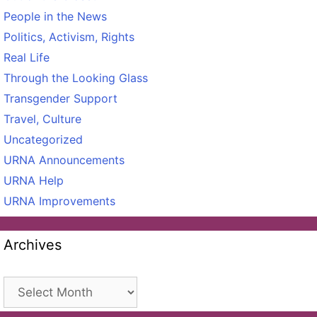
People in the News
Politics, Activism, Rights
Real Life
Through the Looking Glass
Transgender Support
Travel, Culture
Uncategorized
URNA Announcements
URNA Help
URNA Improvements
Archives
Archives