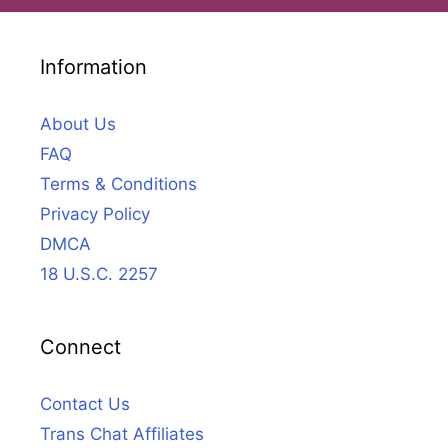
Information
About Us
FAQ
Terms & Conditions
Privacy Policy
DMCA
18 U.S.C. 2257
Connect
Contact Us
Trans Chat Affiliates