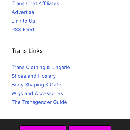
Trans Chat Affiliates
Advertise
Link to Us
RSS Feed
Trans Links
Trans Clothing & Lingerie
Shoes and Hosiery
Body Shaping & Gaffs
Wigs and Accessories
The Transgender Guide