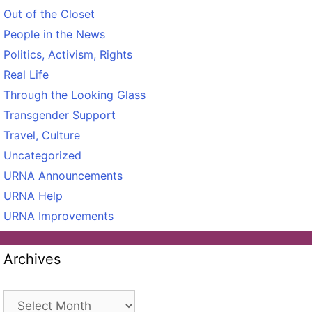
Out of the Closet
People in the News
Politics, Activism, Rights
Real Life
Through the Looking Glass
Transgender Support
Travel, Culture
Uncategorized
URNA Announcements
URNA Help
URNA Improvements
Archives
Archives