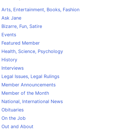
Arts, Entertainment, Books, Fashion
Ask Jane
Bizarre, Fun, Satire
Events
Featured Member
Health, Science, Psychology
History
Interviews
Legal Issues, Legal Rulings
Member Announcements
Member of the Month
National, International News
Obituaries
On the Job
Out and About