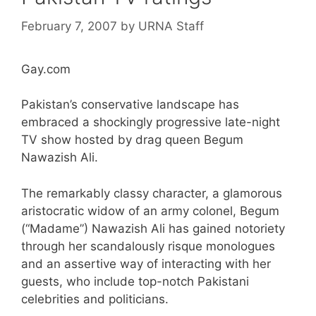
February 7, 2007
by
URNA Staff
Gay.com
Pakistan’s conservative landscape has
embraced a shockingly progressive late-night
TV show hosted by drag queen Begum
Nawazish Ali.
The remarkably classy character, a glamorous
aristocratic widow of an army colonel, Begum
(“Madame”) Nawazish Ali has gained notoriety
through her scandalously risque monologues
and an assertive way of interacting with her
guests, who include top-notch Pakistani
celebrities and politicians.