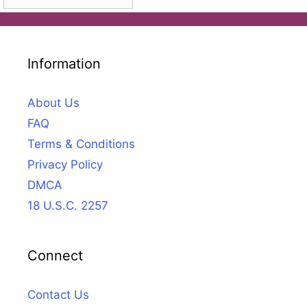
Information
About Us
FAQ
Terms & Conditions
Privacy Policy
DMCA
18 U.S.C. 2257
Connect
Contact Us