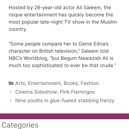
Hosted by 28-year-old actor Ali Saleem, the
risque entertainment has quickly become the
most popular late-night TV show in the Muslim
country.
“Some people compare her to Dame Edna’s
character on British television,” Saleem told
NBC’s Worldblog, “but Begum Nawazish Ali is
much too sophisticated to ever be that crude.”
Categories
Arts, Entertainment, Books, Fashion
Cinema Sideshow: Pink Flamingos
Nine youths in glue-fueled stabbing frenzy
Categories