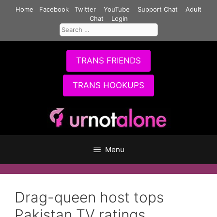
Skip
Home
Facebook
Twitter
YouTube
Support Chat
Adult
to
Chat
Login
Search
content
for:
TRANS FRIENDS
TRANS HOOKUPS
Menu
Drag-queen host tops
Pakistan TV ratings