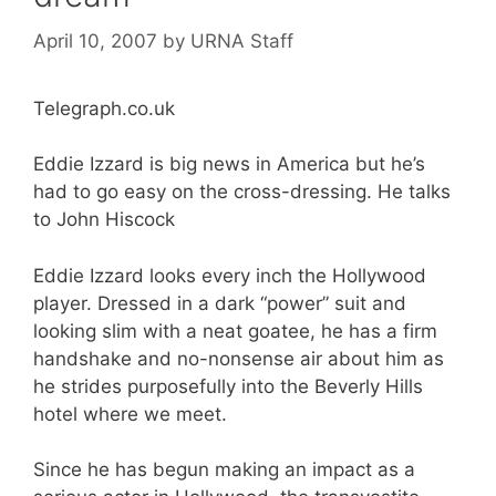
April 10, 2007
by
URNA Staff
Telegraph.co.uk
Eddie Izzard is big news in America but he’s
had to go easy on the cross-dressing. He talks
to John Hiscock
Eddie Izzard looks every inch the Hollywood
player. Dressed in a dark “power” suit and
looking slim with a neat goatee, he has a firm
handshake and no-nonsense air about him as
he strides purposefully into the Beverly Hills
hotel where we meet.
Since he has begun making an impact as a