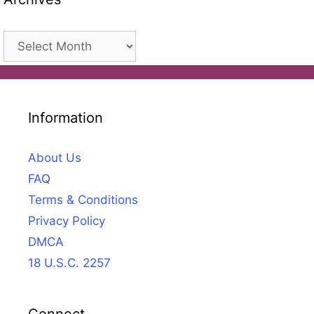
Archives
Information
About Us
FAQ
Terms & Conditions
Privacy Policy
DMCA
18 U.S.C. 2257