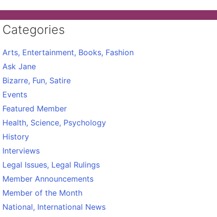
Categories
Arts, Entertainment, Books, Fashion
Ask Jane
Bizarre, Fun, Satire
Events
Featured Member
Health, Science, Psychology
History
Interviews
Legal Issues, Legal Rulings
Member Announcements
Member of the Month
National, International News