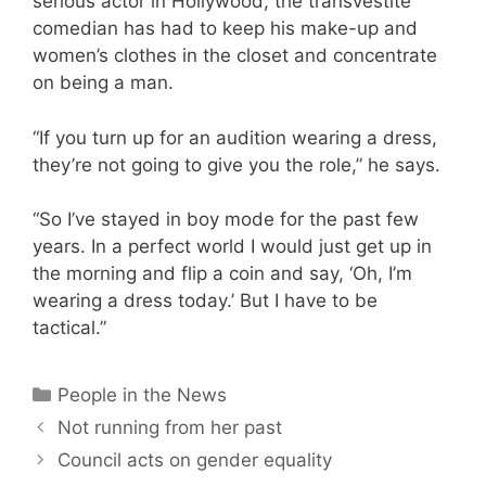
serious actor in Hollywood, the transvestite
comedian has had to keep his make-up and
women’s clothes in the closet and concentrate
on being a man.
“If you turn up for an audition wearing a dress,
they’re not going to give you the role,” he says.
“So I’ve stayed in boy mode for the past few
years. In a perfect world I would just get up in
the morning and flip a coin and say, ‘Oh, I’m
wearing a dress today.’ But I have to be
tactical.”
Categories
People in the News
Not running from her past
Council acts on gender equality