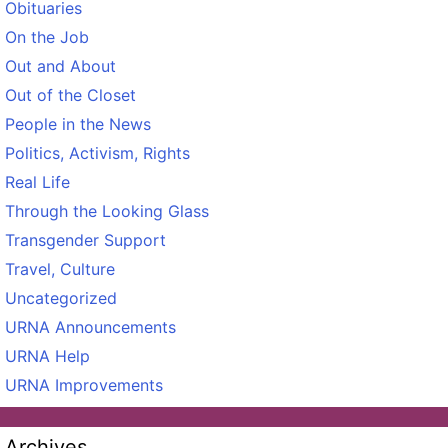
Obituaries
On the Job
Out and About
Out of the Closet
People in the News
Politics, Activism, Rights
Real Life
Through the Looking Glass
Transgender Support
Travel, Culture
Uncategorized
URNA Announcements
URNA Help
URNA Improvements
Archives