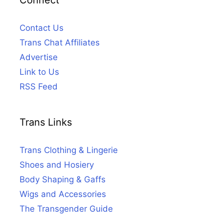
Connect
Contact Us
Trans Chat Affiliates
Advertise
Link to Us
RSS Feed
Trans Links
Trans Clothing & Lingerie
Shoes and Hosiery
Body Shaping & Gaffs
Wigs and Accessories
The Transgender Guide