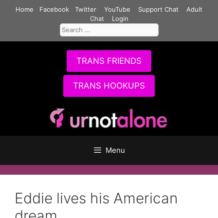
Skip
Home
Facebook
Twitter
YouTube
Support Chat
Adult
to
Chat
Login
Search
content
for:
TRANS FRIENDS
TRANS HOOKUPS
Menu
Eddie lives his American
dream