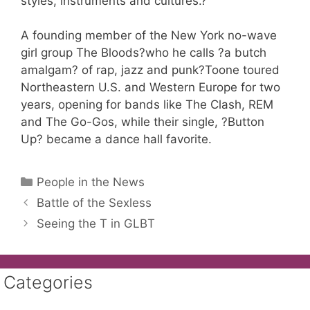
styles, instruments and cultures.?
A founding member of the New York no-wave
girl group The Bloods?who he calls ?a butch
amalgam? of rap, jazz and punk?Toone toured
Northeastern U.S. and Western Europe for two
years, opening for bands like The Clash, REM
and The Go-Gos, while their single, ?Button
Up? became a dance hall favorite.
Categories
People in the News
Battle of the Sexless
Seeing the T in GLBT
Categories