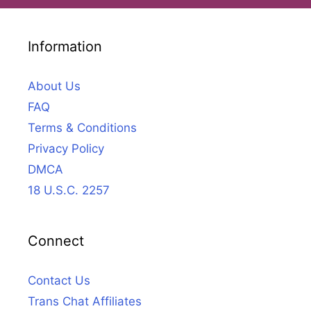
Information
About Us
FAQ
Terms & Conditions
Privacy Policy
DMCA
18 U.S.C. 2257
Connect
Contact Us
Trans Chat Affiliates