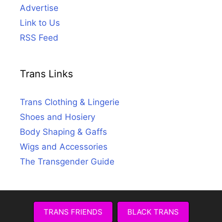
Advertise
Link to Us
RSS Feed
Trans Links
Trans Clothing & Lingerie
Shoes and Hosiery
Body Shaping & Gaffs
Wigs and Accessories
The Transgender Guide
TRANS FRIENDS
BLACK TRANS