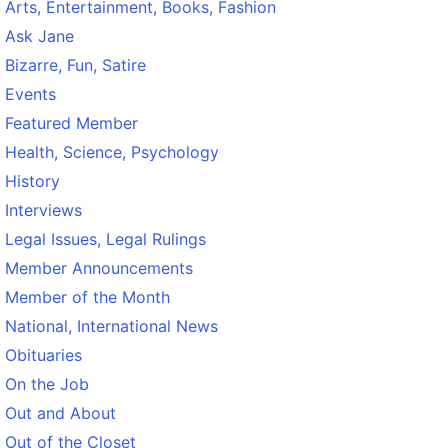
Arts, Entertainment, Books, Fashion
Ask Jane
Bizarre, Fun, Satire
Events
Featured Member
Health, Science, Psychology
History
Interviews
Legal Issues, Legal Rulings
Member Announcements
Member of the Month
National, International News
Obituaries
On the Job
Out and About
Out of the Closet