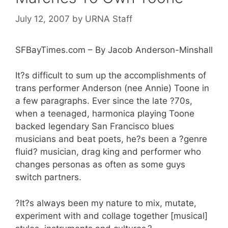
July 12, 2007
by
URNA Staff
SFBayTimes.com – By Jacob Anderson-Minshall
It?s difficult to sum up the accomplishments of
trans performer Anderson (nee Annie) Toone in
a few paragraphs. Ever since the late ?70s,
when a teenaged, harmonica playing Toone
backed legendary San Francisco blues
musicians and beat poets, he?s been a ?genre
fluid? musician, drag king and performer who
changes personas as often as some guys
switch partners.
?It?s always been my nature to mix, mutate,
experiment with and collage together [musical]