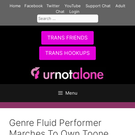
Skip
Home
Facebook
Twitter
YouTube
Support Chat
Adult
to
Chat
Login
Search
content
for:
TRANS FRIENDS
TRANS HOOKUPS
Menu
Genre Fluid Performer
Marches To Own Toone