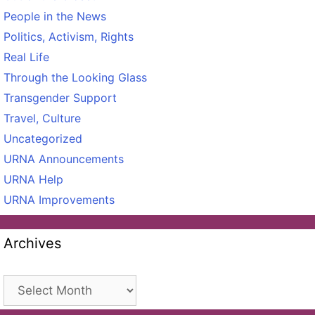
People in the News
Politics, Activism, Rights
Real Life
Through the Looking Glass
Transgender Support
Travel, Culture
Uncategorized
URNA Announcements
URNA Help
URNA Improvements
Archives
Archives