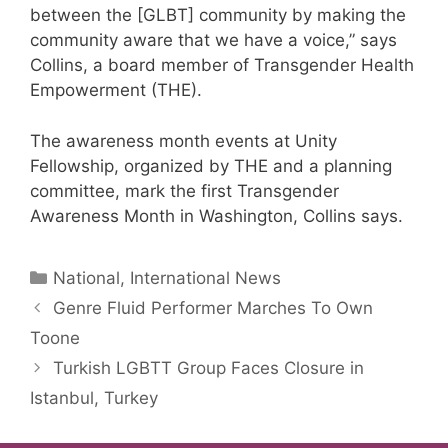
between the [GLBT] community by making the
community aware that we have a voice,” says
Collins, a board member of Transgender Health
Empowerment (THE).
The awareness month events at Unity
Fellowship, organized by THE and a planning
committee, mark the first Transgender
Awareness Month in Washington, Collins says.
Categories
National, International News
Genre Fluid Performer Marches To Own
Toone
Turkish LGBTT Group Faces Closure in
Istanbul, Turkey