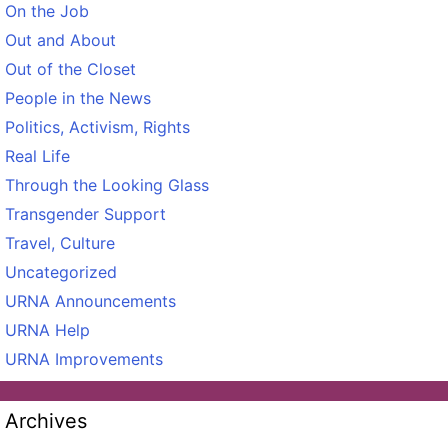
On the Job
Out and About
Out of the Closet
People in the News
Politics, Activism, Rights
Real Life
Through the Looking Glass
Transgender Support
Travel, Culture
Uncategorized
URNA Announcements
URNA Help
URNA Improvements
Archives