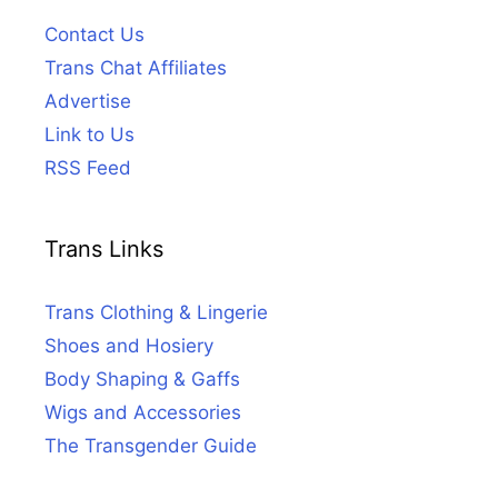
Contact Us
Trans Chat Affiliates
Advertise
Link to Us
RSS Feed
Trans Links
Trans Clothing & Lingerie
Shoes and Hosiery
Body Shaping & Gaffs
Wigs and Accessories
The Transgender Guide