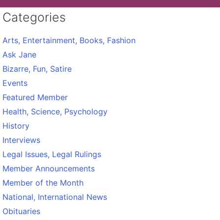
Categories
Arts, Entertainment, Books, Fashion
Ask Jane
Bizarre, Fun, Satire
Events
Featured Member
Health, Science, Psychology
History
Interviews
Legal Issues, Legal Rulings
Member Announcements
Member of the Month
National, International News
Obituaries