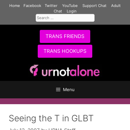
Skip
Home
Facebook
Twitter
YouTube
Support Chat
Adult
to
Chat
Login
Search
content
for:
TRANS FRIENDS
TRANS HOOKUPS
Menu
Seeing the T in GLBT