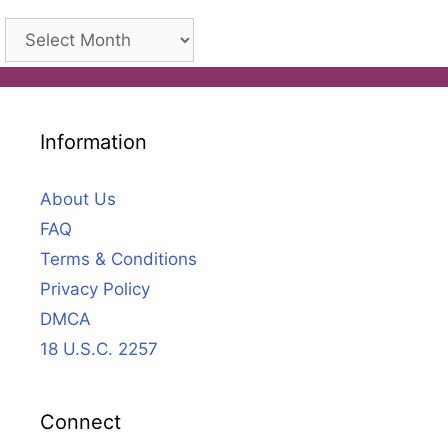
Archives
Information
About Us
FAQ
Terms & Conditions
Privacy Policy
DMCA
18 U.S.C. 2257
Connect