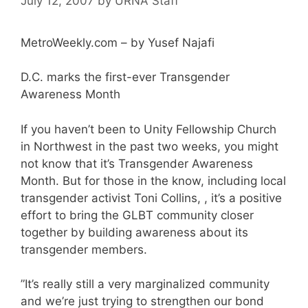
July 12, 2007
by
URNA Staff
MetroWeekly.com – by Yusef Najafi
D.C. marks the first-ever Transgender
Awareness Month
If you haven’t been to Unity Fellowship Church
in Northwest in the past two weeks, you might
not know that it’s Transgender Awareness
Month. But for those in the know, including local
transgender activist Toni Collins, , it’s a positive
effort to bring the GLBT community closer
together by building awareness about its
transgender members.
”It’s really still a very marginalized community
and we’re just trying to strengthen our bond