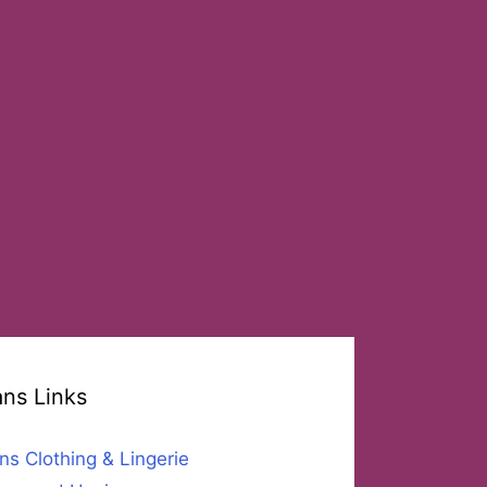
ans Links
ns Clothing & Lingerie