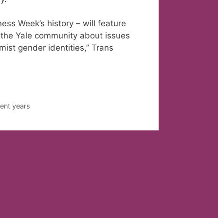
ss Week’s history – will feature
 the Yale community about issues
ist gender identities,” Trans
ent years