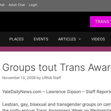
hat
Adult Chat
Login
TRANS 
PLACES
EVENTS
ARTICLES
VIDEOS
Groups tout Trans Awa
November 13, 2008
by
URNA Staff
YaleDailyNews.com – Lawrence Gipson – Staff Report
Lesbian, gay, bisexual and transgender groups on camp
the sixth-annual Trans Awareness Week on Wednesda