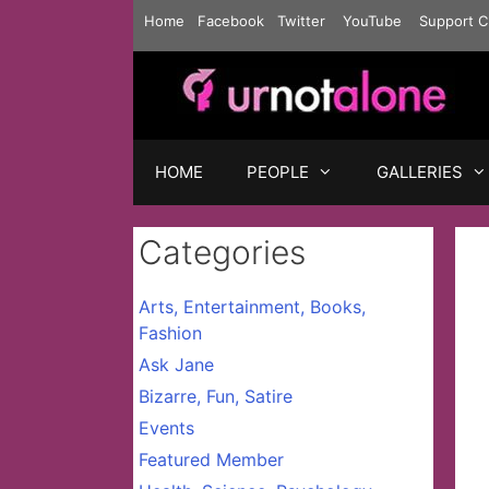
Skip
Home
Facebook
Twitter
YouTube
Support C
to
content
HOME
PEOPLE
GALLERIES
Categories
Arts, Entertainment, Books,
Fashion
Ask Jane
Bizarre, Fun, Satire
Events
Featured Member