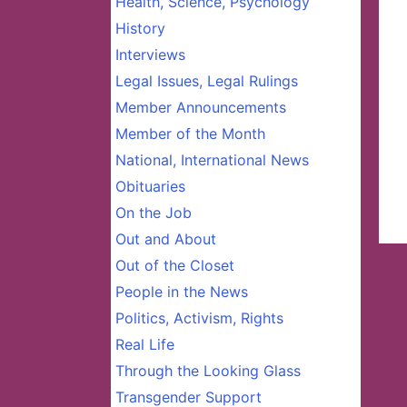
Health, Science, Psychology
History
Interviews
Legal Issues, Legal Rulings
Member Announcements
Member of the Month
National, International News
Obituaries
On the Job
Out and About
Out of the Closet
People in the News
Politics, Activism, Rights
Real Life
Through the Looking Glass
Transgender Support