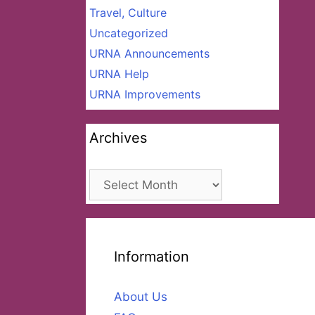
Travel, Culture
Uncategorized
URNA Announcements
URNA Help
URNA Improvements
Archives
Archives
Information
About Us