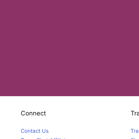
Connect
Tr
Contact Us
Tra