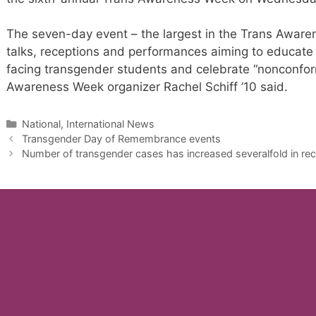
The seven-day event – the largest in the Trans Awarene
talks, receptions and performances aiming to educate
facing transgender students and celebrate “nonconform
Awareness Week organizer Rachel Schiff ’10 said.
Categories
National, International News
Transgender Day of Remembrance events
Number of transgender cases has increased severalfold in rec