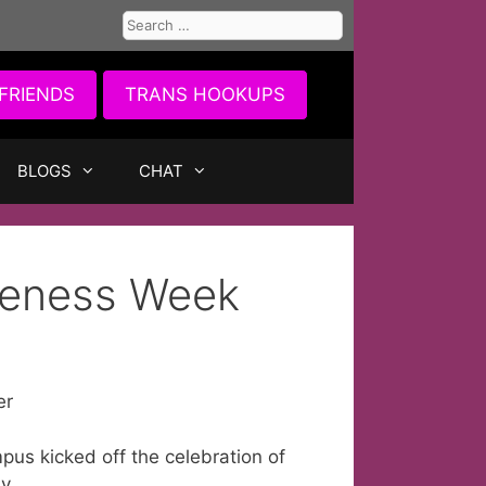
Search
for:
FRIENDS
TRANS HOOKUPS
BLOGS
CHAT
reness Week
er
us kicked off the celebration of
y.