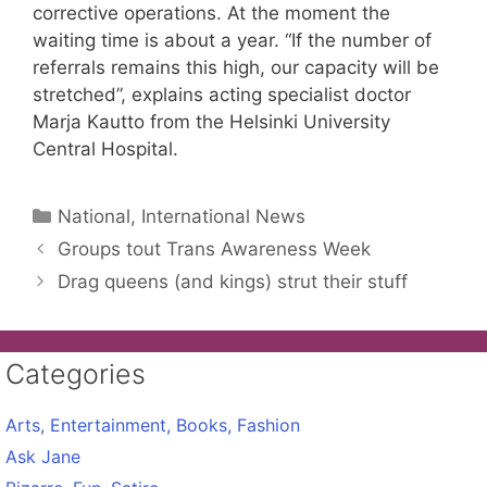
corrective operations. At the moment the
waiting time is about a year. “If the number of
referrals remains this high, our capacity will be
stretched”, explains acting specialist doctor
Marja Kautto from the Helsinki University
Central Hospital.
Categories
National, International News
Groups tout Trans Awareness Week
Drag queens (and kings) strut their stuff
Categories
Arts, Entertainment, Books, Fashion
Ask Jane