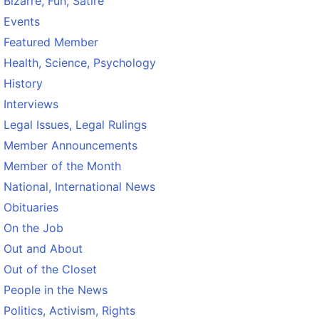
Bizarre, Fun, Satire
Events
Featured Member
Health, Science, Psychology
History
Interviews
Legal Issues, Legal Rulings
Member Announcements
Member of the Month
National, International News
Obituaries
On the Job
Out and About
Out of the Closet
People in the News
Politics, Activism, Rights