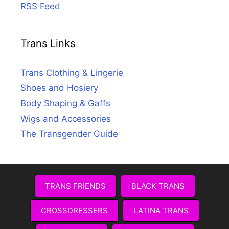
RSS Feed
Trans Links
Trans Clothing & Lingerie
Shoes and Hosiery
Body Shaping & Gaffs
Wigs and Accessories
The Transgender Guide
TRANS FRIENDS
BLACK TRANS
CROSSDRESSERS
LATINA TRANS