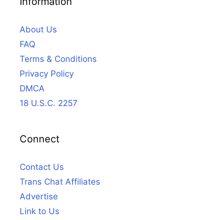
Information
About Us
FAQ
Terms & Conditions
Privacy Policy
DMCA
18 U.S.C. 2257
Connect
Contact Us
Trans Chat Affiliates
Advertise
Link to Us