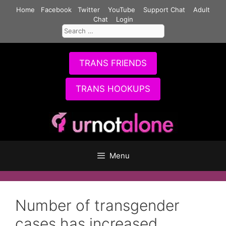
Skip
Home
Facebook
Twitter
YouTube
Support Chat
Adult
to
Chat
Login
Search
content
for:
TRANS FRIENDS
TRANS HOOKUPS
Menu
Number of transgender
cases has increased