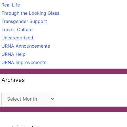
Real Life
Through the Looking Glass
Transgender Support
Travel, Culture
Uncategorized
URNA Announcements
URNA Help
URNA Improvements
Archives
Archives