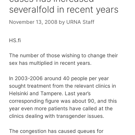
severalfold in recent years
November 13, 2008
by
URNA Staff
HS.fi
The number of those wishing to change their
sex has multiplied in recent years.
In 2003-2006 around 40 people per year
sought treatment from the relevant clinics in
Helsinki and Tampere. Last year’s
corresponding figure was about 90, and this
year even more patients have called at the
clinics dealing with transgender issues.
The congestion has caused queues for