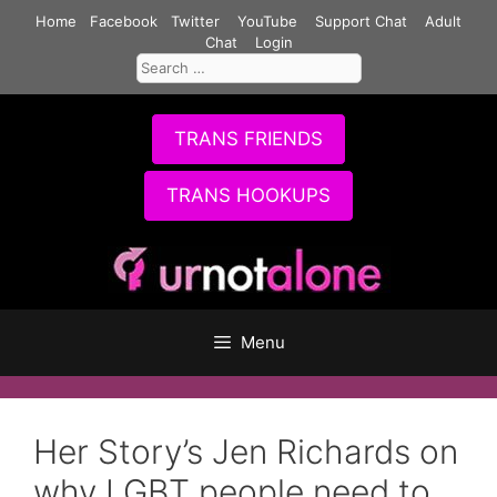
Skip
Home
Facebook
Twitter
YouTube
Support Chat
Adult
to
Chat
Login
Search
content
for:
TRANS FRIENDS
TRANS HOOKUPS
Menu
Her Story’s Jen Richards on
why LGBT people need to