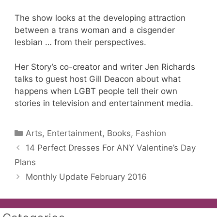
The show looks at the developing attraction
between a trans woman and a cisgender
lesbian … from their perspectives.
Her Story’s co-creator and writer Jen Richards
talks to guest host Gill Deacon about what
happens when LGBT people tell their own
stories in television and entertainment media.
Categories
Arts, Entertainment, Books, Fashion
14 Perfect Dresses For ANY Valentine’s Day
Plans
Monthly Update February 2016