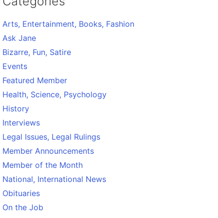
Categories
Arts, Entertainment, Books, Fashion
Ask Jane
Bizarre, Fun, Satire
Events
Featured Member
Health, Science, Psychology
History
Interviews
Legal Issues, Legal Rulings
Member Announcements
Member of the Month
National, International News
Obituaries
On the Job