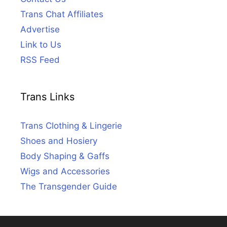
Trans Chat Affiliates
Advertise
Link to Us
RSS Feed
Trans Links
Trans Clothing & Lingerie
Shoes and Hosiery
Body Shaping & Gaffs
Wigs and Accessories
The Transgender Guide