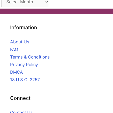
Information
About Us
FAQ
Terms & Conditions
Privacy Policy
DMCA
18 U.S.C. 2257
Connect
Contact Us