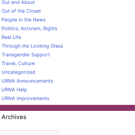
Out and About
Out of the Closet
People in the News
Politics, Activism, Rights
Real Life
Through the Looking Glass
Transgender Support
Travel, Culture
Uncategorized
URNA Announcements
URNA Help
URNA Improvements
Archives
Archives