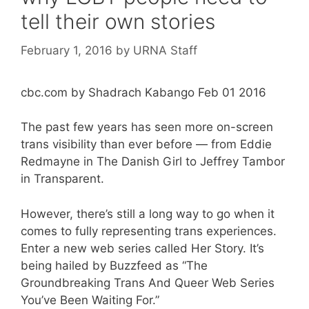
tell their own stories
February 1, 2016
by
URNA Staff
cbc.com by Shadrach Kabango Feb 01 2016
The past few years has seen more on-screen
trans visibility than ever before — from Eddie
Redmayne in The Danish Girl to Jeffrey Tambor
in Transparent.
However, there’s still a long way to go when it
comes to fully representing trans experiences.
Enter a new web series called Her Story. It’s
being hailed by Buzzfeed as “The
Groundbreaking Trans And Queer Web Series
You’ve Been Waiting For.”