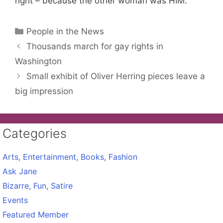
right – because the other woman was HIM.
Categories
People in the News
Thousands march for gay rights in
Washington
Small exhibit of Oliver Herring pieces leave a
big impression
Categories
Arts, Entertainment, Books, Fashion
Ask Jane
Bizarre, Fun, Satire
Events
Featured Member