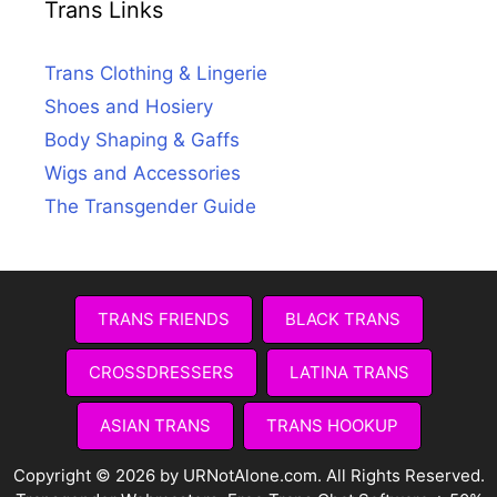
Trans Links
Trans Clothing & Lingerie
Shoes and Hosiery
Body Shaping & Gaffs
Wigs and Accessories
The Transgender Guide
TRANS FRIENDS
BLACK TRANS
CROSSDRESSERS
LATINA TRANS
ASIAN TRANS
TRANS HOOKUP
Copyright © 2026 by URNotAlone.com. All Rights Reserved.