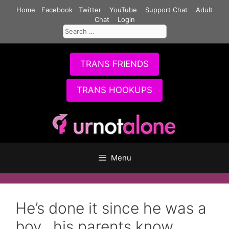
Skip
Home
Facebook
Twitter
YouTube
Support Chat
Adult
to
Chat
Login
Search
content
for:
TRANS FRIENDS
TRANS HOOKUPS
Menu
He’s done it since he was a
boy.. his parents know