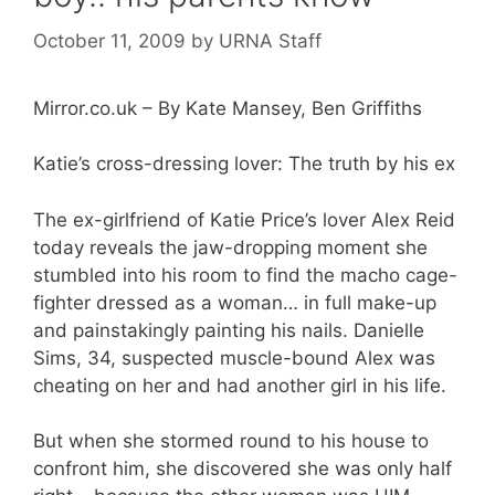
October 11, 2009
by
URNA Staff
Mirror.co.uk – By Kate Mansey, Ben Griffiths
Katie’s cross-dressing lover: The truth by his ex
The ex-girlfriend of Katie Price’s lover Alex Reid
today reveals the jaw-dropping moment she
stumbled into his room to find the macho cage-
fighter dressed as a woman… in full make-up
and painstakingly painting his nails. Danielle
Sims, 34, suspected muscle-bound Alex was
cheating on her and had another girl in his life.
But when she stormed round to his house to
confront him, she discovered she was only half