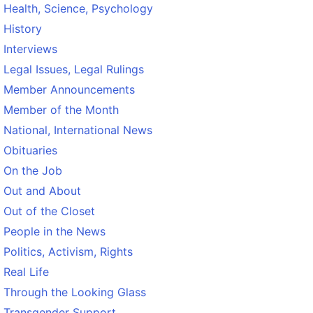
Health, Science, Psychology
History
Interviews
Legal Issues, Legal Rulings
Member Announcements
Member of the Month
National, International News
Obituaries
On the Job
Out and About
Out of the Closet
People in the News
Politics, Activism, Rights
Real Life
Through the Looking Glass
Transgender Support