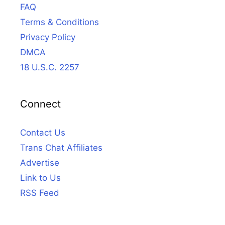
FAQ
Terms & Conditions
Privacy Policy
DMCA
18 U.S.C. 2257
Connect
Contact Us
Trans Chat Affiliates
Advertise
Link to Us
RSS Feed