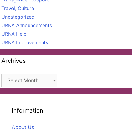
Travel, Culture
Uncategorized
URNA Announcements
URNA Help
URNA Improvements
Archives
Archives
Information
About Us