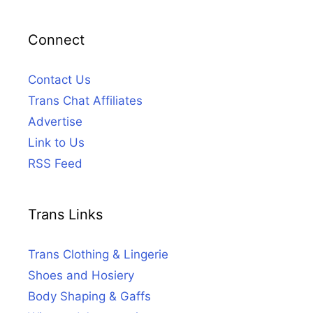
Connect
Contact Us
Trans Chat Affiliates
Advertise
Link to Us
RSS Feed
Trans Links
Trans Clothing & Lingerie
Shoes and Hosiery
Body Shaping & Gaffs