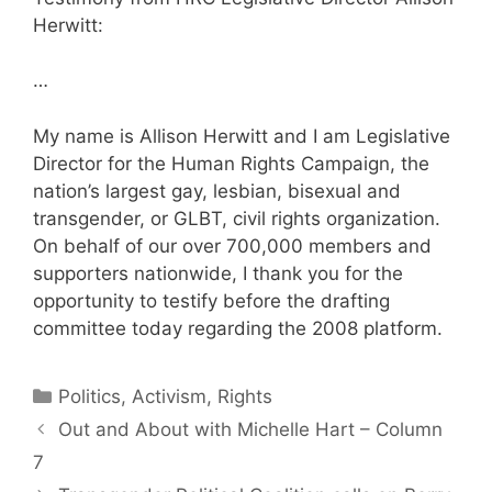
Herwitt:
…
My name is Allison Herwitt and I am Legislative
Director for the Human Rights Campaign, the
nation’s largest gay, lesbian, bisexual and
transgender, or GLBT, civil rights organization.
On behalf of our over 700,000 members and
supporters nationwide, I thank you for the
opportunity to testify before the drafting
committee today regarding the 2008 platform.
Categories
Politics, Activism, Rights
Out and About with Michelle Hart – Column
7