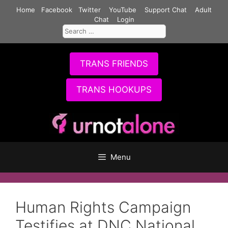
Skip
Home
Facebook
Twitter
YouTube
Support Chat
Adult
to
Chat
Login
Search
content
for:
TRANS FRIENDS
TRANS HOOKUPS
Menu
Human Rights Campaign
Testifies at DNC National