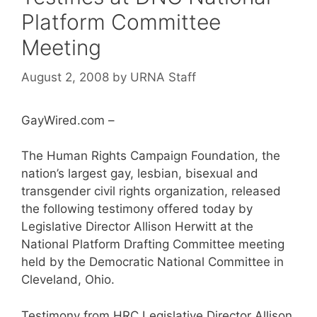
Platform Committee
Meeting
August 2, 2008
by
URNA Staff
GayWired.com –
The Human Rights Campaign Foundation, the
nation’s largest gay, lesbian, bisexual and
transgender civil rights organization, released
the following testimony offered today by
Legislative Director Allison Herwitt at the
National Platform Drafting Committee meeting
held by the Democratic National Committee in
Cleveland, Ohio.
Testimony from HRC Legislative Director Allison