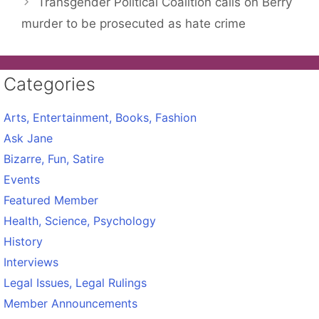
Transgender Political Coalition calls on Berry
murder to be prosecuted as hate crime
Categories
Arts, Entertainment, Books, Fashion
Ask Jane
Bizarre, Fun, Satire
Events
Featured Member
Health, Science, Psychology
History
Interviews
Legal Issues, Legal Rulings
Member Announcements