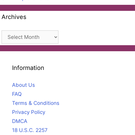
Archives
Archives
Information
About Us
FAQ
Terms & Conditions
Privacy Policy
DMCA
18 U.S.C. 2257