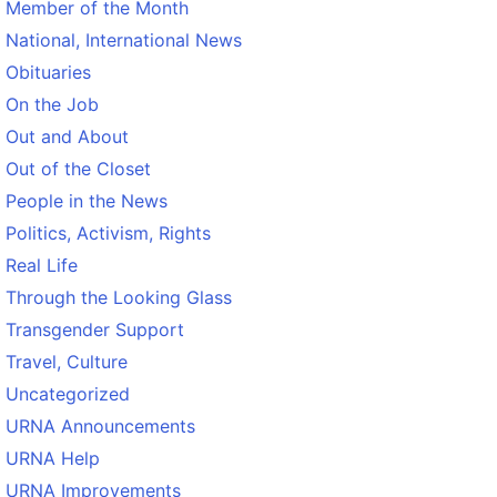
Member of the Month
National, International News
Obituaries
On the Job
Out and About
Out of the Closet
People in the News
Politics, Activism, Rights
Real Life
Through the Looking Glass
Transgender Support
Travel, Culture
Uncategorized
URNA Announcements
URNA Help
URNA Improvements