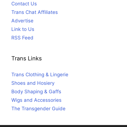
Contact Us
Trans Chat Affiliates
Advertise
Link to Us
RSS Feed
Trans Links
Trans Clothing & Lingerie
Shoes and Hosiery
Body Shaping & Gaffs
Wigs and Accessories
The Transgender Guide