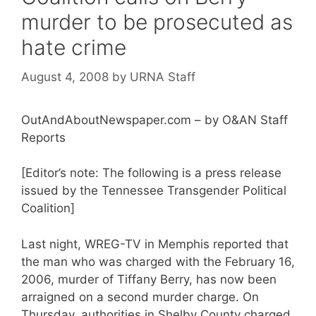
murder to be prosecuted as
hate crime
August 4, 2008
by
URNA Staff
OutAndAboutNewspaper.com – by O&AN Staff
Reports
[Editor’s note: The following is a press release
issued by the Tennessee Transgender Political
Coalition]
Last night, WREG-TV in Memphis reported that
the man who was charged with the February 16,
2006, murder of Tiffany Berry, has now been
arraigned on a second murder charge. On
Thursday, authorities in Shelby County charged