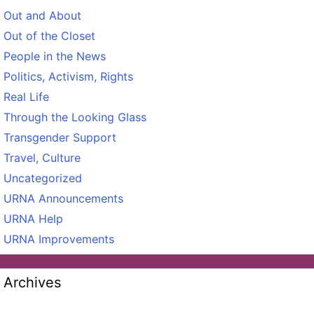
Out and About
Out of the Closet
People in the News
Politics, Activism, Rights
Real Life
Through the Looking Glass
Transgender Support
Travel, Culture
Uncategorized
URNA Announcements
URNA Help
URNA Improvements
Archives