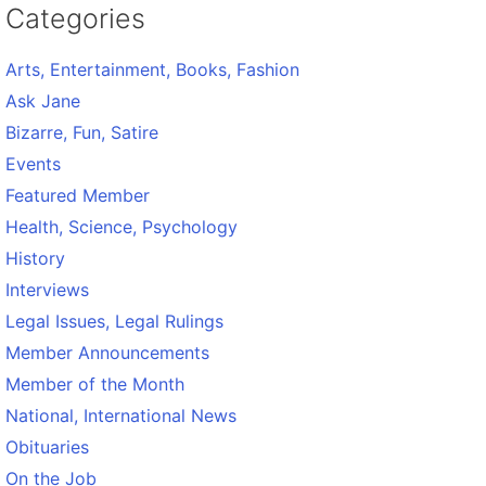
Categories
Arts, Entertainment, Books, Fashion
Ask Jane
Bizarre, Fun, Satire
Events
Featured Member
Health, Science, Psychology
History
Interviews
Legal Issues, Legal Rulings
Member Announcements
Member of the Month
National, International News
Obituaries
On the Job