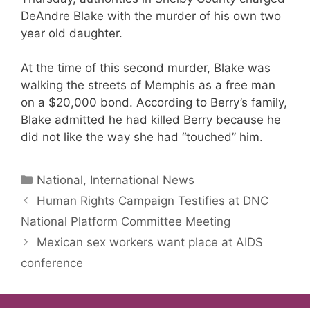
DeAndre Blake with the murder of his own two
year old daughter.
At the time of this second murder, Blake was
walking the streets of Memphis as a free man
on a $20,000 bond. According to Berry’s family,
Blake admitted he had killed Berry because he
did not like the way she had “touched” him.
Categories
National, International News
Human Rights Campaign Testifies at DNC
National Platform Committee Meeting
Mexican sex workers want place at AIDS
conference