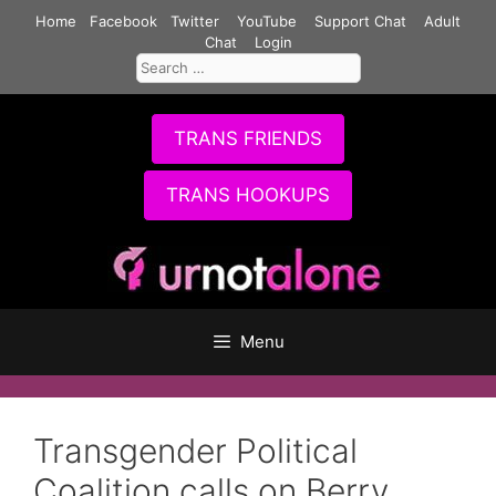
Skip
Home
Facebook
Twitter
YouTube
Support Chat
Adult
to
Chat
Login
Search
content
for:
TRANS FRIENDS
TRANS HOOKUPS
Menu
Transgender Political
Coalition calls on Berry