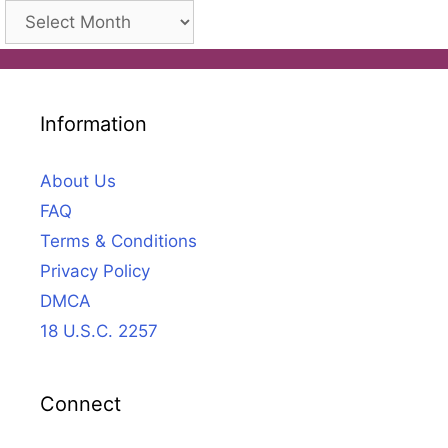
Archives
Information
About Us
FAQ
Terms & Conditions
Privacy Policy
DMCA
18 U.S.C. 2257
Connect