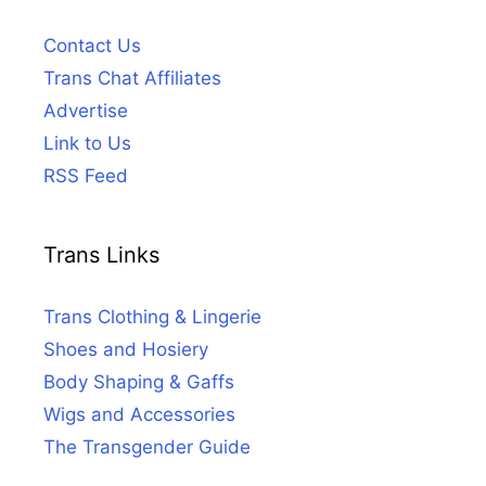
Contact Us
Trans Chat Affiliates
Advertise
Link to Us
RSS Feed
Trans Links
Trans Clothing & Lingerie
Shoes and Hosiery
Body Shaping & Gaffs
Wigs and Accessories
The Transgender Guide