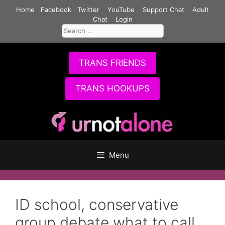
Skip
Home
Facebook
Twitter
YouTube
Support Chat
Adult
to
Chat
Login
Search
content
for:
TRANS FRIENDS
TRANS HOOKUPS
Menu
ID school, conservative
group debate what to call