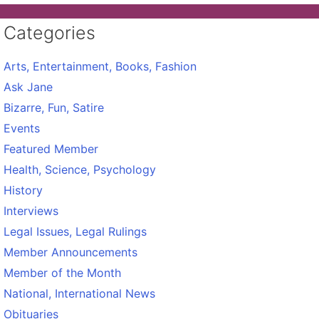
Categories
Arts, Entertainment, Books, Fashion
Ask Jane
Bizarre, Fun, Satire
Events
Featured Member
Health, Science, Psychology
History
Interviews
Legal Issues, Legal Rulings
Member Announcements
Member of the Month
National, International News
Obituaries