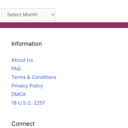
Archives
Information
About Us
FAQ
Terms & Conditions
Privacy Policy
DMCA
18 U.S.C. 2257
Connect