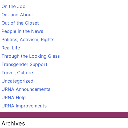
On the Job
Out and About
Out of the Closet
People in the News
Politics, Activism, Rights
Real Life
Through the Looking Glass
Transgender Support
Travel, Culture
Uncategorized
URNA Announcements
URNA Help
URNA Improvements
Archives