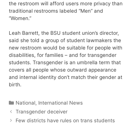
the restroom will afford users more privacy than
traditional restrooms labeled “Men” and
“Women.”
Leah Barrett, the BSU student union’s director,
said she told a group of student lawmakers the
new restroom would be suitable for people with
disabilities, for families – and for transgender
students. Transgender is an umbrella term that
covers all people whose outward appearance
and internal identity don’t match their gender at
birth.
Categories
National, International News
Transgender deceiver
Few districts have rules on trans students