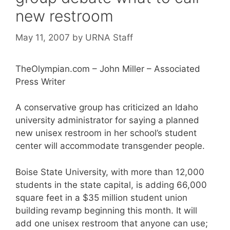
new restroom
May 11, 2007
by
URNA Staff
TheOlympian.com – John Miller – Associated
Press Writer
A conservative group has criticized an Idaho
university administrator for saying a planned
new unisex restroom in her school’s student
center will accommodate transgender people.
Boise State University, with more than 12,000
students in the state capital, is adding 66,000
square feet in a $35 million student union
building revamp beginning this month. It will
add one unisex restroom that anyone can use;