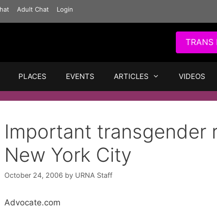
hat
Adult Chat
Login
TRANS 
PLACES
EVENTS
ARTICLES
VIDEOS
Important transgender r
New York City
October 24, 2006
by
URNA Staff
Advocate.com