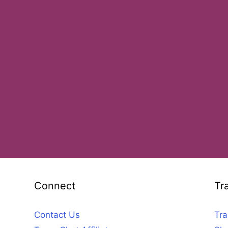
Connect
Tr
Contact Us
Tra