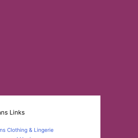
ans Links
ns Clothing & Lingerie