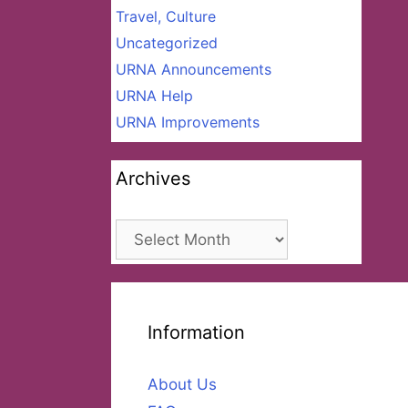
Travel, Culture
Uncategorized
URNA Announcements
URNA Help
URNA Improvements
Archives
Archives
Information
About Us