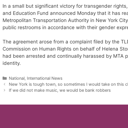
In a small but significant victory for transgender righ
and Education Fund announced Monday that it has re
Metropolitan Transportation Authority in New York Cit
public restrooms in accordance with their gender expr
The agreement arose from a complaint filed by the T
Commission on Human Rights on behalf of Helena St
had been arrested and continually harassed by MTA po
identity.
Categories
National, International News
New York is tough town, so sometimes I would take on this ch
If we did not make music, we would be bank robbers