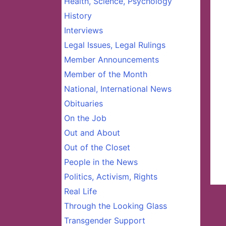
Health, Science, Psychology
History
Interviews
Legal Issues, Legal Rulings
Member Announcements
Member of the Month
National, International News
Obituaries
On the Job
Out and About
Out of the Closet
People in the News
Politics, Activism, Rights
Real Life
Through the Looking Glass
Transgender Support