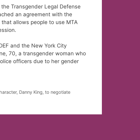
ts, the Transgender Legal Defense
ached an agreement with the
y that allows people to use MTA
ession.
LDEF and the New York City
one, 70, a transgender woman who
lice officers due to her gender
aracter, Danny King, to negotiate