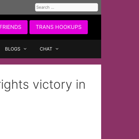
Search
for:
FRIENDS
TRANS HOOKUPS
BLOGS
CHAT
ights victory in