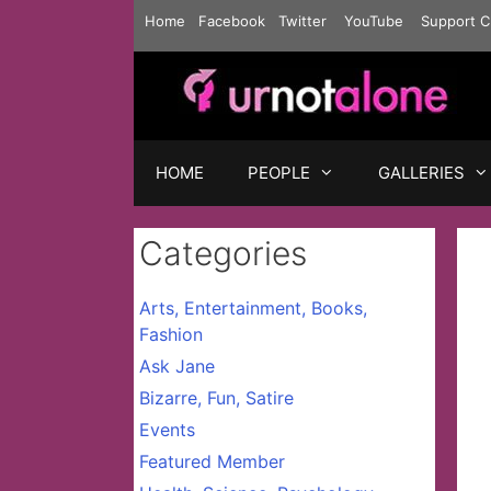
Skip
Home
Facebook
Twitter
YouTube
Support C
to
content
HOME
PEOPLE
GALLERIES
Categories
Arts, Entertainment, Books,
Fashion
Ask Jane
Bizarre, Fun, Satire
Events
Featured Member