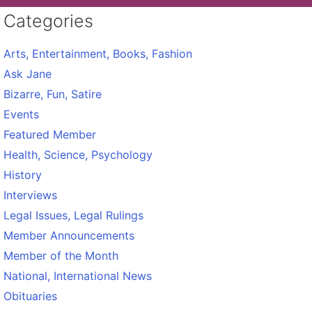
Categories
Arts, Entertainment, Books, Fashion
Ask Jane
Bizarre, Fun, Satire
Events
Featured Member
Health, Science, Psychology
History
Interviews
Legal Issues, Legal Rulings
Member Announcements
Member of the Month
National, International News
Obituaries