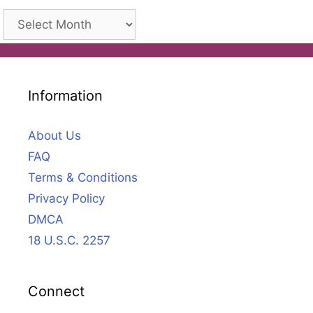
Archives
Information
About Us
FAQ
Terms & Conditions
Privacy Policy
DMCA
18 U.S.C. 2257
Connect