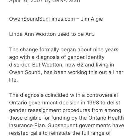
April 10, 2007
by
URNA Staff
OwenSoundSunTimes.com – Jim Algie
Linda Ann Wootton used to be Art.
The change formally began about nine years
ago with a diagnosis of gender identity
disorder. But Wootton, now 62 and living in
Owen Sound, has been working this out all her
life.
The diagnosis coincided with a controversial
Ontario government decision in 1998 to delist
gender reassignment procedures from among
those eligible for funding by the Ontario Health
Insurance Plan. Subsequent governments have
resisted calls to reinstate the full range of