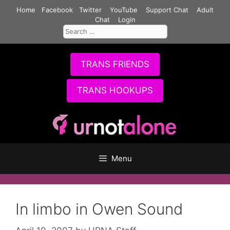
Skip
Home
Facebook
Twitter
YouTube
Support Chat
Adult
to
Chat
Login
Search
content
for:
TRANS FRIENDS
TRANS HOOKUPS
Menu
In limbo in Owen Sound