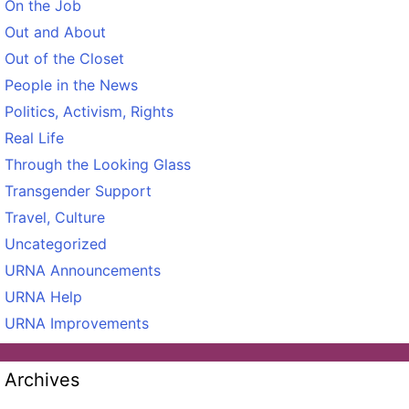
On the Job
Out and About
Out of the Closet
People in the News
Politics, Activism, Rights
Real Life
Through the Looking Glass
Transgender Support
Travel, Culture
Uncategorized
URNA Announcements
URNA Help
URNA Improvements
Archives