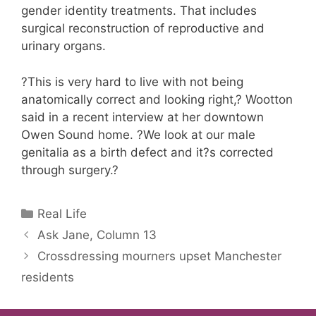
gender identity treatments. That includes
surgical reconstruction of reproductive and
urinary organs.
?This is very hard to live with not being
anatomically correct and looking right,? Wootton
said in a recent interview at her downtown
Owen Sound home. ?We look at our male
genitalia as a birth defect and it?s corrected
through surgery.?
Categories
Real Life
Ask Jane, Column 13
Crossdressing mourners upset Manchester
residents