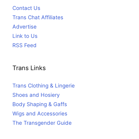
Contact Us
Trans Chat Affiliates
Advertise
Link to Us
RSS Feed
Trans Links
Trans Clothing & Lingerie
Shoes and Hosiery
Body Shaping & Gaffs
Wigs and Accessories
The Transgender Guide