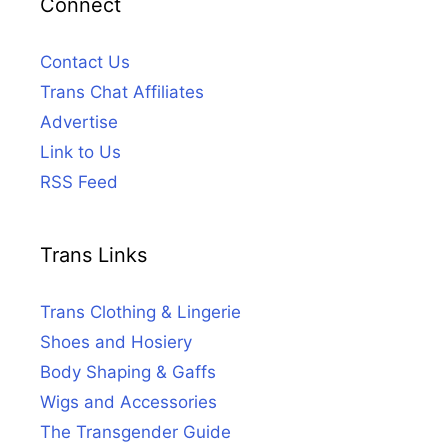
Connect
Contact Us
Trans Chat Affiliates
Advertise
Link to Us
RSS Feed
Trans Links
Trans Clothing & Lingerie
Shoes and Hosiery
Body Shaping & Gaffs
Wigs and Accessories
The Transgender Guide