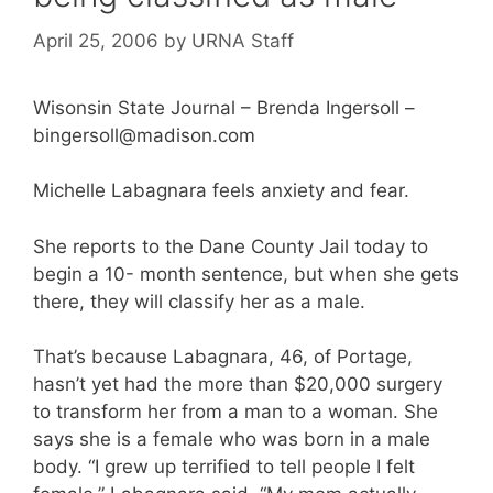
April 25, 2006
by
URNA Staff
Wisonsin State Journal – Brenda Ingersoll –
bingersoll@madison.com
Michelle Labagnara feels anxiety and fear.
She reports to the Dane County Jail today to
begin a 10- month sentence, but when she gets
there, they will classify her as a male.
That’s because Labagnara, 46, of Portage,
hasn’t yet had the more than $20,000 surgery
to transform her from a man to a woman. She
says she is a female who was born in a male
body. “I grew up terrified to tell people I felt