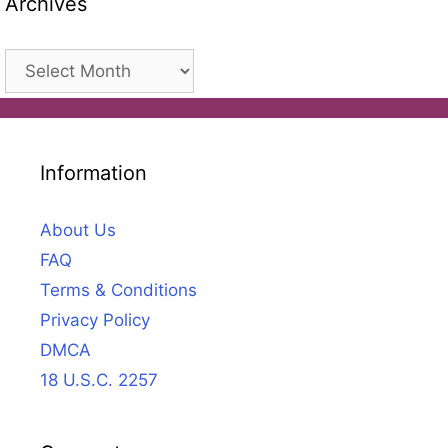
Archives
Archives
Information
About Us
FAQ
Terms & Conditions
Privacy Policy
DMCA
18 U.S.C. 2257