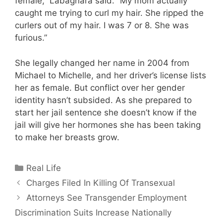
female,” Labagnara said. “My mom actually
caught me trying to curl my hair. She ripped the
curlers out of my hair. I was 7 or 8. She was
furious.”
She legally changed her name in 2004 from
Michael to Michelle, and her driver’s license lists
her as female. But conflict over her gender
identity hasn’t subsided. As she prepared to
start her jail sentence she doesn’t know if the
jail will give her hormones she has been taking
to make her breasts grow.
Categories
Real Life
Charges Filed In Killing Of Transexual
Attorneys See Transgender Employment
Discrimination Suits Increase Nationally