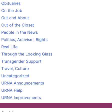
Obituaries
On the Job
Out and About
Out of the Closet
People in the News
Politics, Activism, Rights
Real Life
Through the Looking Glass
Transgender Support
Travel, Culture
Uncategorized
URNA Announcements
URNA Help
URNA Improvements