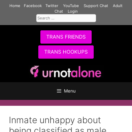
Skip
Home
Facebook
Twitter
YouTube
Support Chat
Adult
to
Chat
Login
Search
content
for:
TRANS FRIENDS
TRANS HOOKUPS
Menu
Inmate unhappy about
being classified as male