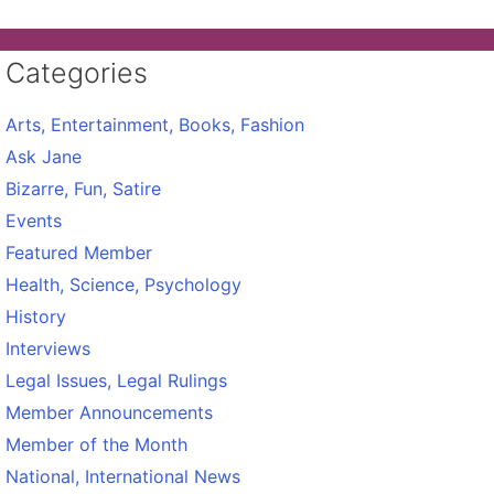
Categories
Arts, Entertainment, Books, Fashion
Ask Jane
Bizarre, Fun, Satire
Events
Featured Member
Health, Science, Psychology
History
Interviews
Legal Issues, Legal Rulings
Member Announcements
Member of the Month
National, International News