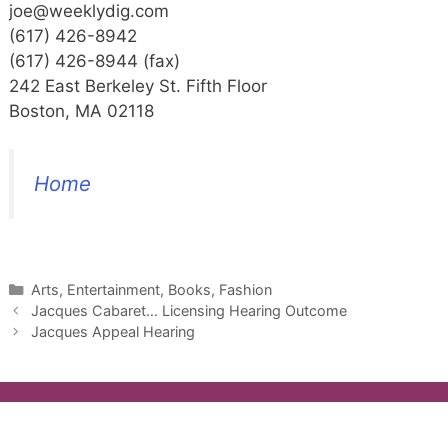
joe@weeklydig.com
(617) 426-8942
(617) 426-8944 (fax)
242 East Berkeley St. Fifth Floor
Boston, MA 02118
Home
Categories
Arts, Entertainment, Books, Fashion
Jacques Cabaret… Licensing Hearing Outcome
Jacques Appeal Hearing