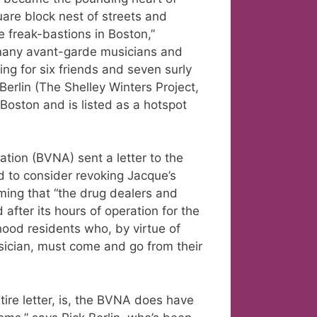
quare block nest of streets and
e freak-bastions in Boston,”
many avant-garde musicians and
ying for six friends and seven surly
erlin (The Shelley Winters Project,
Boston and is listed as a hotspot
tion (BVNA) sent a letter to the
d to consider revoking Jacque’s
aiming that “the drug dealers and
after its hours of operation for the
hood residents who, by virtue of
ician, must come and go from their
ire letter, is, the BVNA does have