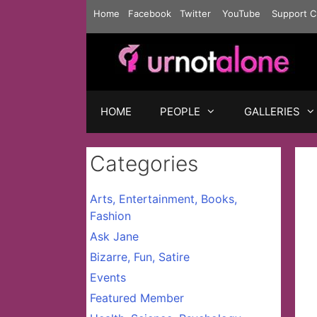
Skip
Home
Facebook
Twitter
YouTube
Support C
to
content
HOME
PEOPLE
GALLERIES
Categories
Arts, Entertainment, Books,
Fashion
Ask Jane
Bizarre, Fun, Satire
Events
Featured Member