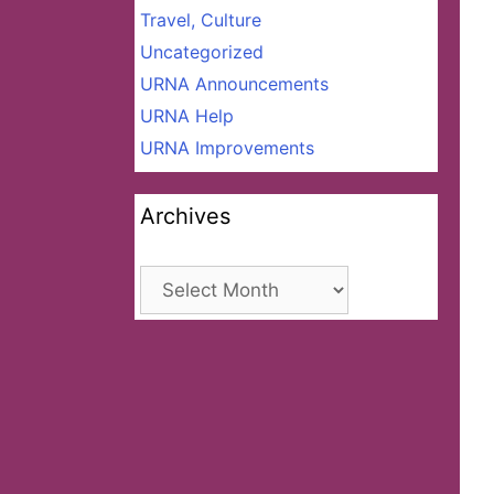
Travel, Culture
Uncategorized
URNA Announcements
URNA Help
URNA Improvements
Archives
Archives