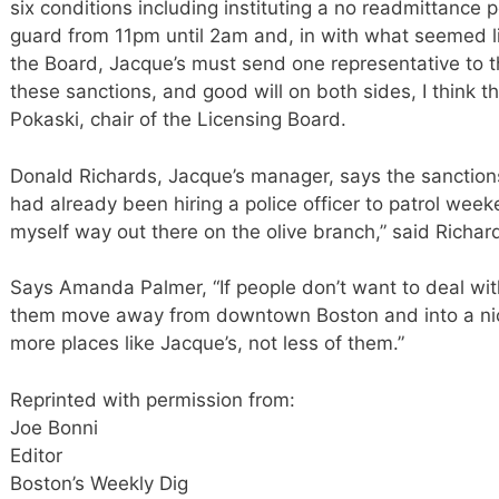
six conditions including instituting a no readmittance p
guard from 11pm until 2am and, in with what seemed like
the Board, Jacque’s must send one representative to 
these sanctions, and good will on both sides, I think thi
Pokaski, chair of the Licensing Board.
Donald Richards, Jacque’s manager, says the sanction
had already been hiring a police officer to patrol wee
myself way out there on the olive branch,” said Richar
Says Amanda Palmer, “If people don’t want to deal with 
them move away from downtown Boston and into a ni
more places like Jacque’s, not less of them.”
Reprinted with permission from:
Joe Bonni
Editor
Boston’s Weekly Dig