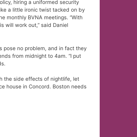
olicy, hiring a uniformed security
 a little ironic twist tacked on by
the monthly BVNA meetings. “With
s will work out,” said Daniel
s pose no problem, and in fact they
kends from midnight to 4am. “I put
ds.
the side effects of nightlife, let
ce house in Concord. Boston needs