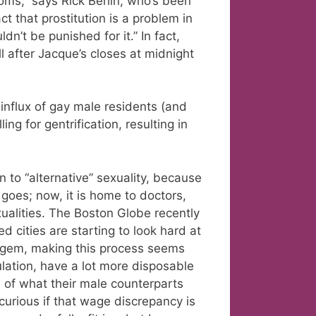
oms,” says Rick Berlin, who’s been
t that prostitution is a problem in
n’t be punished for it.” In fact,
 after Jacque’s closes at midnight
influx of gay male residents (and
ing for gentrification, resulting in
 to “alternative” sexuality, because
goes; now, it is home to doctors,
ualities. The Boston Globe recently
d cities are starting to look hard at
 a gem, making this process seems
ulation, have a lot more disposable
of what their male counterparts
curious if that wage discrepancy is