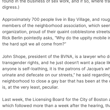
found in the business of sex work, and if so, where tran
digress.)
Approximately 700 people live in Bay Village, and rou
members of the neighborhood association, which see
organization, proud of their quaint cobblestone streets
Rick Berlin pointedly asks, “Why do the uppity mobile i
the hard spit we all come from?”
John Shope, president of the BVNA, is a lawyer who 
transgender rights, and he just doesn’t want a place li
anyone is self-loathing, it is the patrons of Jacque’s w
urinate and defecate on our streets,” he said regarding 
neighborhood to close a gay bar that has been at the c
is, at the very least, peculiar.
Last week, the Licensing Board for the City of Boston
which followed more than a week after the hearing, th