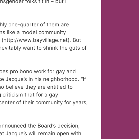
sgender folks fit in – but I
ghly one-quarter of them are
ms like a model community
 (http://www.bayvillage.net). But
nevitably want to shrink the guts of
does pro bono work for gay and
ke Jacque’s in his neighborhood. “If
ho believe they are entitled to
criticism that for a gay
enter of their community for years,
 announced the Board’s decision,
at Jacque’s will remain open with