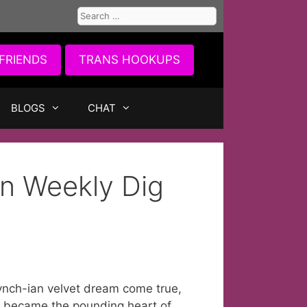
Search
for:
FRIENDS
TRANS HOOKUPS
BLOGS
CHAT
n Weekly Dig
Lynch-ian velvet dream come true,
s became the pounding heart of