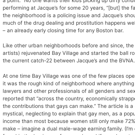
a point: “No one wants their kids picking up dirty cond
performing at Jacque’s for some 20 years, “[but] the fac
the neighborhood is a policing issue and Jacque’s should
much of the drug dealing and prostitution happens well
– an already early closing time for any Boston bar.
Like other urban neighborhoods before and since, the 
artists) rejuvenated Bay Village and started the ball roll
the current catch-22 between Jacque’s and the BVNA.
At one time Bay Village was one of the few places open
it was the rough kind of neighborhood where anything 
lawyers and other professionals of all genders and sex
reported that “across the country, economically strappe
the contributions that gays can make.” The article is
mystical, neglecting to explain that gay men, as a pop
income than most because women still only make 72% 
make – imagine a dual male-wage earning family. (I’m 