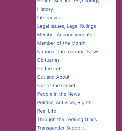
Health, Science, Psychology
History
Interviews
Legal Issues, Legal Rulings
Member Announcements
Member of the Month
National, International News
Obituaries
On the Job
Out and About
Out of the Closet
People in the News
Politics, Activism, Rights
Real Life
Through the Looking Glass
Transgender Support