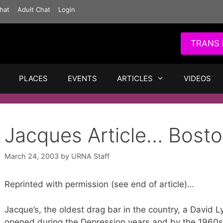
hat
Adult Chat
Login
TRANS 
PLACES
EVENTS
ARTICLES
VIDEOS
Jacques Article… Bosto
March 24, 2003
by
URNA Staff
Reprinted with permission (see end of article)…
Jacque’s, the oldest drag bar in the country, a David 
opened during the Depression years and by the 1960