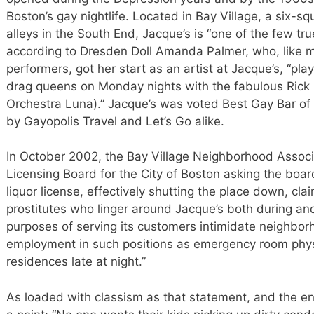
Boston’s gay nightlife. Located in Bay Village, a six-s
alleys in the South End, Jacque’s is “one of the few tru
according to Dresden Doll Amanda Palmer, who, like 
performers, got her start as an artist at Jacque’s, “pla
drag queens on Monday nights with the fabulous Rick B
Orchestra Luna).” Jacque’s was voted Best Gay Bar of 
by Gayopolis Travel and Let’s Go alike.
In October 2002, the Bay Village Neighborhood Associa
Licensing Board for the City of Boston asking the boar
liquor license, effectively shutting the place down, cl
prostitutes who linger around Jacque’s both during and 
purposes of serving its customers intimidate neighbor
employment in such positions as emergency room phys
residences late at night.”
As loaded with classism as that statement, and the ent