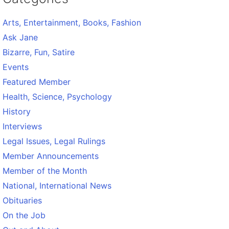
Arts, Entertainment, Books, Fashion
Ask Jane
Bizarre, Fun, Satire
Events
Featured Member
Health, Science, Psychology
History
Interviews
Legal Issues, Legal Rulings
Member Announcements
Member of the Month
National, International News
Obituaries
On the Job