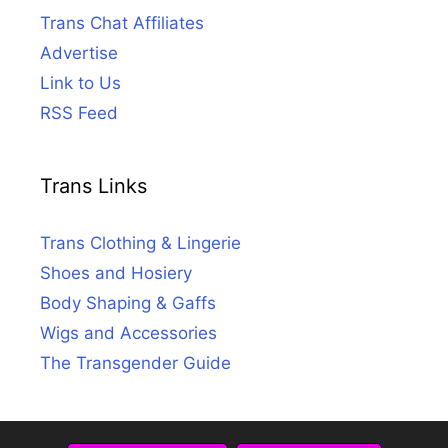
Trans Chat Affiliates
Advertise
Link to Us
RSS Feed
Trans Links
Trans Clothing & Lingerie
Shoes and Hosiery
Body Shaping & Gaffs
Wigs and Accessories
The Transgender Guide