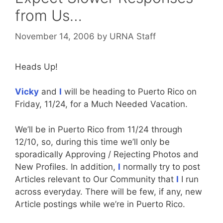
from Us…
November 14, 2006
by
URNA Staff
Heads Up!
Vicky
and
I
will be heading to Puerto Rico on
Friday, 11/24, for a Much Needed Vacation.
We’ll be in Puerto Rico from 11/24 through
12/10, so, during this time we’ll only be
sporadically Approving / Rejecting Photos and
New Profiles. In addition,
I
normally try to post
Articles relevant to Our Community that
I
I run
across everyday. There will be few, if any, new
Article postings while we’re in Puerto Rico.