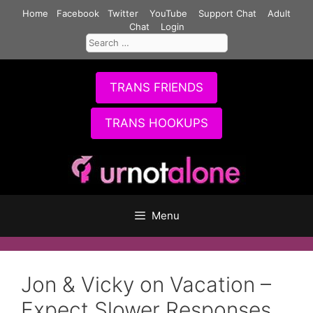
Skip
Home
Facebook
Twitter
YouTube
Support Chat
Adult
to
Chat
Login
Search
content
for:
TRANS FRIENDS
TRANS HOOKUPS
Menu
Jon & Vicky on Vacation –
Expect Slower Responses