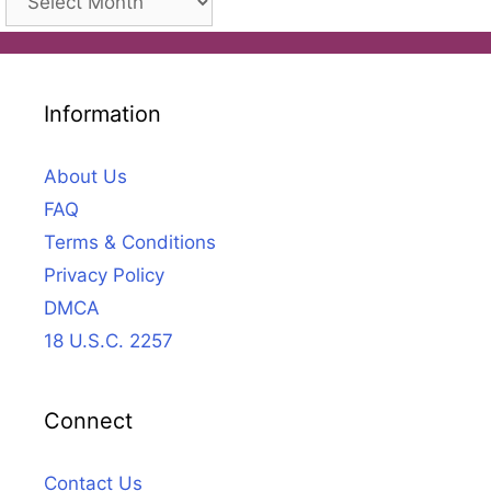
Information
About Us
FAQ
Terms & Conditions
Privacy Policy
DMCA
18 U.S.C. 2257
Connect
Contact Us