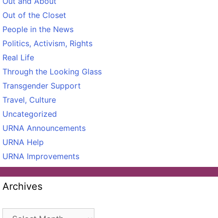
Out and About
Out of the Closet
People in the News
Politics, Activism, Rights
Real Life
Through the Looking Glass
Transgender Support
Travel, Culture
Uncategorized
URNA Announcements
URNA Help
URNA Improvements
Archives
Archives