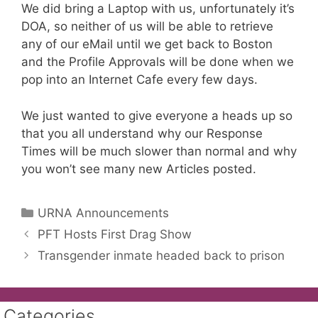
We did bring a Laptop with us, unfortunately it’s
DOA, so neither of us will be able to retrieve
any of our eMail until we get back to Boston
and the Profile Approvals will be done when we
pop into an Internet Cafe every few days.
We just wanted to give everyone a heads up so
that you all understand why our Response
Times will be much slower than normal and why
you won’t see many new Articles posted.
Categories
URNA Announcements
PFT Hosts First Drag Show
Transgender inmate headed back to prison
Categories