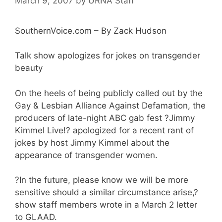
March 9, 2007
by
URNA Staff
SouthernVoice.com – By Zack Hudson
Talk show apologizes for jokes on transgender
beauty
On the heels of being publicly called out by the
Gay & Lesbian Alliance Against Defamation, the
producers of late-night ABC gab fest ?Jimmy
Kimmel Live!? apologized for a recent rant of
jokes by host Jimmy Kimmel about the
appearance of transgender women.
?In the future, please know we will be more
sensitive should a similar circumstance arise,?
show staff members wrote in a March 2 letter
to GLAAD.