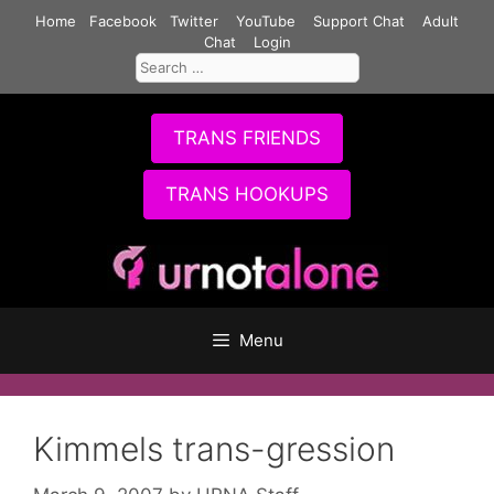
Skip
Home
Facebook
Twitter
YouTube
Support Chat
Adult
to
Chat
Login
Search
content
for:
TRANS FRIENDS
TRANS HOOKUPS
Menu
Kimmels trans-gression