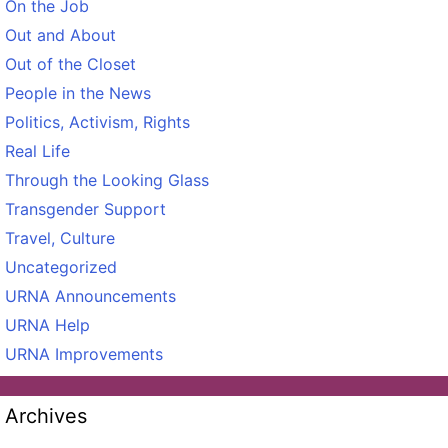
On the Job
Out and About
Out of the Closet
People in the News
Politics, Activism, Rights
Real Life
Through the Looking Glass
Transgender Support
Travel, Culture
Uncategorized
URNA Announcements
URNA Help
URNA Improvements
Archives