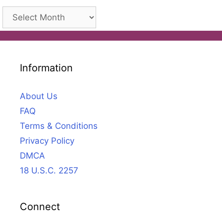
Archives
Information
About Us
FAQ
Terms & Conditions
Privacy Policy
DMCA
18 U.S.C. 2257
Connect