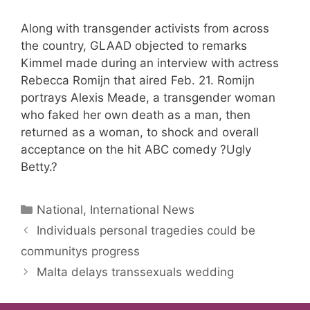
Along with transgender activists from across
the country, GLAAD objected to remarks
Kimmel made during an interview with actress
Rebecca Romijn that aired Feb. 21. Romijn
portrays Alexis Meade, a transgender woman
who faked her own death as a man, then
returned as a woman, to shock and overall
acceptance on the hit ABC comedy ?Ugly
Betty.?
Categories
National, International News
Individuals personal tragedies could be
communitys progress
Malta delays transsexuals wedding