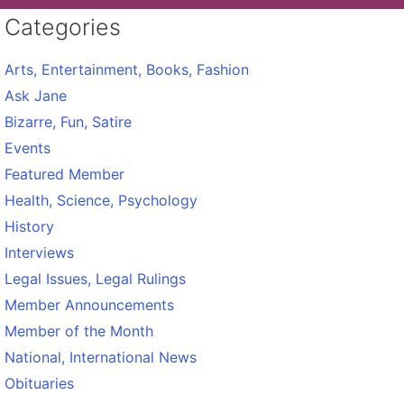
Categories
Arts, Entertainment, Books, Fashion
Ask Jane
Bizarre, Fun, Satire
Events
Featured Member
Health, Science, Psychology
History
Interviews
Legal Issues, Legal Rulings
Member Announcements
Member of the Month
National, International News
Obituaries