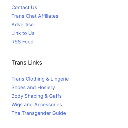
Contact Us
Trans Chat Affiliates
Advertise
Link to Us
RSS Feed
Trans Links
Trans Clothing & Lingerie
Shoes and Hosiery
Body Shaping & Gaffs
Wigs and Accessories
The Transgender Guide