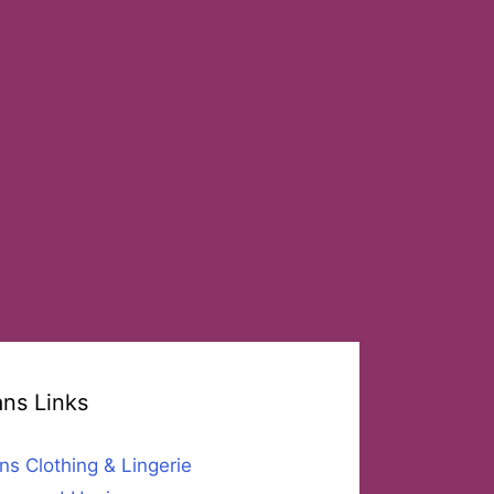
ans Links
ns Clothing & Lingerie