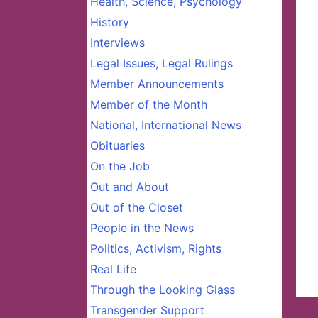
Health, Science, Psychology
History
Interviews
Legal Issues, Legal Rulings
Member Announcements
Member of the Month
National, International News
Obituaries
On the Job
Out and About
Out of the Closet
People in the News
Politics, Activism, Rights
Real Life
Through the Looking Glass
Transgender Support