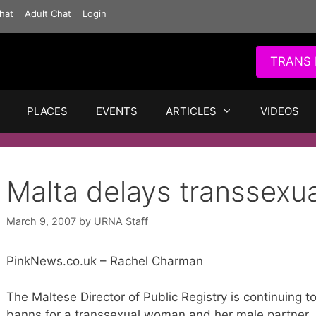
hat
Adult Chat
Login
TRANS 
PLACES
EVENTS
ARTICLES
VIDEOS
Malta delays transsexu
March 9, 2007
by
URNA Staff
PinkNews.co.uk – Rachel Charman
The Maltese Director of Public Registry is continuing to
banns for a transsexual woman and her male partner.