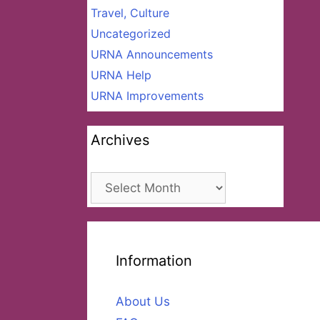
Travel, Culture
Uncategorized
URNA Announcements
URNA Help
URNA Improvements
Archives
Archives
Information
About Us