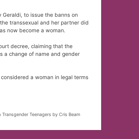
y Geraldi, to issue the banns on
the transsexual and her partner did
he has now become a woman.
ourt decree, claiming that the
lows a change of name and gender
 considered a woman in legal terms
th Transgender Teenagers by Cris Beam