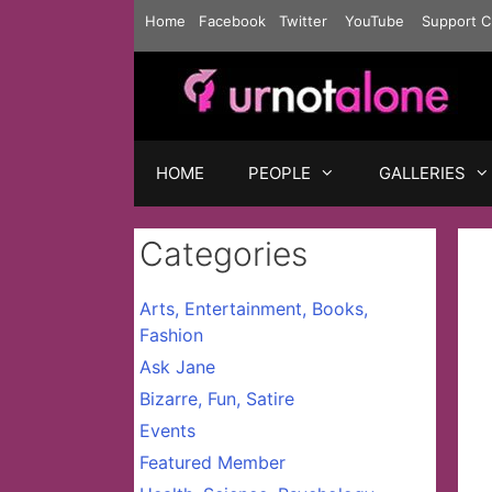
Skip
Home
Facebook
Twitter
YouTube
Support C
to
content
HOME
PEOPLE
GALLERIES
Categories
Arts, Entertainment, Books,
Fashion
Ask Jane
Bizarre, Fun, Satire
Events
Featured Member