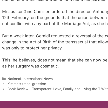
Mr Justice Gino Camilleri ordered the director, Anthon
12th February, on the grounds that the union between 
not conflict with any part of the Marriage Act, as s
But a week later, Geraldi requested a reversal of the c
change in the Act of Birth of the transsexual that al
was only to protect her privacy.
This, he believes, does not mean that she can now be
as her surgery was cosmetic.
Categories
National, International News
Kimmels trans-gression
Book Review – Transparent: Love, Family and Living the T Wi