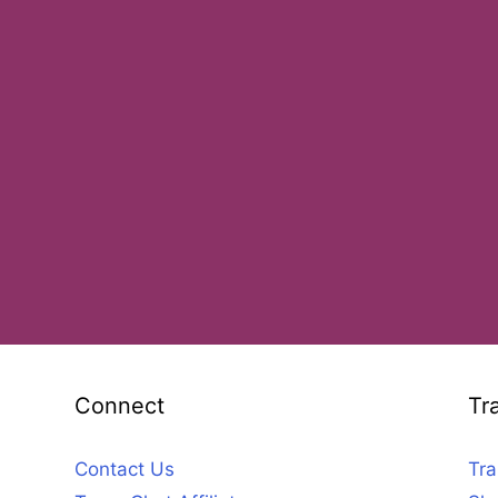
Connect
Tr
Contact Us
Tra