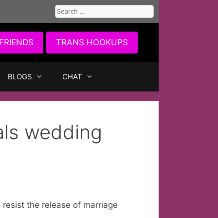
Search
for:
FRIENDS
TRANS HOOKUPS
BLOGS
CHAT
als wedding
 resist the release of marriage