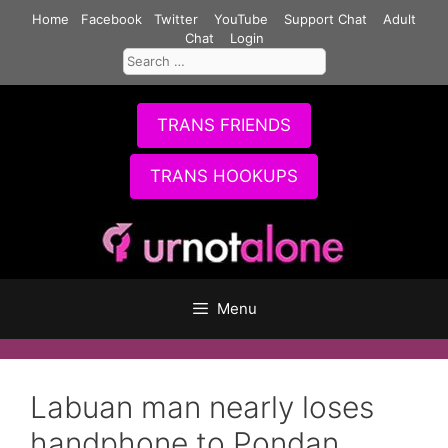
Skip
Home
Facebook
Twitter
YouTube
Support Chat
Adult
to
Chat
Login
Search
content
for:
TRANS FRIENDS
TRANS HOOKUPS
Menu
Labuan man nearly loses
handphone to Pondan