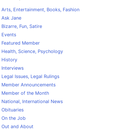
Arts, Entertainment, Books, Fashion
Ask Jane
Bizarre, Fun, Satire
Events
Featured Member
Health, Science, Psychology
History
Interviews
Legal Issues, Legal Rulings
Member Announcements
Member of the Month
National, International News
Obituaries
On the Job
Out and About