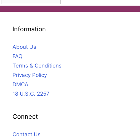
Information
About Us
FAQ
Terms & Conditions
Privacy Policy
DMCA
18 U.S.C. 2257
Connect
Contact Us