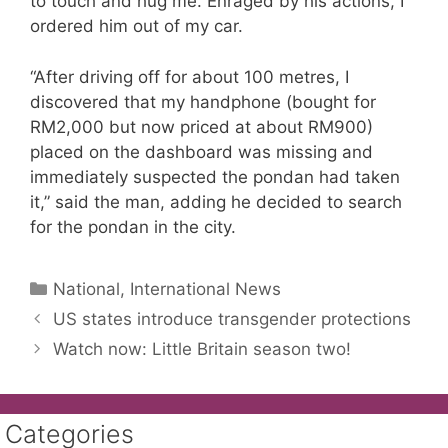
to touch and hug me. Enraged by his actions, I
ordered him out of my car.
“After driving off for about 100 metres, I
discovered that my handphone (bought for
RM2,000 but now priced at about RM900)
placed on the dashboard was missing and
immediately suspected the pondan had taken
it,” said the man, adding he decided to search
for the pondan in the city.
Categories
National, International News
US states introduce transgender protections
Watch now: Little Britain season two!
Categories