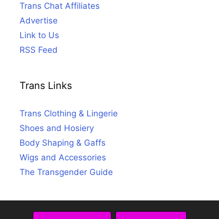
Trans Chat Affiliates
Advertise
Link to Us
RSS Feed
Trans Links
Trans Clothing & Lingerie
Shoes and Hosiery
Body Shaping & Gaffs
Wigs and Accessories
The Transgender Guide