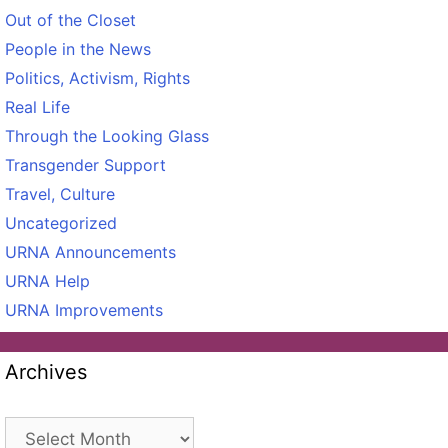
Out of the Closet
People in the News
Politics, Activism, Rights
Real Life
Through the Looking Glass
Transgender Support
Travel, Culture
Uncategorized
URNA Announcements
URNA Help
URNA Improvements
Archives
Archives