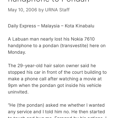
May 10, 2006
by
URNA Staff
Daily Express – Malaysia – Kota Kinabalu
A Labuan man nearly lost his Nokia 7610
handphone to a pondan (transvestite) here on
Monday.
The 29-year-old hair salon owner said he
stopped his car in front of the court building to
make a phone call after watching a movie at
9pm when the pondan got inside his vehicle
uninvited.
“He (the pondan) asked me whether I wanted
any service and I told him no. He then started