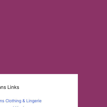
ans Links
ns Clothing & Lingerie