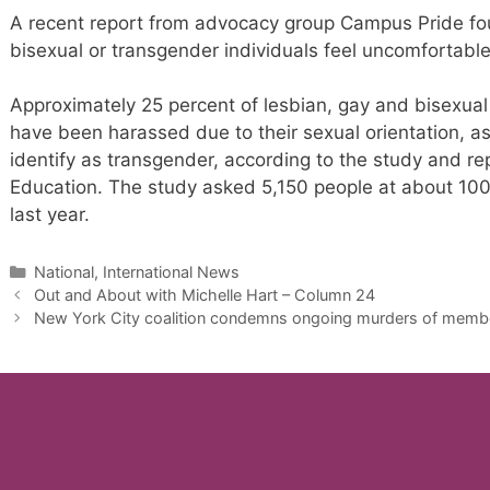
A recent report from advocacy group Campus Pride fo
bisexual or transgender individuals feel uncomfortabl
Approximately 25 percent of lesbian, gay and bisexua
have been harassed due to their sexual orientation, as
identify as transgender, according to the study and re
Education. The study asked 5,150 people at about 100
last year.
Categories
National, International News
Out and About with Michelle Hart – Column 24
New York City coalition condemns ongoing murders of membe