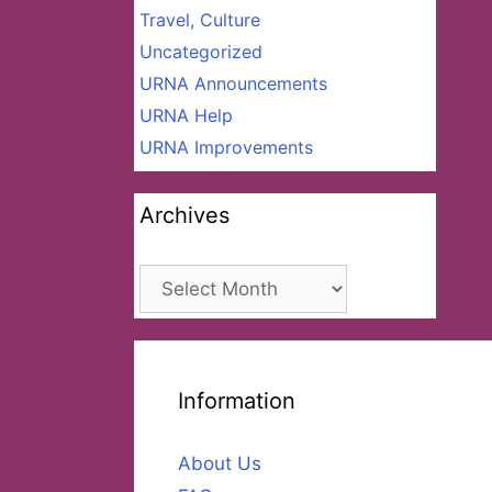
Travel, Culture
Uncategorized
URNA Announcements
URNA Help
URNA Improvements
Archives
Archives
Information
About Us