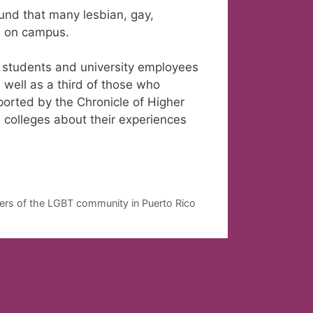
und that many lesbian, gay,
e on campus.
l students and university employees
 well as a third of those who
ported by the Chronicle of Higher
 colleges about their experiences
rs of the LGBT community in Puerto Rico