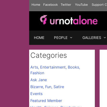
Skip
Home
Facebook
Twitter
YouTube
Support C
to
content
HOME
PEOPLE
GALLERIES
Categories
Arts, Entertainment, Books,
Fashion
Ask Jane
Bizarre, Fun, Satire
Events
Featured Member