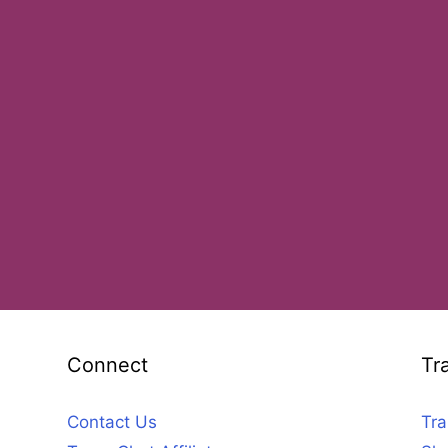
Connect
Tr
Contact Us
Tra