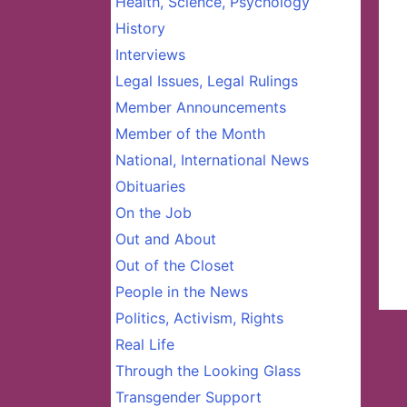
Health, Science, Psychology
History
Interviews
Legal Issues, Legal Rulings
Member Announcements
Member of the Month
National, International News
Obituaries
On the Job
Out and About
Out of the Closet
People in the News
Politics, Activism, Rights
Real Life
Through the Looking Glass
Transgender Support