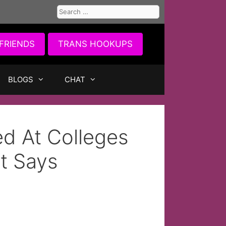
Search
for:
FRIENDS
TRANS HOOKUPS
BLOGS
CHAT
d At Colleges
t Says