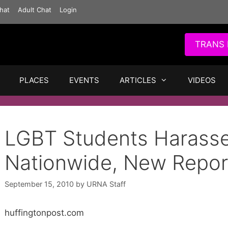
hat
Adult Chat
Login
TRANS 
PLACES
EVENTS
ARTICLES
VIDEOS
LGBT Students Harasse
Nationwide, New Repor
September 15, 2010
by
URNA Staff
huffingtonpost.com