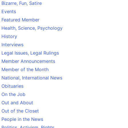
Bizarre, Fun, Satire
Events
Featured Member
Health, Science, Psychology
History
Interviews
Legal Issues, Legal Rulings
Member Announcements
Member of the Month
National, International News
Obituaries
On the Job
Out and About
Out of the Closet
People in the News
Politics, Activism, Rights