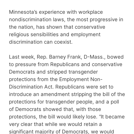
Minnesota’s experience with workplace
nondiscrimination laws, the most progressive in
the nation, has shown that conservative
religious sensibilities and employment
discrimination can coexist.
Last week, Rep. Barney Frank, D-Mass., bowed
to pressure from Republicans and conservative
Democrats and stripped transgender
protections from the Employment Non-
Discrimination Act. Republicans were set to
introduce an amendment stripping the bill of the
protections for transgender people, and a poll
of Democrats showed that, with those
protections, the bill would likely lose. “It became
very clear that while we would retain a
significant majority of Democrats, we would