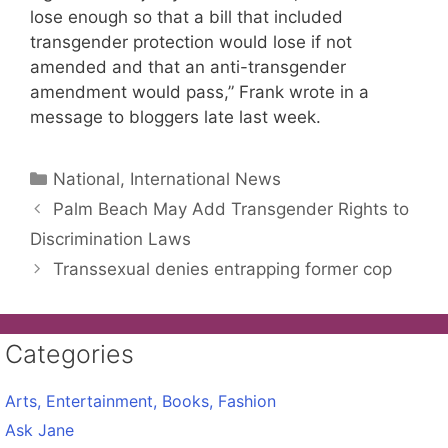
lose enough so that a bill that included
transgender protection would lose if not
amended and that an anti-transgender
amendment would pass,” Frank wrote in a
message to bloggers late last week.
Categories
National, International News
Palm Beach May Add Transgender Rights to
Discrimination Laws
Transsexual denies entrapping former cop
Categories
Arts, Entertainment, Books, Fashion
Ask Jane