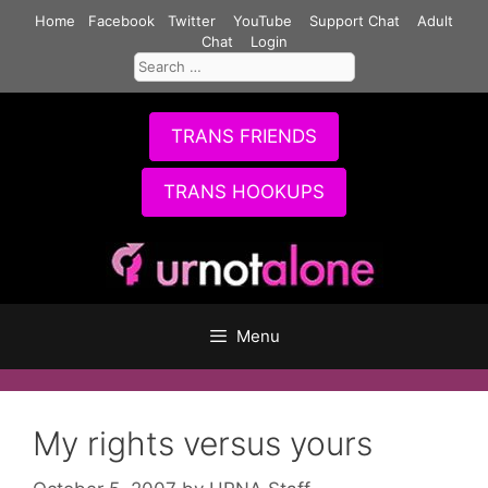
Skip
Home
Facebook
Twitter
YouTube
Support Chat
Adult
to
Chat
Login
Search
content
for:
TRANS FRIENDS
TRANS HOOKUPS
Menu
My rights versus yours