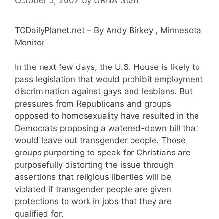
October 5, 2007
by
URNA Staff
TCDailyPlanet.net – By Andy Birkey , Minnesota
Monitor
In the next few days, the U.S. House is likely to
pass legislation that would prohibit employment
discrimination against gays and lesbians. But
pressures from Republicans and groups
opposed to homosexuality have resulted in the
Democrats proposing a watered-down bill that
would leave out transgender people. Those
groups purporting to speak for Christians are
purposefully distorting the issue through
assertions that religious liberties will be
violated if transgender people are given
protections to work in jobs that they are
qualified for.