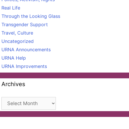
Real Life
Through the Looking Glass
Transgender Support
Travel, Culture
Uncategorized
URNA Announcements
URNA Help
URNA Improvements
Archives
Archives