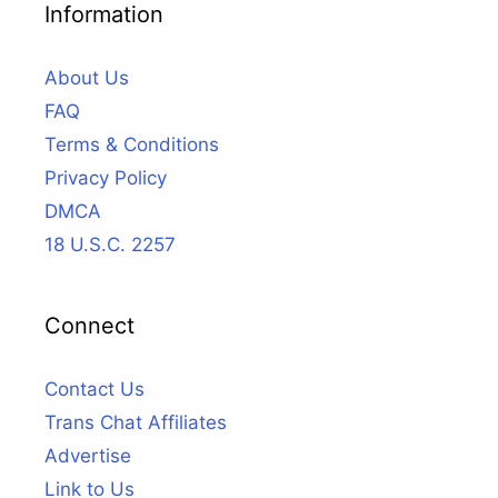
Information
About Us
FAQ
Terms & Conditions
Privacy Policy
DMCA
18 U.S.C. 2257
Connect
Contact Us
Trans Chat Affiliates
Advertise
Link to Us