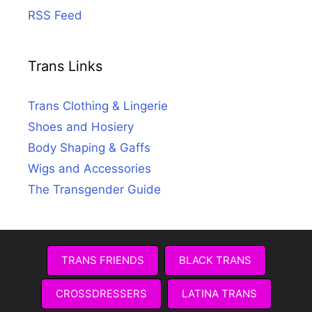
RSS Feed
Trans Links
Trans Clothing & Lingerie
Shoes and Hosiery
Body Shaping & Gaffs
Wigs and Accessories
The Transgender Guide
TRANS FRIENDS
BLACK TRANS
CROSSDRESSERS
LATINA TRANS