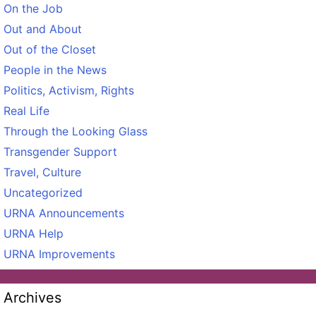
On the Job
Out and About
Out of the Closet
People in the News
Politics, Activism, Rights
Real Life
Through the Looking Glass
Transgender Support
Travel, Culture
Uncategorized
URNA Announcements
URNA Help
URNA Improvements
Archives