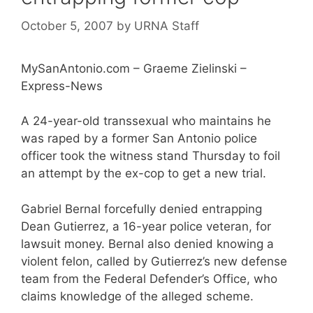
October 5, 2007
by
URNA Staff
MySanAntonio.com – Graeme Zielinski –
Express-News
A 24-year-old transsexual who maintains he
was raped by a former San Antonio police
officer took the witness stand Thursday to foil
an attempt by the ex-cop to get a new trial.
Gabriel Bernal forcefully denied entrapping
Dean Gutierrez, a 16-year police veteran, for
lawsuit money. Bernal also denied knowing a
violent felon, called by Gutierrez’s new defense
team from the Federal Defender’s Office, who
claims knowledge of the alleged scheme.