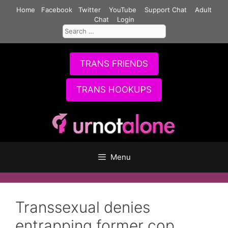
Skip
Home
Facebook
Twitter
YouTube
Support Chat
Adult
to
Chat
Login
Search
content
for:
TRANS FRIENDS
TRANS HOOKUPS
Menu
Transsexual denies
entrapping former cop