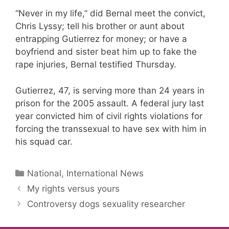
“Never in my life,” did Bernal meet the convict,
Chris Lyssy; tell his brother or aunt about
entrapping Gutierrez for money; or have a
boyfriend and sister beat him up to fake the
rape injuries, Bernal testified Thursday.
Gutierrez, 47, is serving more than 24 years in
prison for the 2005 assault. A federal jury last
year convicted him of civil rights violations for
forcing the transsexual to have sex with him in
his squad car.
Categories
National, International News
My rights versus yours
Controversy dogs sexuality researcher