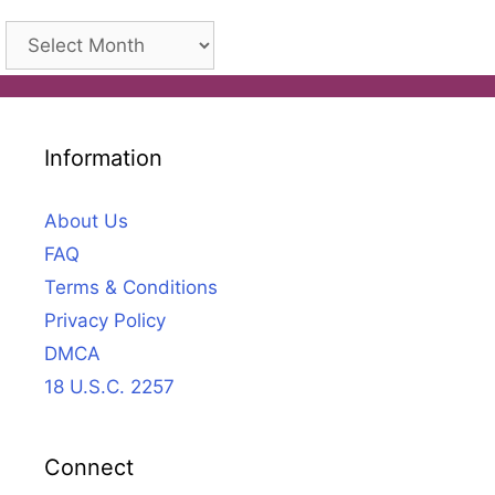
Archives
Information
About Us
FAQ
Terms & Conditions
Privacy Policy
DMCA
18 U.S.C. 2257
Connect