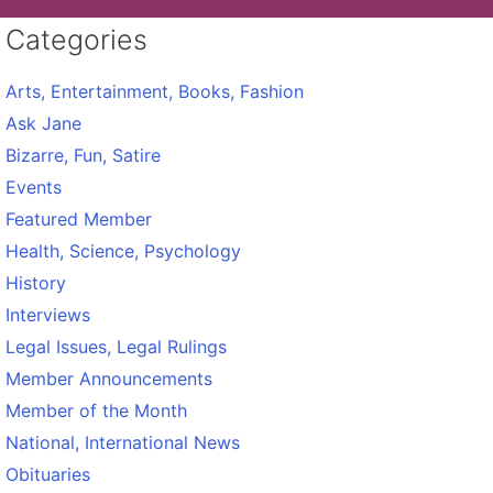
Categories
Arts, Entertainment, Books, Fashion
Ask Jane
Bizarre, Fun, Satire
Events
Featured Member
Health, Science, Psychology
History
Interviews
Legal Issues, Legal Rulings
Member Announcements
Member of the Month
National, International News
Obituaries