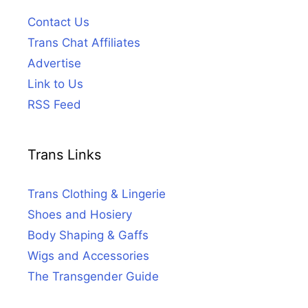
Contact Us
Trans Chat Affiliates
Advertise
Link to Us
RSS Feed
Trans Links
Trans Clothing & Lingerie
Shoes and Hosiery
Body Shaping & Gaffs
Wigs and Accessories
The Transgender Guide