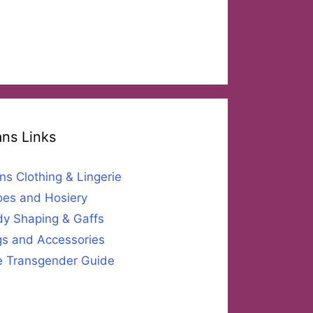
ans Links
ns Clothing & Lingerie
es and Hosiery
y Shaping & Gaffs
s and Accessories
 Transgender Guide