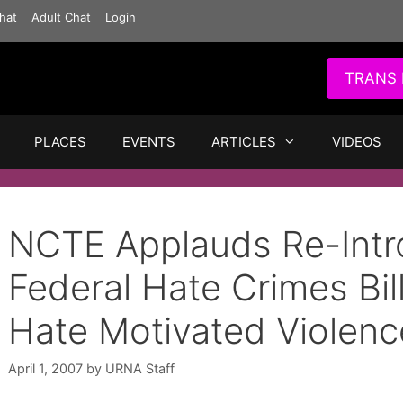
hat
Adult Chat
Login
TRANS 
PLACES
EVENTS
ARTICLES
VIDEOS
NCTE Applauds Re-Intr
Federal Hate Crimes Bil
Hate Motivated Violenc
April 1, 2007
by
URNA Staff