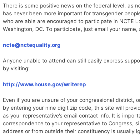
There is some positive news on the federal level, as no
has never been more important for transgender people
who are able are encouraged to participate in NCTE L
Washington, DC. To participate, just email your name,
ncte@nctequality.org
Anyone unable to attend can still easily express suppor
by visiting:
http://www.house.gov/writerep
Even if you are unsure of your congressional district, o
by entering your nine digit zip code, this site will prov
as your representative’s email contact info. It is impor
correspondence to your representative to Congress, s
address or from outside their constituency is usually i