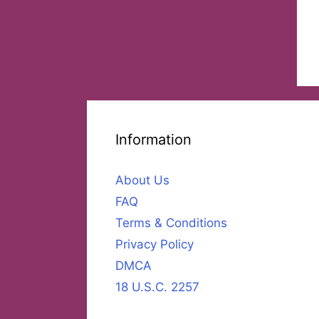
Information
About Us
FAQ
Terms & Conditions
Privacy Policy
DMCA
18 U.S.C. 2257