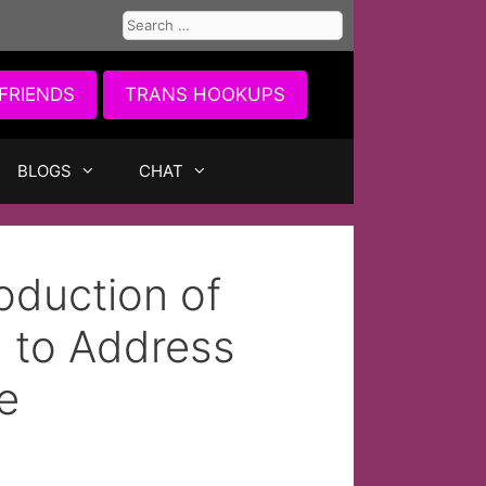
Search
for:
FRIENDS
TRANS HOOKUPS
BLOGS
CHAT
oduction of
l to Address
e