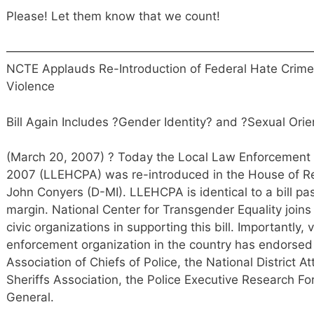
Please! Let them know that we count!
——————————————————————————
NCTE Applauds Re-Introduction of Federal Hate Crimes
Violence
Bill Again Includes ?Gender Identity? and ?Sexual Orie
(March 20, 2007) ? Today the Local Law Enforcement 
2007 (LLEHCPA) was re-introduced in the House of 
John Conyers (D-MI). LLEHCPA is identical to a bill 
margin. National Center for Transgender Equality joins o
civic organizations in supporting this bill. Importantly, 
enforcement organization in the country has endorsed t
Association of Chiefs of Police, the National District A
Sheriffs Association, the Police Executive Research F
General.