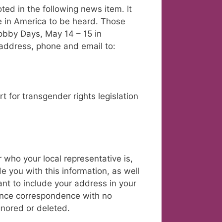
ted in the following news item. It
 in America to be heard. Those
obby Days, May 14 – 15 in
 address, phone and email to:
t for transgender rights legislation
r who your local representative is,
ide you with this information, as well
tant to include your address in your
ince correspondence with no
gnored or deleted.