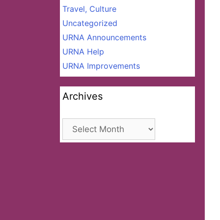
Travel, Culture
Uncategorized
URNA Announcements
URNA Help
URNA Improvements
Archives
Archives