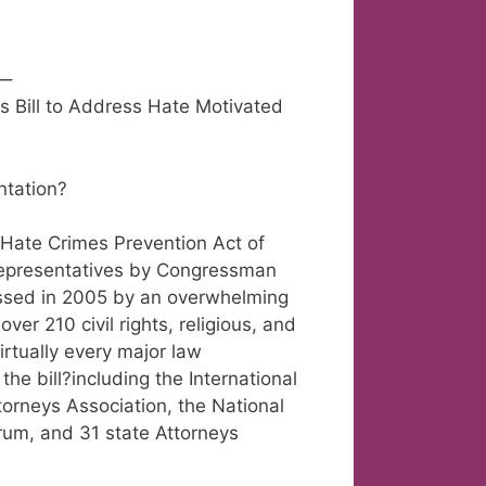
–
 Bill to Address Hate Motivated
ntation?
Hate Crimes Prevention Act of
Representatives by Congressman
passed in 2005 by an overwhelming
ver 210 civil rights, religious, and
virtually every major law
he bill?including the International
ttorneys Association, the National
orum, and 31 state Attorneys