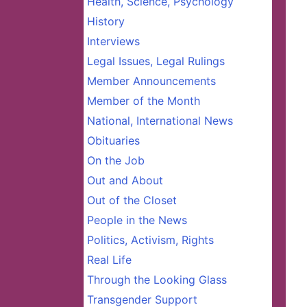
Health, Science, Psychology
History
Interviews
Legal Issues, Legal Rulings
Member Announcements
Member of the Month
National, International News
Obituaries
On the Job
Out and About
Out of the Closet
People in the News
Politics, Activism, Rights
Real Life
Through the Looking Glass
Transgender Support