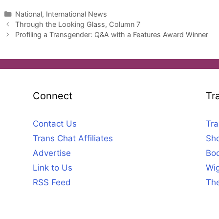
Categories
National, International News
Through the Looking Glass, Column 7
Profiling a Transgender: Q&A with a Features Award Winner
Connect
Tr
Contact Us
Tra
Trans Chat Affiliates
Sho
Advertise
Bod
Link to Us
Wig
RSS Feed
The