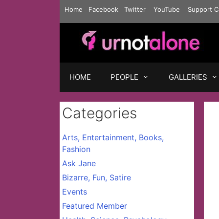
Skip
Home
Facebook
Twitter
YouTube
Support C
to
content
HOME
PEOPLE
GALLERIES
Categories
Arts, Entertainment, Books,
Fashion
Ask Jane
Bizarre, Fun, Satire
Events
Featured Member