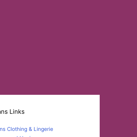
ans Links
ns Clothing & Lingerie