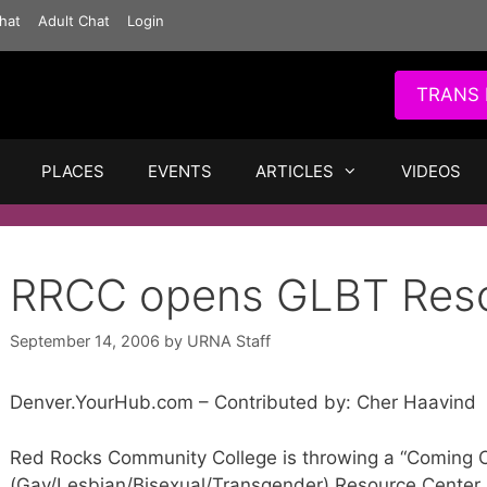
hat
Adult Chat
Login
TRANS 
PLACES
EVENTS
ARTICLES
VIDEOS
RRCC opens GLBT Reso
September 14, 2006
by
URNA Staff
Denver.YourHub.com – Contributed by: Cher Haavind
Red Rocks Community College is throwing a “Coming O
(Gay/Lesbian/Bisexual/Transgender) Resource Center,