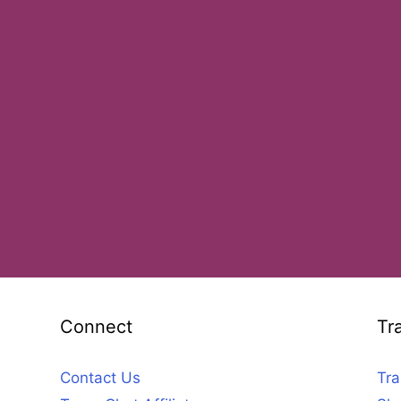
Connect
Tr
Contact Us
Tra