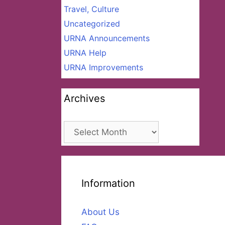
Travel, Culture
Uncategorized
URNA Announcements
URNA Help
URNA Improvements
Archives
Archives
Information
About Us