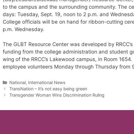
to the campus and the surrounding community. The cel
days: Tuesday, Sept. 19, noon to 2 p.m. and Wednesday
College officials will be on hand for ribbon-cutting c
p.m. Wednesday.
The GLBT Resource Center was developed by RRCC’s G
funding from the college administration and student go
wing of the RRCC’s Lakewood campus, in Room 1654. It
employee volunteers Monday through Thursday from 9 
Categories
National, International News
TransNation – It’s not easy being green
Transgender Woman Wins Discrimination Ruling