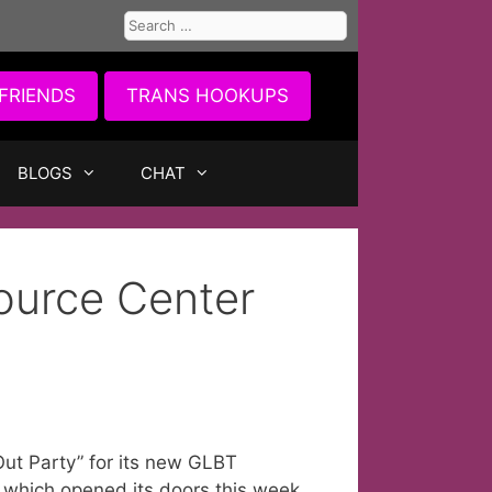
Search
for:
FRIENDS
TRANS HOOKUPS
BLOGS
CHAT
urce Center
ut Party” for its new GLBT
 which opened its doors this week