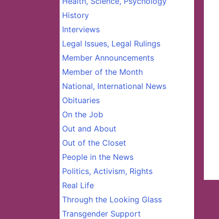
Health, Science, Psychology
History
Interviews
Legal Issues, Legal Rulings
Member Announcements
Member of the Month
National, International News
Obituaries
On the Job
Out and About
Out of the Closet
People in the News
Politics, Activism, Rights
Real Life
Through the Looking Glass
Transgender Support