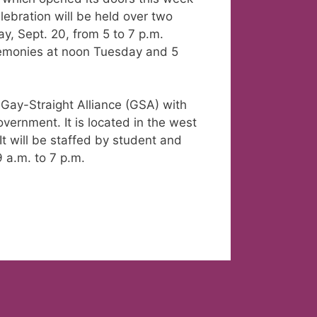
ebration will be held over two
, Sept. 20, from 5 to 7 p.m.
eremonies at noon Tuesday and 5
ay-Straight Alliance (GSA) with
vernment. It is located in the west
 will be staffed by student and
a.m. to 7 p.m.