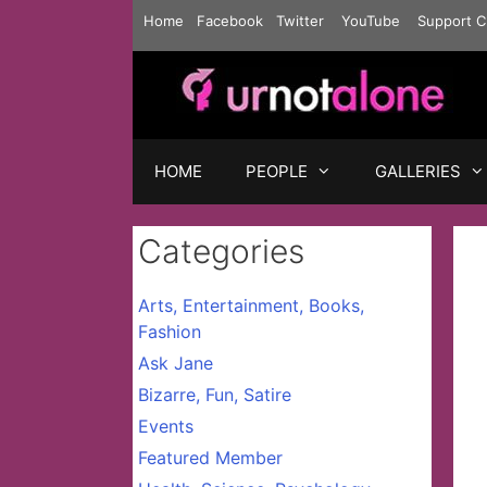
Skip
Home
Facebook
Twitter
YouTube
Support C
to
content
HOME
PEOPLE
GALLERIES
Categories
Arts, Entertainment, Books,
Fashion
Ask Jane
Bizarre, Fun, Satire
Events
Featured Member