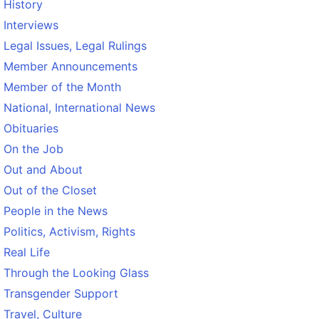
History
Interviews
Legal Issues, Legal Rulings
Member Announcements
Member of the Month
National, International News
Obituaries
On the Job
Out and About
Out of the Closet
People in the News
Politics, Activism, Rights
Real Life
Through the Looking Glass
Transgender Support
Travel, Culture