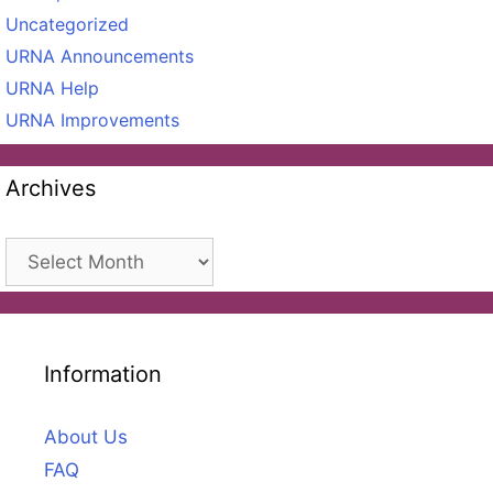
Uncategorized
URNA Announcements
URNA Help
URNA Improvements
Archives
Archives
Information
About Us
FAQ