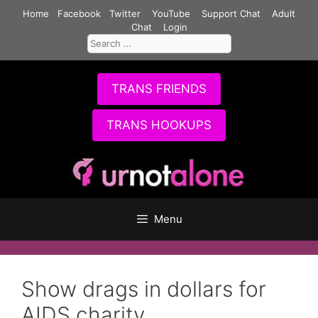
Skip
Home
Facebook
Twitter
YouTube
Support Chat
Adult
to
Chat
Login
Search
content
for:
TRANS FRIENDS
TRANS HOOKUPS
Menu
Show drags in dollars for
AIDS charity