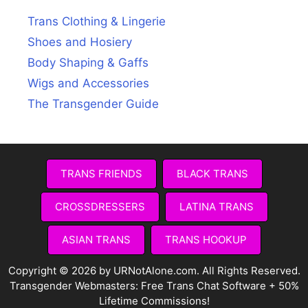
Trans Clothing & Lingerie
Shoes and Hosiery
Body Shaping & Gaffs
Wigs and Accessories
The Transgender Guide
TRANS FRIENDS
BLACK TRANS
CROSSDRESSERS
LATINA TRANS
ASIAN TRANS
TRANS HOOKUP
Copyright © 2026 by URNotAlone.com. All Rights Reserved.
Transgender Webmasters:
Free Trans Chat Software + 50%
Lifetime Commissions!