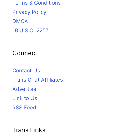
Terms & Conditions
Privacy Policy
DMCA
18 U.S.C. 2257
Connect
Contact Us
Trans Chat Affiliates
Advertise
Link to Us
RSS Feed
Trans Links