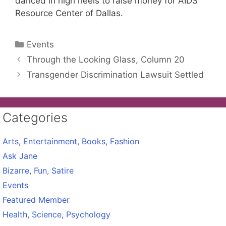
danced in high heels to raise money for AIDS
Resource Center of Dallas.
Categories
Events
Through the Looking Glass, Column 20
Transgender Discrimination Lawsuit Settled
Categories
Arts, Entertainment, Books, Fashion
Ask Jane
Bizarre, Fun, Satire
Events
Featured Member
Health, Science, Psychology