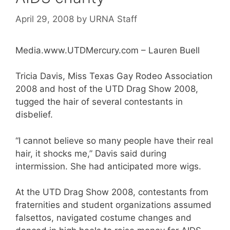
April 29, 2008
by
URNA Staff
Media.www.UTDMercury.com – Lauren Buell
Tricia Davis, Miss Texas Gay Rodeo Association
2008 and host of the UTD Drag Show 2008,
tugged the hair of several contestants in
disbelief.
“I cannot believe so many people have their real
hair, it shocks me,” Davis said during
intermission. She had anticipated more wigs.
At the UTD Drag Show 2008, contestants from
fraternities and student organizations assumed
falsettos, navigated costume changes and