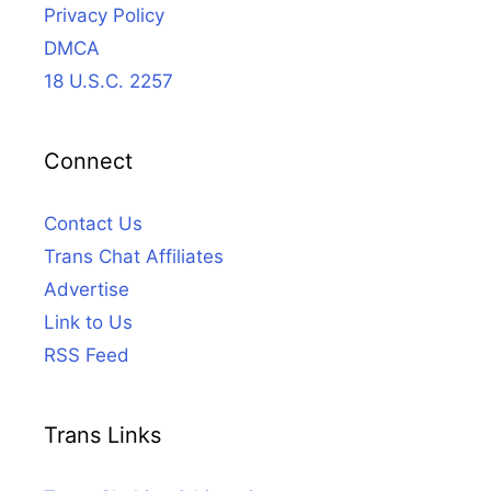
Privacy Policy
DMCA
18 U.S.C. 2257
Connect
Contact Us
Trans Chat Affiliates
Advertise
Link to Us
RSS Feed
Trans Links