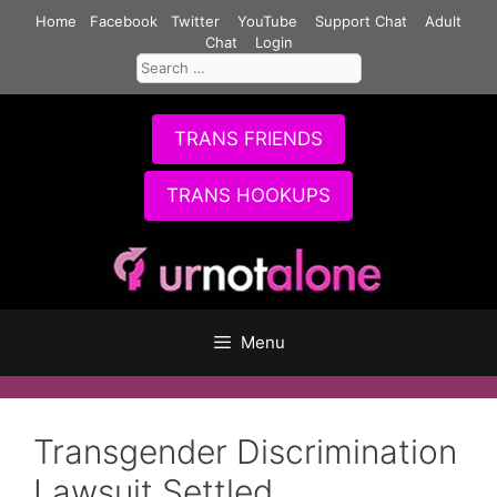
Skip
Home
Facebook
Twitter
YouTube
Support Chat
Adult
to
Chat
Login
Search
content
for:
TRANS FRIENDS
TRANS HOOKUPS
Menu
Transgender Discrimination
Lawsuit Settled