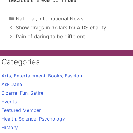
because she was born male.
Categories
National, International News
Show drags in dollars for AIDS charity
Pain of daring to be different
Categories
Arts, Entertainment, Books, Fashion
Ask Jane
Bizarre, Fun, Satire
Events
Featured Member
Health, Science, Psychology
History