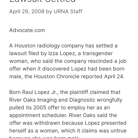
April 29, 2008
by
URNA Staff
Advocate.com
A Houston radiology company has settled a
lawsuit filed by Izza Lopez, a transgender
woman, who said the company rescinded a job
offer when it discovered Lopez had been born
male, the Houston Chronicle reported April 24.
Born Raul Lopez Jr., the plaintiff claimed that
River Oaks Imaging and Diagnostic wrongfully
pulled its 2005 offer to employ her as an
appointment scheduler. River Oaks said the
offer was withdrawn because Lopez presented
herself as a woman, which it claims was untrue