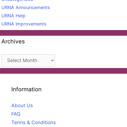
URNA Announcements
URNA Help
URNA Improvements
Archives
Archives
Information
About Us
FAQ
Terms & Conditions