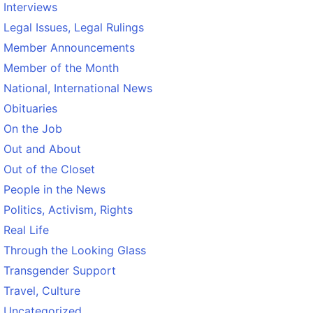
Interviews
Legal Issues, Legal Rulings
Member Announcements
Member of the Month
National, International News
Obituaries
On the Job
Out and About
Out of the Closet
People in the News
Politics, Activism, Rights
Real Life
Through the Looking Glass
Transgender Support
Travel, Culture
Uncategorized