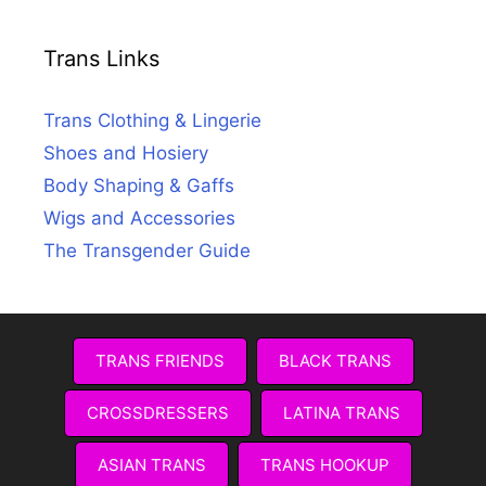
Trans Links
Trans Clothing & Lingerie
Shoes and Hosiery
Body Shaping & Gaffs
Wigs and Accessories
The Transgender Guide
TRANS FRIENDS
BLACK TRANS
CROSSDRESSERS
LATINA TRANS
ASIAN TRANS
TRANS HOOKUP