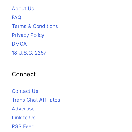
About Us
FAQ
Terms & Conditions
Privacy Policy
DMCA
18 U.S.C. 2257
Connect
Contact Us
Trans Chat Affiliates
Advertise
Link to Us
RSS Feed