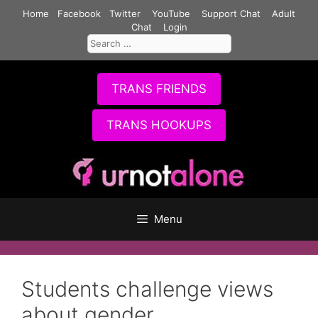
Skip
Home
Facebook
Twitter
YouTube
Support Chat
Adult
to
Chat
Login
Search
content
for:
TRANS FRIENDS
TRANS HOOKUPS
Menu
Students challenge views
about gender