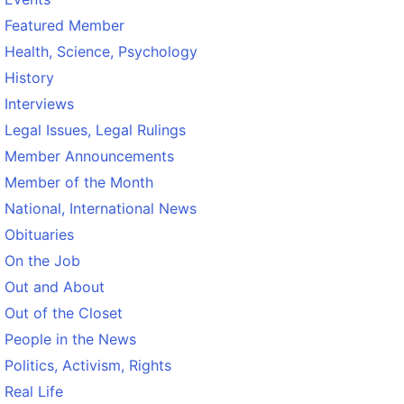
Featured Member
Health, Science, Psychology
History
Interviews
Legal Issues, Legal Rulings
Member Announcements
Member of the Month
National, International News
Obituaries
On the Job
Out and About
Out of the Closet
People in the News
Politics, Activism, Rights
Real Life