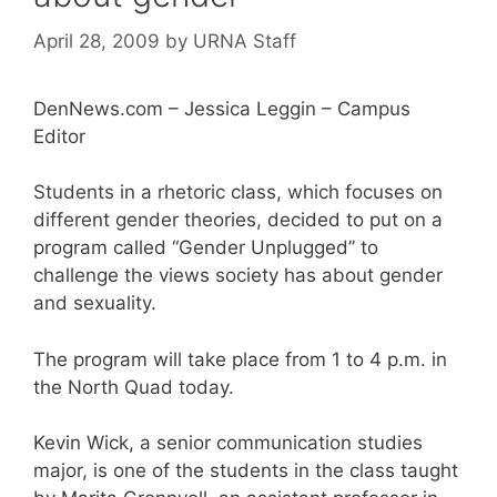
April 28, 2009
by
URNA Staff
DenNews.com – Jessica Leggin – Campus
Editor
Students in a rhetoric class, which focuses on
different gender theories, decided to put on a
program called “Gender Unplugged” to
challenge the views society has about gender
and sexuality.
The program will take place from 1 to 4 p.m. in
the North Quad today.
Kevin Wick, a senior communication studies
major, is one of the students in the class taught