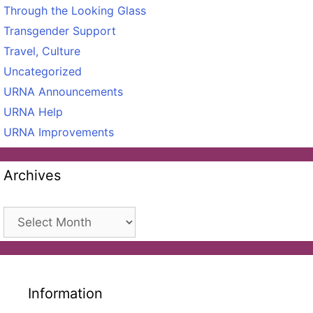
Through the Looking Glass
Transgender Support
Travel, Culture
Uncategorized
URNA Announcements
URNA Help
URNA Improvements
Archives
Archives
Information