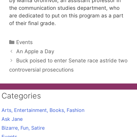
by Marita Gronnvoll, an assistant professor in
the communication studies department, who
are dedicated to put on this program as a part
of their final grade.
Categories
Events
An Apple a Day
Buck poised to enter Senate race astride two
controversial prosecutions
Categories
Arts, Entertainment, Books, Fashion
Ask Jane
Bizarre, Fun, Satire
Events