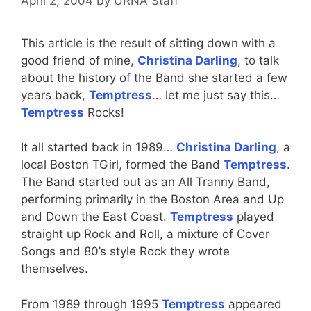
April 2, 2004
by
URNA Staff
This article is the result of sitting down with a
good friend of mine,
Christina Darling
, to talk
about the history of the Band she started a few
years back,
Temptress
… let me just say this…
Temptress
Rocks!
It all started back in 1989…
Christina Darling
, a
local Boston TGirl, formed the Band
Temptress
.
The Band started out as an All Tranny Band,
performing primarily in the Boston Area and Up
and Down the East Coast.
Temptress
played
straight up Rock and Roll, a mixture of Cover
Songs and 80’s style Rock they wrote
themselves.
From 1989 through 1995
Temptress
appeared