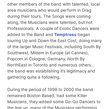
other members of the band with talented, local
area musicians who would perform in Drag
during their tours. The Songs were coming
along, the Musicians were talented, but not
Professionals. A couple of Exotic Dancers were
added to the Band and
Temptress
began
touring Up and Down the East Cost, doing many
of the larger Music Festivals, including South By
Southwest, Midem in Europe (at Cannes),
Popcom in Cologne, Germany, North By
NorthEast in Toronto and numerous others…
the band was establishing it’s legitimacy and
gathering quite a following.
During the period of 1998 to 2000 the band
remained Boston Based, had some Killer
Musicians, they added some Go-Go Dancers to
the line up, many of the Musicians performing