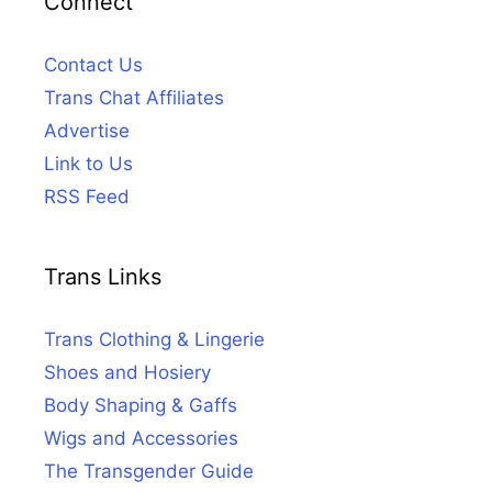
Connect
Contact Us
Trans Chat Affiliates
Advertise
Link to Us
RSS Feed
Trans Links
Trans Clothing & Lingerie
Shoes and Hosiery
Body Shaping & Gaffs
Wigs and Accessories
The Transgender Guide