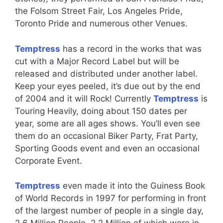
the Folsom Street Fair, Los Angeles Pride,
Toronto Pride and numerous other Venues.
Temptress
has a record in the works that was
cut with a Major Record Label but will be
released and distributed under another label.
Keep your eyes peeled, it’s due out by the end
of 2004 and it will Rock! Currently
Temptress
is
Touring Heavily, doing about 150 dates per
year, some are all ages shows. You’ll even see
them do an occasional Biker Party, Frat Party,
Sporting Goods event and even an occasional
Corporate Event.
Temptress
even made it into the Guiness Book
of World Records in 1997 for performing in front
of the largest number of people in a single day,