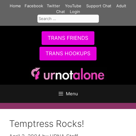
Skip
Home
Facebook
Twitter
YouTube
Support Chat
Adult
to
Chat
Login
Search
content
for:
TRANS FRIENDS
TRANS HOOKUPS
Menu
Temptress Rocks!