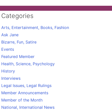
Categories
Arts, Entertainment, Books, Fashion
Ask Jane
Bizarre, Fun, Satire
Events
Featured Member
Health, Science, Psychology
History
Interviews
Legal Issues, Legal Rulings
Member Announcements
Member of the Month
National, International News