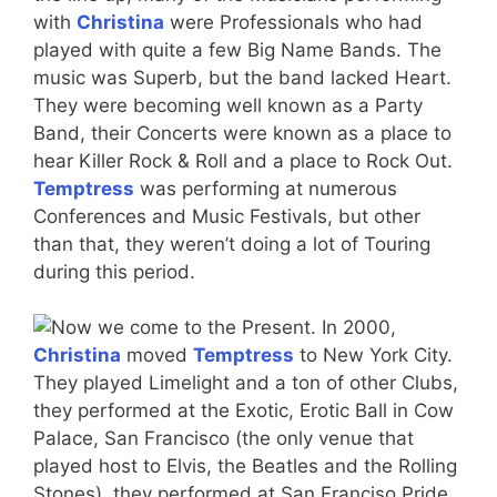
with
Christina
were Professionals who had
played with quite a few Big Name Bands. The
music was Superb, but the band lacked Heart.
They were becoming well known as a Party
Band, their Concerts were known as a place to
hear Killer Rock & Roll and a place to Rock Out.
Temptress
was performing at numerous
Conferences and Music Festivals, but other
than that, they weren’t doing a lot of Touring
during this period.
Now we come to the Present. In 2000,
Christina
moved
Temptress
to New York City.
They played Limelight and a ton of other Clubs,
they performed at the Exotic, Erotic Ball in Cow
Palace, San Francisco (the only venue that
played host to Elvis, the Beatles and the Rolling
Stones), they performed at San Franciso Pride,