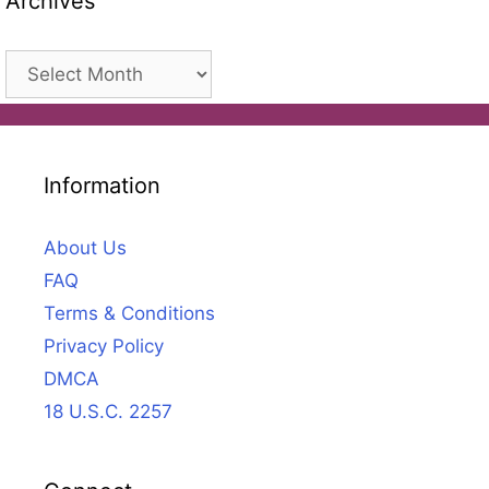
Archives
Archives
Information
About Us
FAQ
Terms & Conditions
Privacy Policy
DMCA
18 U.S.C. 2257