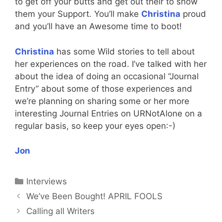
to get off your butts and get out their to show
them your Support. You’ll make
Christina
proud
and you’ll have an Awesome time to boot!
Christina
has some Wild stories to tell about
her experiences on the road. I’ve talked with her
about the idea of doing an occasional “Journal
Entry” about some of those experiences and
we’re planning on sharing some or her more
interesting Journal Entries on URNotAlone on a
regular basis, so keep your eyes open:-)
Jon
Categories
Interviews
We’ve Been Bought! APRIL FOOLS
Calling all Writers