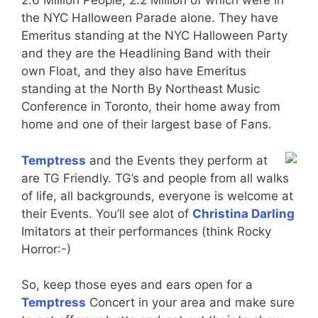
2.6 Million People, 2.2 Million of which were in
the NYC Halloween Parade alone. They have
Emeritus standing at the NYC Halloween Party
and they are the Headlining Band with their
own Float, and they also have Emeritus
standing at the North By Northeast Music
Conference in Toronto, their home away from
home and one of their largest base of Fans.
Temptress
and the Events they perform at
are TG Friendly. TG’s and people from all walks
of life, all backgrounds, everyone is welcome at
their Events. You’ll see alot of
Christina Darling
Imitators at their performances (think Rocky
Horror:-)
So, keep those eyes and ears open for a
Temptress
Concert in your area and make sure