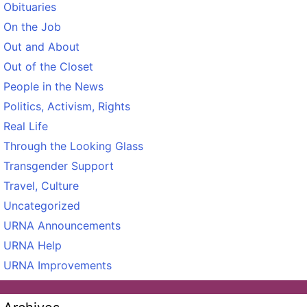
Obituaries
On the Job
Out and About
Out of the Closet
People in the News
Politics, Activism, Rights
Real Life
Through the Looking Glass
Transgender Support
Travel, Culture
Uncategorized
URNA Announcements
URNA Help
URNA Improvements