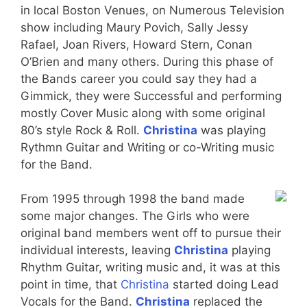
in local Boston Venues, on Numerous Television
show including Maury Povich, Sally Jessy
Rafael, Joan Rivers, Howard Stern, Conan
O’Brien and many others. During this phase of
the Bands career you could say they had a
Gimmick, they were Successful and performing
mostly Cover Music along with some original
80’s style Rock & Roll.
Christina
was playing
Rythmn Guitar and Writing or co-Writing music
for the Band.
From 1995 through 1998 the band made
some major changes. The Girls who were
original band members went off to pursue their
individual interests, leaving
Christina
playing
Rhythm Guitar, writing music and, it was at this
point in time, that
Christina
started doing Lead
Vocals for the Band.
Christina
replaced the