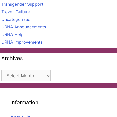
Transgender Support
Travel, Culture
Uncategorized
URNA Announcements
URNA Help
URNA Improvements
Archives
Archives
Information