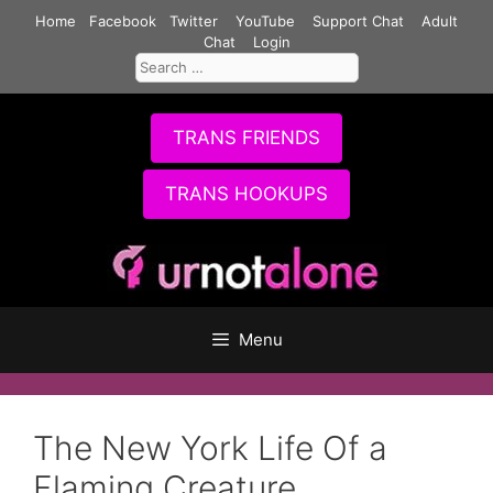
Skip
Home
Facebook
Twitter
YouTube
Support Chat
Adult
to
Chat
Login
Search
content
for:
TRANS FRIENDS
TRANS HOOKUPS
Menu
The New York Life Of a
Flaming Creature