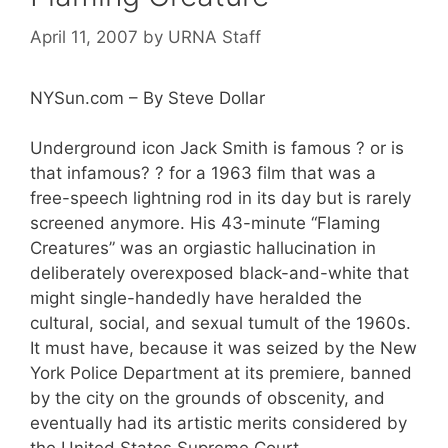
April 11, 2007
by
URNA Staff
NYSun.com – By Steve Dollar
Underground icon Jack Smith is famous ? or is
that infamous? ? for a 1963 film that was a
free-speech lightning rod in its day but is rarely
screened anymore. His 43-minute “Flaming
Creatures” was an orgiastic hallucination in
deliberately overexposed black-and-white that
might single-handedly have heralded the
cultural, social, and sexual tumult of the 1960s.
It must have, because it was seized by the New
York Police Department at its premiere, banned
by the city on the grounds of obscenity, and
eventually had its artistic merits considered by