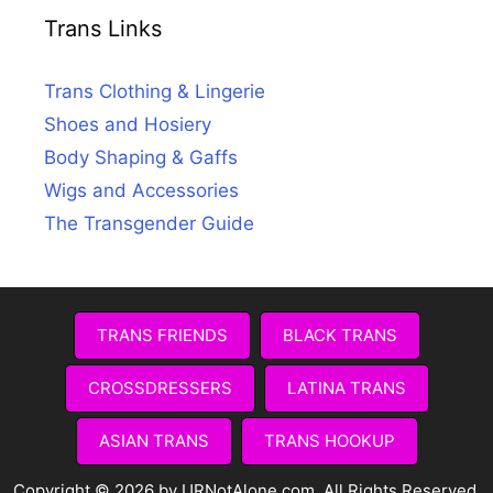
Trans Links
Trans Clothing & Lingerie
Shoes and Hosiery
Body Shaping & Gaffs
Wigs and Accessories
The Transgender Guide
TRANS FRIENDS
BLACK TRANS
CROSSDRESSERS
LATINA TRANS
ASIAN TRANS
TRANS HOOKUP
Copyright © 2026 by URNotAlone.com. All Rights Reserved.