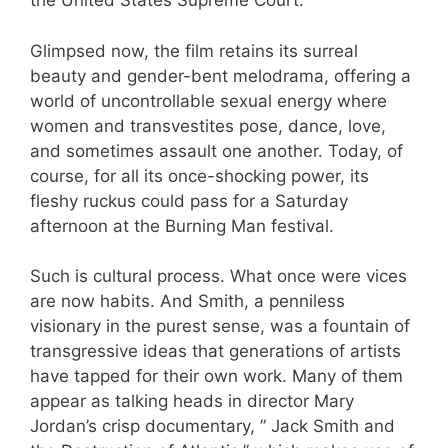
the United States Supreme Court.
Glimpsed now, the film retains its surreal
beauty and gender-bent melodrama, offering a
world of uncontrollable sexual energy where
women and transvestites pose, dance, love,
and sometimes assault one another. Today, of
course, for all its once-shocking power, its
fleshy ruckus could pass for a Saturday
afternoon at the Burning Man festival.
Such is cultural process. What once were vices
are now habits. And Smith, a penniless
visionary in the purest sense, was a fountain of
transgressive ideas that generations of artists
have tapped for their own work. Many of them
appear as talking heads in director Mary
Jordan’s crisp documentary, ” Jack Smith and