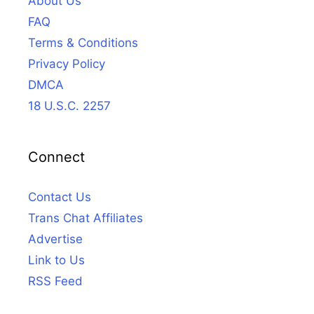
About Us
FAQ
Terms & Conditions
Privacy Policy
DMCA
18 U.S.C. 2257
Connect
Contact Us
Trans Chat Affiliates
Advertise
Link to Us
RSS Feed