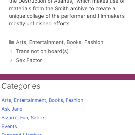
the Destruction of Atlantis,” which makes use of
materials from the Smith archive to create a
unique collage of the performer and filmmaker’s
mostly unfinished efforts.
Categories
Arts, Entertainment, Books, Fashion
Trans not on board(s)
Sex Factor
Categories
Arts, Entertainment, Books, Fashion
Ask Jane
Bizarre, Fun, Satire
Events