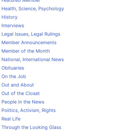
Featured Member
Health, Science, Psychology
History
Interviews
Legal Issues, Legal Rulings
Member Announcements
Member of the Month
National, International News
Obituaries
On the Job
Out and About
Out of the Closet
People in the News
Politics, Activism, Rights
Real Life
Through the Looking Glass