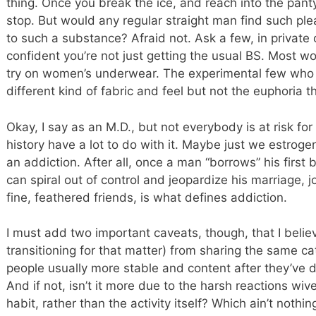
thing. Once you break the ice, and reach into the pan
stop. But would any regular straight man find such ple
to such a substance? Afraid not. Ask a few, in private
confident you’re not just getting the usual BS. Most w
try on women’s underwear. The experimental few who 
different kind of fabric and feel but not the euphoria 
Okay, I say as an M.D., but not everybody is at risk fo
history have a lot to do with it. Maybe just we estrog
an addiction. After all, once a man “borrows” his first 
can spiral out of control and jeopardize his marriage, 
fine, feathered friends, is what defines addiction.
I must add two important caveats, though, that I belie
transitioning for that matter) from sharing the same ca
people usually more stable and content after they’ve 
And if not, isn’t it more due to the harsh reactions wi
habit, rather than the activity itself? Which ain’t noth