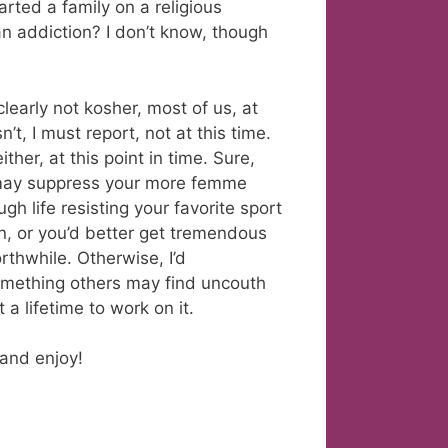
arted a family on a religious
 addiction? I don’t know, though
learly not kosher, most of us, at
n’t, I must report, not at this time.
ither, at this point in time. Sure,
u may suppress your more femme
h life resisting your favorite sport
en, or you’d better get tremendous
rthwhile. Otherwise, I’d
mething others may find uncouth
a lifetime to work on it.
l and enjoy!