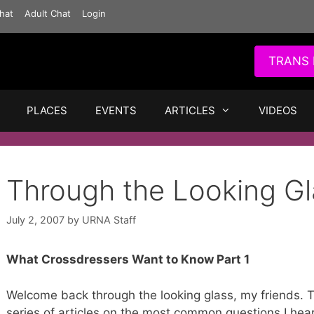
hat
Adult Chat
Login
TRANS 
PLACES
EVENTS
ARTICLES
VIDEOS
Through the Looking Gl
July 2, 2007
by
URNA Staff
What Crossdressers Want to Know Part 1
Welcome back through the looking glass, my friends. T
series of articles on the most common questions I hea