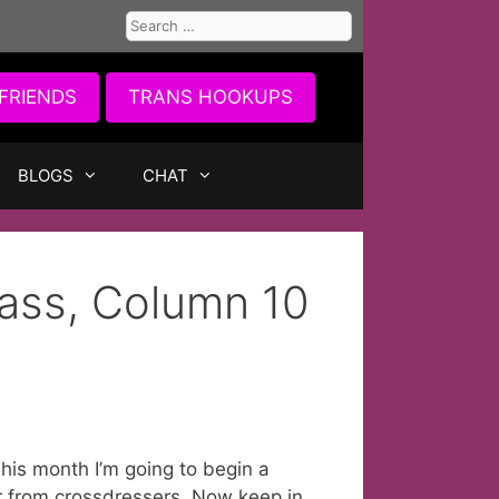
Search
for:
FRIENDS
TRANS HOOKUPS
BLOGS
CHAT
ass, Column 10
his month I’m going to begin a
r from crossdressers. Now keep in