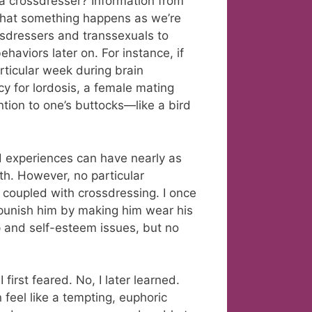
 crossdresser? Information from
that something happens as we’re
ssdressers and transsexuals to
haviors later on. For instance, if
rticular week during brain
cy for lordosis, a female mating
ntion to one’s buttocks—like a bird
od experiences can have nearly as
h. However, no particular
 coupled with crossdressing. I once
punish him by making him wear his
ip and self-esteem issues, but no
first feared. No, I later learned.
n feel like a tempting, euphoric