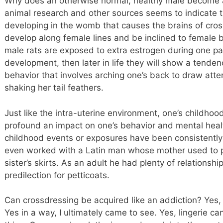
Why does an otherwise normal, healthy male become a
animal research and other sources seems to indicate 
developing in the womb that causes the brains of cro
develop along female lines and be inclined to female be
male rats are exposed to extra estrogen during one pa
development, then later in life they will show a tenden
behavior that involves arching one’s back to draw atte
shaking her tail feathers.
Just like the intra-uterine environment, one’s childho
profound an impact on one’s behavior and mental healt
childhood events or exposures have been consistently
even worked with a Latin man whose mother used to 
sister’s skirts. As an adult he had plenty of relationsh
predilection for petticoats.
Can crossdressing be acquired like an addiction? Yes, I 
Yes in a way, I ultimately came to see. Yes, lingerie ca