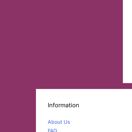
Information
About Us
FAQ