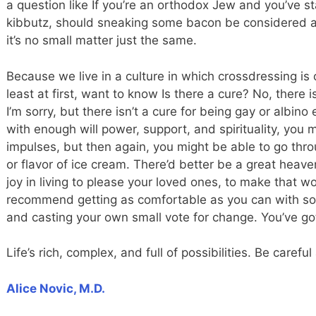
a question like If you’re an orthodox Jew and you’ve st
kibbutz, should sneaking some bacon be considered an
it’s no small matter just the same.
Because we live in a culture in which crossdressing is c
least at first, want to know Is there a cure? No, there is
I’m sorry, but there isn’t a cure for being gay or albino e
with enough will power, support, and spirituality, yo
impulses, but then again, you might be able to go throug
or flavor of ice cream. There’d better be a great heav
joy in living to please your loved ones, to make that wo
recommend getting as comfortable as you can with so
and casting your own small vote for change. You’ve got 
Life’s rich, complex, and full of possibilities. Be carefu
Alice Novic, M.D.