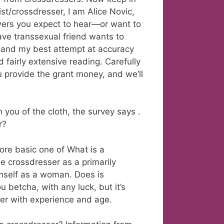
ist/crossdresser, I am Alice Novic,
swers you expect to hear—or want to
ave transsexual friend wants to
n and my best attempt at accuracy
fairly extensive reading. Carefully
 provide the grant money, and we’ll
ou of the cloth, the survey says .
r?
ore basic one of What is a
e crossdresser as a primarily
imself as a woman. Does is
u betcha, with any luck, but it’s
ver with experience and age.