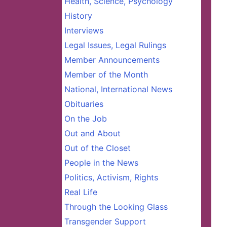
Health, Science, Psychology
History
Interviews
Legal Issues, Legal Rulings
Member Announcements
Member of the Month
National, International News
Obituaries
On the Job
Out and About
Out of the Closet
People in the News
Politics, Activism, Rights
Real Life
Through the Looking Glass
Transgender Support