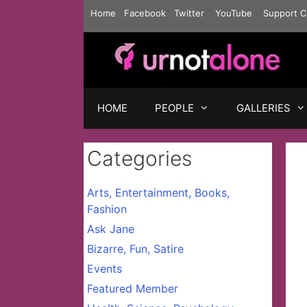
Skip
Home
Facebook
Twitter
YouTube
Support C
to
content
HOME
PEOPLE
GALLERIES
Categories
Arts, Entertainment, Books,
Fashion
Ask Jane
Bizarre, Fun, Satire
Events
Featured Member