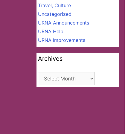
Travel, Culture
Uncategorized
URNA Announcements
URNA Help
URNA Improvements
Archives
Archives