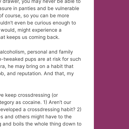
ty drawer, you may never be able to
asure in panties and be vulnerable
 of course, so you can be more
ouldn’t even be curious enough to
would, might experience a
that keeps us coming back.
r alcoholism, personal and family
en-tweaked pups are at risk for such
bra, he may bring on a habit that
job, and reputation. And that, my
ve keep crossdressing (or
tegory as cocaine. 1) Aren’t our
developed a crossdressing habit? 2)
ves and others might have to the
ing and boils the whole thing down to