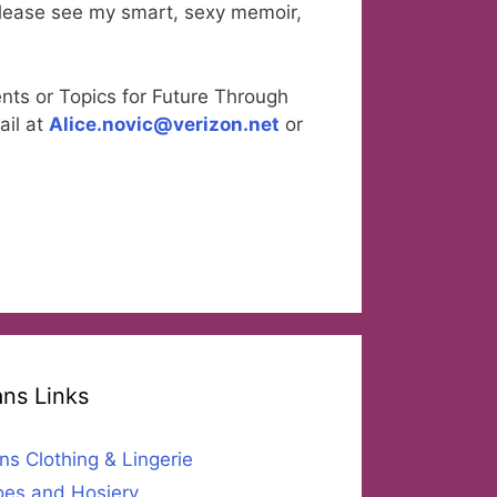
please see my smart, sexy memoir,
nts or Topics for Future Through
ail at
Alice.novic@verizon.net
or
ans Links
ns Clothing & Lingerie
es and Hosiery