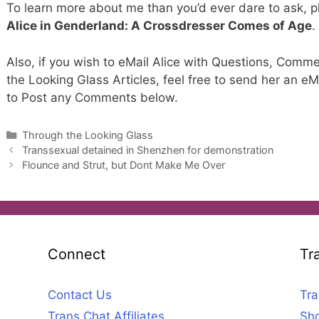
To learn more about me than you’d ever dare to ask, 
Alice in Genderland: A Crossdresser Comes of Age
.
Also, if you wish to eMail Alice with Questions, Comme
the Looking Glass Articles, feel free to send her an eM
to Post any Comments below.
Categories
Through the Looking Glass
Transsexual detained in Shenzhen for demonstration
Flounce and Strut, but Dont Make Me Over
Connect
Tr
Contact Us
Tra
Trans Chat Affiliates
Sho