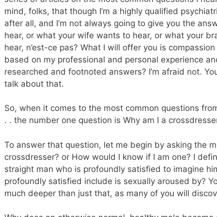
mind, folks, that though I’m a highly qualified psychiatr
after all, and I’m not always going to give you the an
hear, or what your wife wants to hear, or what your br
hear, n’est-ce pas? What I will offer you is compassio
based on my professional and personal experience and 
researched and footnoted answers? I’m afraid not. You
talk about that.
So, when it comes to the most common questions from y
. . the number one question is Why am I a crossdresse
To answer that question, let me begin by asking the m
crossdresser? or How would I know if I am one? I defin
straight man who is profoundly satisfied to imagine h
profoundly satisfied include is sexually aroused by? Yo
much deeper than just that, as many of you will disco