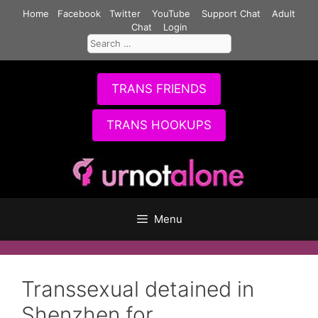
Skip
Home
Facebook
Twitter
YouTube
Support Chat
Adult
to
Chat
Login
Search
content
for:
TRANS FRIENDS
TRANS HOOKUPS
Menu
Transsexual detained in
Shenzhen for