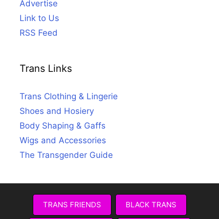
Advertise
Link to Us
RSS Feed
Trans Links
Trans Clothing & Lingerie
Shoes and Hosiery
Body Shaping & Gaffs
Wigs and Accessories
The Transgender Guide
TRANS FRIENDS
BLACK TRANS