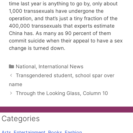
time last year is anything to go by, only about
1,000 transsexuals have undergone the
operation, and that’s just a tiny fraction of the
400,000 transsexuals that experts estimate
China has. As many as 90 percent of them
commit suicide when their appeal to have a sex
change is turned down.
Categories
National, International News
Transgendered student, school spar over
name
Through the Looking Glass, Column 10
Categories
Arts, Entertainment, Books, Fashion