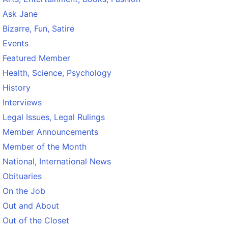
Ask Jane
Bizarre, Fun, Satire
Events
Featured Member
Health, Science, Psychology
History
Interviews
Legal Issues, Legal Rulings
Member Announcements
Member of the Month
National, International News
Obituaries
On the Job
Out and About
Out of the Closet