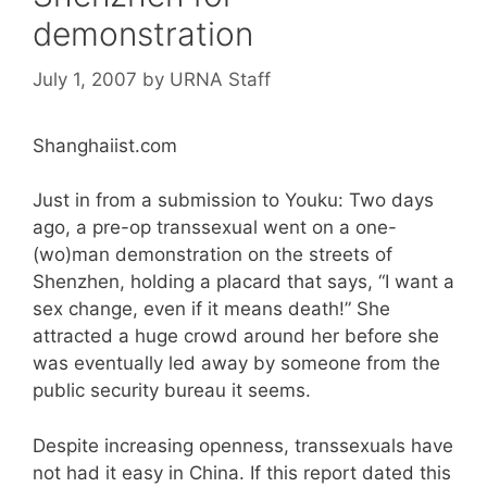
demonstration
July 1, 2007
by
URNA Staff
Shanghaiist.com
Just in from a submission to Youku: Two days
ago, a pre-op transsexual went on a one-
(wo)man demonstration on the streets of
Shenzhen, holding a placard that says, “I want a
sex change, even if it means death!” She
attracted a huge crowd around her before she
was eventually led away by someone from the
public security bureau it seems.
Despite increasing openness, transsexuals have
not had it easy in China. If this report dated this