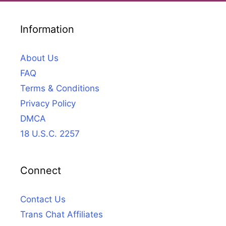
Information
About Us
FAQ
Terms & Conditions
Privacy Policy
DMCA
18 U.S.C. 2257
Connect
Contact Us
Trans Chat Affiliates