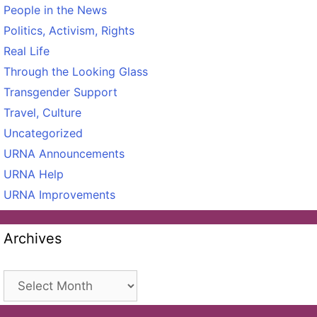
People in the News
Politics, Activism, Rights
Real Life
Through the Looking Glass
Transgender Support
Travel, Culture
Uncategorized
URNA Announcements
URNA Help
URNA Improvements
Archives
Archives