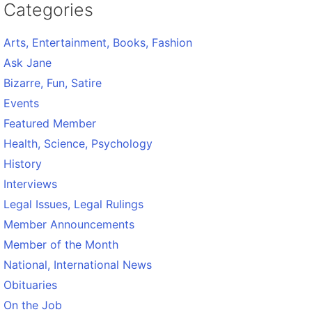
Categories
Arts, Entertainment, Books, Fashion
Ask Jane
Bizarre, Fun, Satire
Events
Featured Member
Health, Science, Psychology
History
Interviews
Legal Issues, Legal Rulings
Member Announcements
Member of the Month
National, International News
Obituaries
On the Job