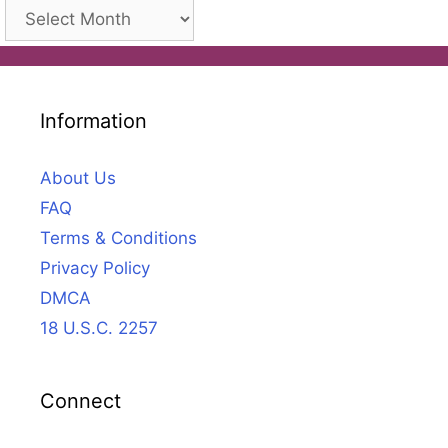
Archives
Information
About Us
FAQ
Terms & Conditions
Privacy Policy
DMCA
18 U.S.C. 2257
Connect