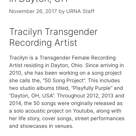
November 26, 2017
by
URNA Staff
Tracilyn Transgender
Recording Artist
Tracilyn is a Transgender Female Recording
Artist residing in Dayton, Ohio. Since arriving in
2010, she has been working on a song project
she calls the, “50 Song Project”. This includes
two studio albums titled, “Playfully Purple” and
“Dayton, OH, USA”. Throughout 2012, 2013 and
2014, the 50 songs were originally released as
a solo acoustic project on Youtube, along with
her life story, cover songs, street performances
and showcases in venues.