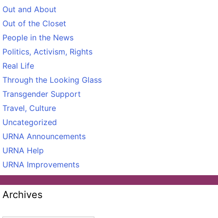
Out and About
Out of the Closet
People in the News
Politics, Activism, Rights
Real Life
Through the Looking Glass
Transgender Support
Travel, Culture
Uncategorized
URNA Announcements
URNA Help
URNA Improvements
Archives