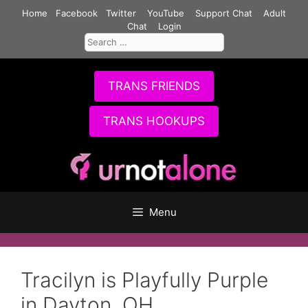
Skip
Home
Facebook
Twitter
YouTube
Support Chat
Adult
to
Chat
Login
Search
content
for:
TRANS FRIENDS
TRANS HOOKUPS
Menu
Tracilyn is Playfully Purple
in Dayton, OH