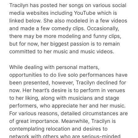
Tracilyn has posted her songs on various social
media websites including YouTube which is
linked below. She also modeled in a few videos
and made a few comedy clips. Occasionally,
there may be more modeling and funny clips,
but for now, her biggest passion is to remain
committed to her music and music videos.
While dealing with personal matters,
opportunities to do live solo performances have
been presented, however, Tracilyn declined for
now. Her heart’s desire is to perform in venues
to her liking, along with musicians and stage
performers, who appreciate her and her music.
For various reasons, detailed circumstances are
of great importance. Meanwhile, Tracilyn is
contemplating relocation and desires to
network with others who are serious-minded