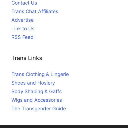
Contact Us
Trans Chat Affiliates
Advertise
Link to Us
RSS Feed
Trans Links
Trans Clothing & Lingerie
Shoes and Hosiery
Body Shaping & Gaffs
Wigs and Accessories
The Transgender Guide