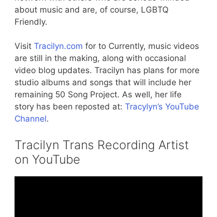
about music and are, of course, LGBTQ
Friendly.
Visit
Tracilyn.com
for to Currently, music videos
are still in the making, along with occasional
video blog updates. Tracilyn has plans for more
studio albums and songs that will include her
remaining 50 Song Project. As well, her life
story has been reposted at:
Tracylyn’s YouTube
Channel
.
Tracilyn Trans Recording Artist
on YouTube