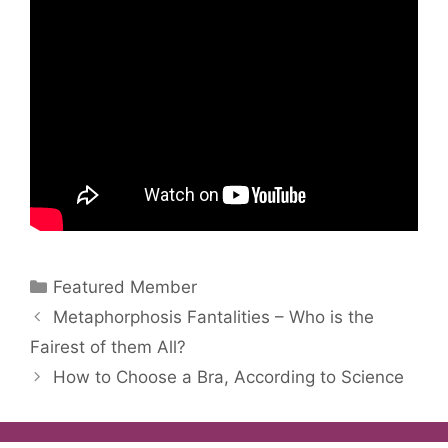
Categories
Featured Member
Metaphorphosis Fantalities – Who is the
Fairest of them All?
How to Choose a Bra, According to Science