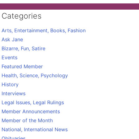
Categories
Arts, Entertainment, Books, Fashion
Ask Jane
Bizarre, Fun, Satire
Events
Featured Member
Health, Science, Psychology
History
Interviews
Legal Issues, Legal Rulings
Member Announcements
Member of the Month
National, International News
Obituaries