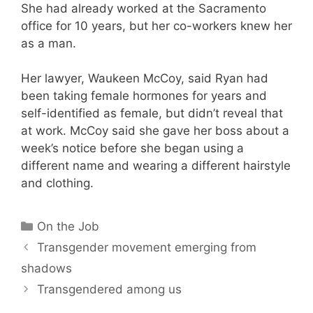
She had already worked at the Sacramento
office for 10 years, but her co-workers knew her
as a man.
Her lawyer, Waukeen McCoy, said Ryan had
been taking female hormones for years and
self-identified as female, but didn’t reveal that
at work. McCoy said she gave her boss about a
week’s notice before she began using a
different name and wearing a different hairstyle
and clothing.
Categories
On the Job
Transgender movement emerging from
shadows
Transgendered among us