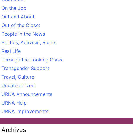
On the Job
Out and About
Out of the Closet
People in the News
Politics, Activism, Rights
Real Life
Through the Looking Glass
Transgender Support
Travel, Culture
Uncategorized
URNA Announcements
URNA Help
URNA Improvements
Archives