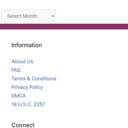
Archives
Information
About Us
FAQ
Terms & Conditions
Privacy Policy
DMCA
18 U.S.C. 2257
Connect