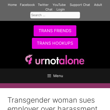
Skip
Home
Facebook
Twitter
YouTube
Support Chat
Adult
to
Chat
Login
Search
content
for:
TRANS FRIENDS
TRANS HOOKUPS
Menu
Transgender woman sues
employer over harassment