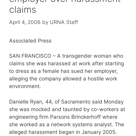
claims
April 4, 2006
by
URNA Staff
Associated Press
SAN FRANCISCO – A transgender woman who
claims she was harassed at work after starting
to dress as a female has sued her employer,
alleging the company allowed a hostile work
environment.
Danielle Ryan, 44, of Sacramento said Monday
she was mocked and taunted by co-workers at
engineering firm Parsons Brinckerhoff where
she worked as a network systems analyst. The
alleged harassment began in January 2005.