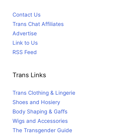
Contact Us
Trans Chat Affiliates
Advertise
Link to Us
RSS Feed
Trans Links
Trans Clothing & Lingerie
Shoes and Hosiery
Body Shaping & Gaffs
Wigs and Accessories
The Transgender Guide