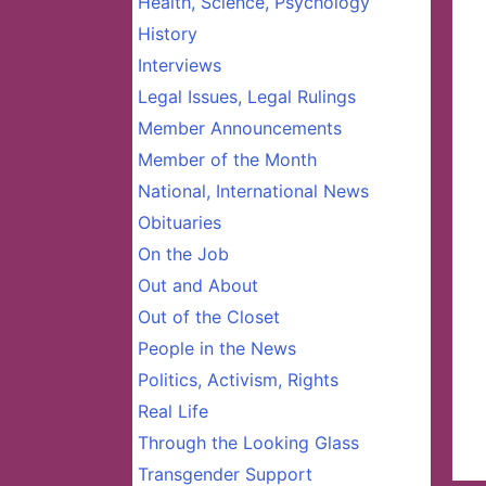
Health, Science, Psychology
History
Interviews
Legal Issues, Legal Rulings
Member Announcements
Member of the Month
National, International News
Obituaries
On the Job
Out and About
Out of the Closet
People in the News
Politics, Activism, Rights
Real Life
Through the Looking Glass
Transgender Support