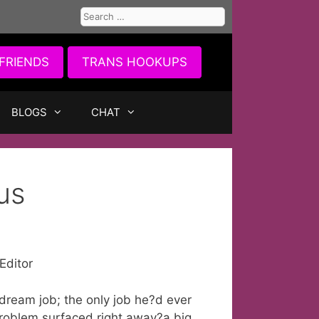
Search
for:
FRIENDS
TRANS HOOKUPS
BLOGS
CHAT
us
Editor
 dream job; the only job he?d ever
problem surfaced right away?a big