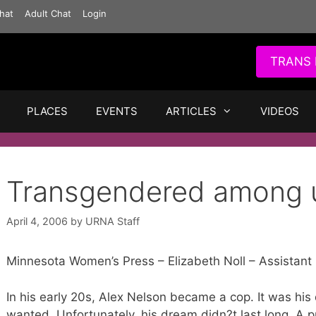
hat
Adult Chat
Login
TRANS 
PLACES
EVENTS
ARTICLES
VIDEOS
Transgendered among 
April 4, 2006
by
URNA Staff
Minnesota Women’s Press – Elizabeth Noll – Assistant 
In his early 20s, Alex Nelson became a cop. It was his
wanted. Unfortunately, his dream didn?t last long. A 