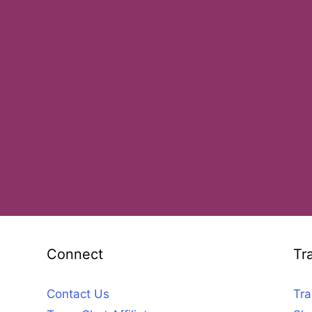
Connect
Tr
Contact Us
Tra