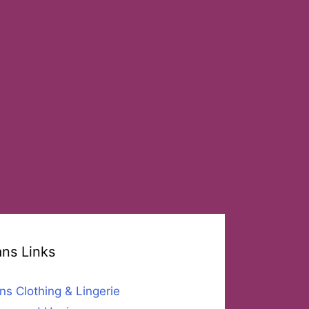
ans Links
ns Clothing & Lingerie