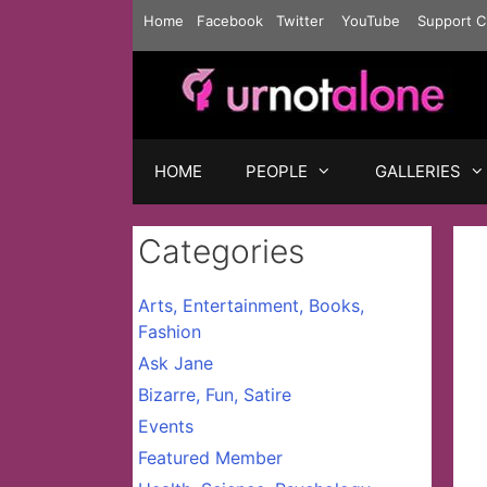
Skip
Home
Facebook
Twitter
YouTube
Support C
to
content
HOME
PEOPLE
GALLERIES
Categories
Arts, Entertainment, Books,
Fashion
Ask Jane
Bizarre, Fun, Satire
Events
Featured Member