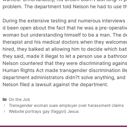
problem. The department told Nelson he had to use 
During the extensive testing and numerous interviews 
d been open about the fact that he was a pre-operativ
woman but understanding himself to be a man. The dep
therapist and his medical doctors when they welcomed
hired, they balked at allowing him to decide which bat
they said, made it illegal to let a person use a bathro
Nelson countered that they were discriminating again
Human Rights Act made transgender discrimination ille
department administrators didn?t solve anything, and 
Nelson filed a lawsuit against the department.
Categories
On the Job
Transgender woman sues employer over harassment claims
Website portrays gay (faggot) Jesus