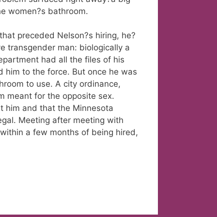
the women?s bathroom.
that preceded Nelson?s hiring, he?
e transgender man: biologically a
artment had all the files of his
 him to the force. But once he was
hroom to use. A city ordinance,
om meant for the opposite sex.
st him and that the Minnesota
gal. Meeting after meeting with
within a few months of being hired,