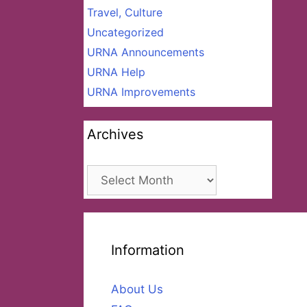
Travel, Culture
Uncategorized
URNA Announcements
URNA Help
URNA Improvements
Archives
Archives
Information
About Us