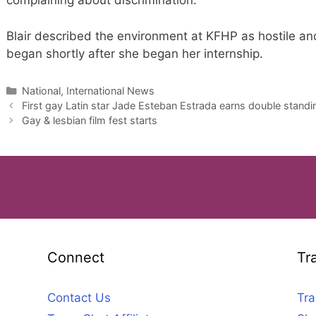
complaining about discrimination.”
Blair described the environment at KFHP as hostile and
began shortly after she began her internship.
Categories
National, International News
First gay Latin star Jade Esteban Estrada earns double stand
Gay & lesbian film fest starts
Connect
Tr
Contact Us
Tra