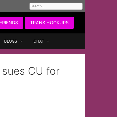
Search
for:
FRIENDS
TRANS HOOKUPS
BLOGS
CHAT
 sues CU for