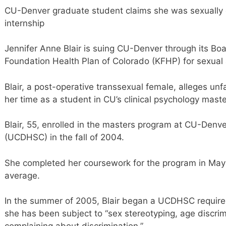
CU-Denver graduate student claims she was sexually d
internship
Jennifer Anne Blair is suing CU-Denver through its Bo
Foundation Health Plan of Colorado (KFHP) for sexual 
Blair, a post-operative transsexual female, alleges un
her time as a student in CU’s clinical psychology mast
Blair, 55, enrolled in the masters program at CU-Denv
(UCDHSC) in the fall of 2004.
She completed her coursework for the program in May
average.
In the summer of 2005, Blair began a UCDHSC required
she has been subject to “sex stereotyping, age discrimi