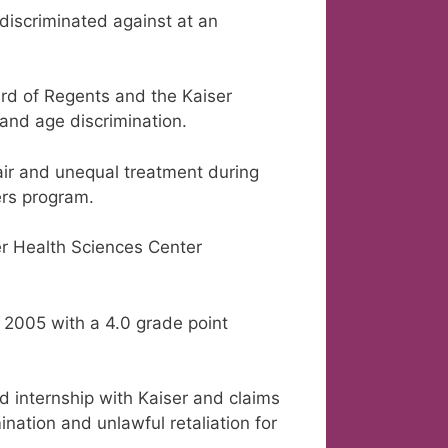
iscriminated against at an
ard of Regents and the Kaiser
and age discrimination.
fair and unequal treatment during
ers program.
er Health Sciences Center
 2005 with a 4.0 grade point
 internship with Kaiser and claims
nation and unlawful retaliation for