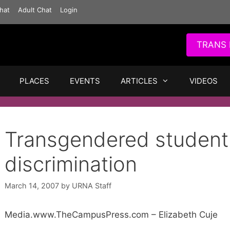
hat
Adult Chat
Login
TRANS 
PLACES
EVENTS
ARTICLES
VIDEOS
Transgendered student
discrimination
March 14, 2007
by
URNA Staff
Media.www.TheCampusPress.com – Elizabeth Cuje