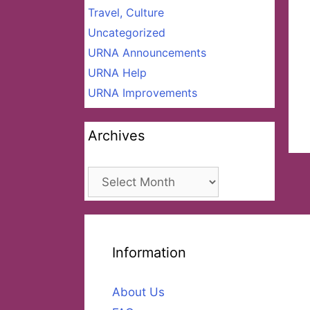
Travel, Culture
Uncategorized
URNA Announcements
URNA Help
URNA Improvements
Archives
Archives
Information
About Us