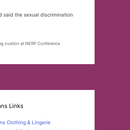
 said the sexual discrimination
ing ovation at NERP Conference
ans Links
ns Clothing & Lingerie