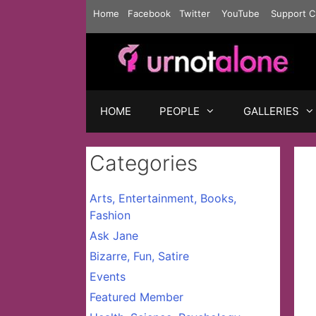
Skip
Home
Facebook
Twitter
YouTube
Support C
to
content
HOME
PEOPLE
GALLERIES
Categories
Arts, Entertainment, Books,
Fashion
Ask Jane
Bizarre, Fun, Satire
Events
Featured Member