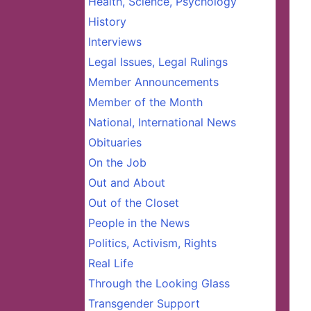
Health, Science, Psychology
History
Interviews
Legal Issues, Legal Rulings
Member Announcements
Member of the Month
National, International News
Obituaries
On the Job
Out and About
Out of the Closet
People in the News
Politics, Activism, Rights
Real Life
Through the Looking Glass
Transgender Support