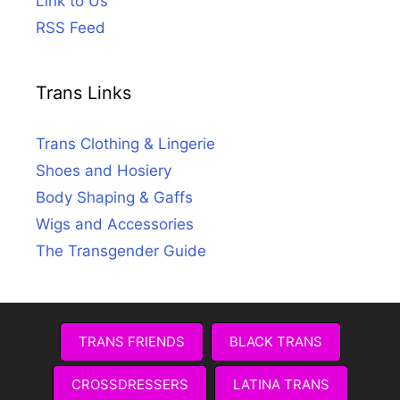
Link to Us
RSS Feed
Trans Links
Trans Clothing & Lingerie
Shoes and Hosiery
Body Shaping & Gaffs
Wigs and Accessories
The Transgender Guide
TRANS FRIENDS
BLACK TRANS
CROSSDRESSERS
LATINA TRANS