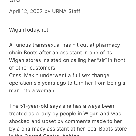
April 12, 2007
by
URNA Staff
WiganToday.net
A furious transsexual has hit out at pharmacy
chain Boots after an assistant in one of its
Wigan stores insisted on calling her “sir” in front
of other customers.
Crissi Makin underwent a full sex change
operation six years ago to turn her from being a
man into a woman.
The 51-year-old says she has always been
treated as a lady by people in Wigan and was
shocked and upset by comments made to her
by a pharmacy assistant at her local Boots store