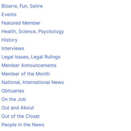
Bizarre, Fun, Satire
Events
Featured Member
Health, Science, Psychology
History
Interviews
Legal Issues, Legal Rulings
Member Announcements
Member of the Month
National, International News
Obituaries
On the Job
Out and About
Out of the Closet
People in the News