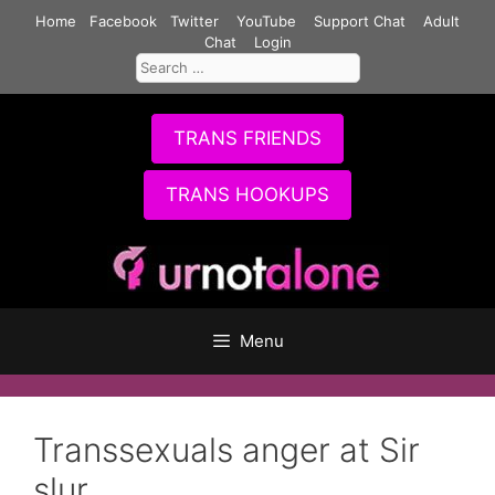
Skip
Home
Facebook
Twitter
YouTube
Support Chat
Adult
to
Chat
Login
Search
content
for:
TRANS FRIENDS
TRANS HOOKUPS
Menu
Transsexuals anger at Sir
slur