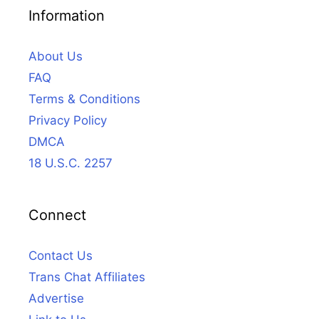
Information
About Us
FAQ
Terms & Conditions
Privacy Policy
DMCA
18 U.S.C. 2257
Connect
Contact Us
Trans Chat Affiliates
Advertise