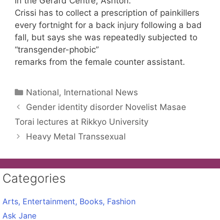
in the Gerard Centre, Ashton.
Crissi has to collect a prescription of painkillers
every fortnight for a back injury following a bad
fall, but says she was repeatedly subjected to
“transgender-phobic”
remarks from the female counter assistant.
Categories
National, International News
Gender identity disorder Novelist Masae
Torai lectures at Rikkyo University
Heavy Metal Transsexual
Categories
Arts, Entertainment, Books, Fashion
Ask Jane