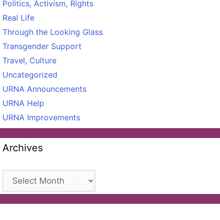
Politics, Activism, Rights
Real Life
Through the Looking Glass
Transgender Support
Travel, Culture
Uncategorized
URNA Announcements
URNA Help
URNA Improvements
Archives
Archives