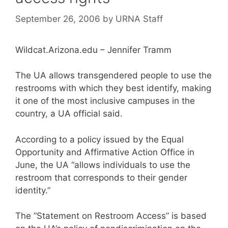
September 26, 2006
by
URNA Staff
Wildcat.Arizona.edu – Jennifer Tramm
The UA allows transgendered people to use the
restrooms with which they best identify, making
it one of the most inclusive campuses in the
country, a UA official said.
According to a policy issued by the Equal
Opportunity and Affirmative Action Office in
June, the UA “allows individuals to use the
restroom that corresponds to their gender
identity.”
The “Statement on Restroom Access” is based