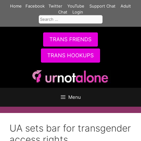
Skip
Home
Facebook
Twitter
YouTube
Support Chat
Adult
to
Chat
Login
Search
content
for:
TRANS FRIENDS
TRANS HOOKUPS
Menu
UA sets bar for transgender
access rights