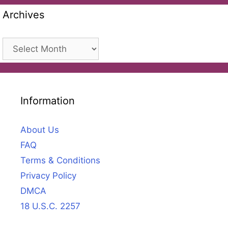
Archives
Archives
Information
About Us
FAQ
Terms & Conditions
Privacy Policy
DMCA
18 U.S.C. 2257