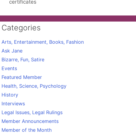
certificates
Categories
Arts, Entertainment, Books, Fashion
Ask Jane
Bizarre, Fun, Satire
Events
Featured Member
Health, Science, Psychology
History
Interviews
Legal Issues, Legal Rulings
Member Announcements
Member of the Month