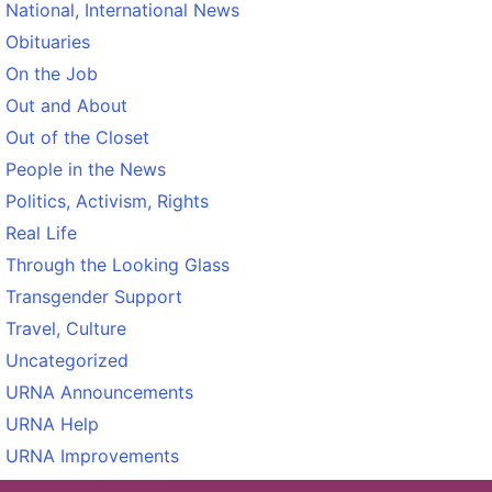
National, International News
Obituaries
On the Job
Out and About
Out of the Closet
People in the News
Politics, Activism, Rights
Real Life
Through the Looking Glass
Transgender Support
Travel, Culture
Uncategorized
URNA Announcements
URNA Help
URNA Improvements