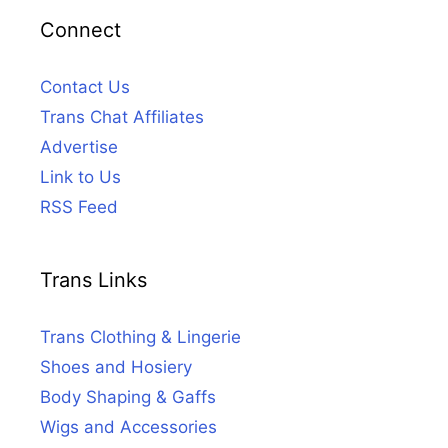
Connect
Contact Us
Trans Chat Affiliates
Advertise
Link to Us
RSS Feed
Trans Links
Trans Clothing & Lingerie
Shoes and Hosiery
Body Shaping & Gaffs
Wigs and Accessories