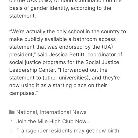
on the UA’s policy of nondiscrimination on the
basis of gender identity, according to the
statement.
“We’re actually the only school in the country to
make publicly available a bathroom access
statement that was endorsed by the (UA)
president,” said Jessica Pettitt, coordinator of
social justice programs for the Social Justice
Leadership Center. “I forwarded out the
statement to (other universities), and they’re
now using it as a starting place on their
campuses.”
Categories
National, International News
Join the Mile High Club Now…
Transgender residents may get new birth