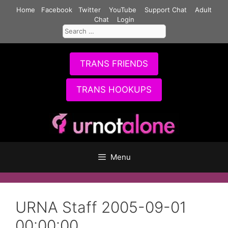
Skip
Home
Facebook
Twitter
YouTube
Support Chat
Adult
to
Chat
Login
Search
content
for:
TRANS FRIENDS
TRANS HOOKUPS
Menu
URNA Staff 2005-09-01
00:00:00