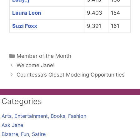
Laura Leon
9.403
154
Suzi Foxx
9.391
161
Categories
Member of the Month
Welcome Jane!
Countessa’s Closet Modeling Opportunities
Categories
Arts, Entertainment, Books, Fashion
Ask Jane
Bizarre, Fun, Satire