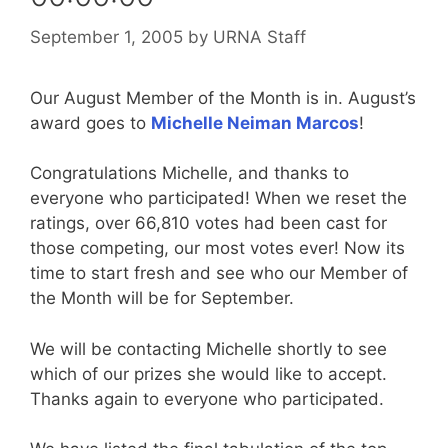
September 1, 2005
by
URNA Staff
Our August Member of the Month is in. August’s
award goes to
Michelle Neiman Marcos
!
Congratulations Michelle, and thanks to
everyone who participated! When we reset the
ratings, over 66,810 votes had been cast for
those competing, our most votes ever! Now its
time to start fresh and see who our Member of
the Month will be for September.
We will be contacting Michelle shortly to see
which of our prizes she would like to accept.
Thanks again to everyone who participated.