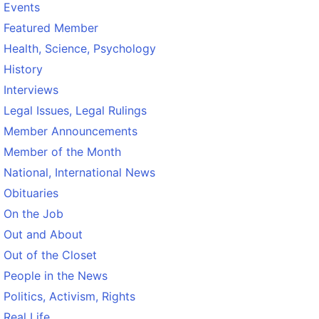
Events
Featured Member
Health, Science, Psychology
History
Interviews
Legal Issues, Legal Rulings
Member Announcements
Member of the Month
National, International News
Obituaries
On the Job
Out and About
Out of the Closet
People in the News
Politics, Activism, Rights
Real Life