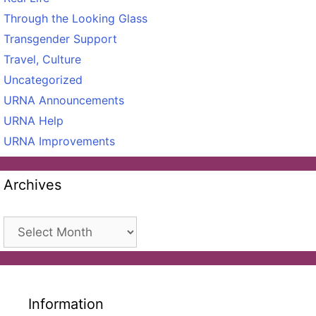
Through the Looking Glass
Transgender Support
Travel, Culture
Uncategorized
URNA Announcements
URNA Help
URNA Improvements
Archives
Archives
Information