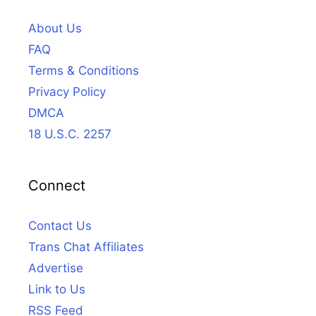
About Us
FAQ
Terms & Conditions
Privacy Policy
DMCA
18 U.S.C. 2257
Connect
Contact Us
Trans Chat Affiliates
Advertise
Link to Us
RSS Feed