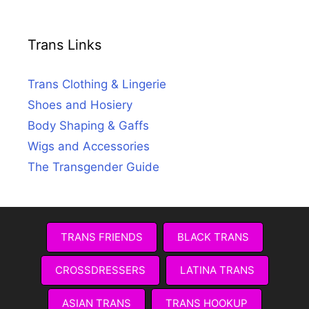
Trans Links
Trans Clothing & Lingerie
Shoes and Hosiery
Body Shaping & Gaffs
Wigs and Accessories
The Transgender Guide
TRANS FRIENDS
BLACK TRANS
CROSSDRESSERS
LATINA TRANS
ASIAN TRANS
TRANS HOOKUP